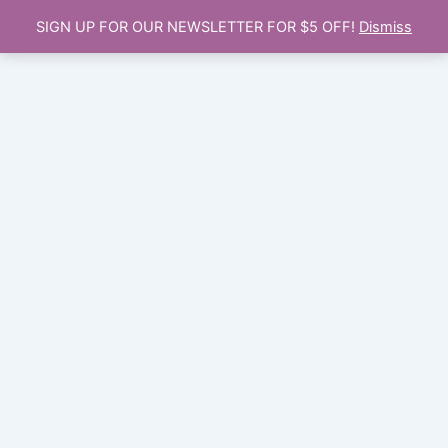
SIGN UP FOR OUR NEWSLETTER FOR $5 OFF!
Dismiss