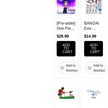
[Pre-order]
BANDAI
One Piece
Eva-
GLITTER&GLAMOURS
Frame-Ex
$
29.99
$
14.99
-Nico
Neon
Robin
Genesis
ADD
ADD
Egghead
Evangelion
TO
TO
CART
CART
Style-
Add to
Add to
Wishlist
Wishlist