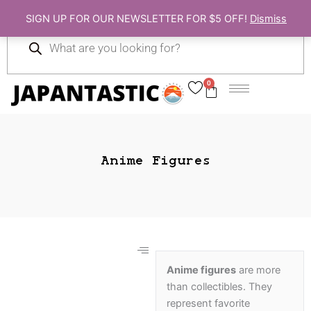
Skip
SIGN UP FOR OUR NEWSLETTER FOR $5 OFF!
Dismiss
to
Products
content
search
0
Cart
Anime Figures
Anime figures
are more
than collectibles. They
Gift Ideas
represent favorite