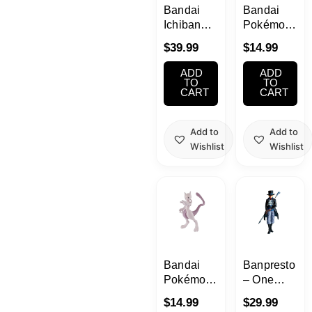
Bandai
Bandai
Ichiban
Pokémon
Kuji C
Plastic
$
39.99
$
14.99
Prize
Model
Revible
(Pokepla)No.
ADD
ADD
Moment -
04 Lugia
TO
TO
CART
CART
Luffy&Momonosuke-
Add to
Add to
Wishlist
Wishlist
Bandai
Banpresto
Pokémon
– One
Plastic
Piece –
$
14.99
$
29.99
Model
Sabo