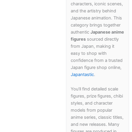
characters, iconic scenes,
Kawaii
and the artistry behind
Japanese animation. This
Anime
category brings together
authentic
Japanese anime
Bento
figures
sourced directly
from Japan, making it
easy to shop with
Cosmetics
confidence from a trusted
Japan figure shop online,
Food
Japantastic
.
Gachapon
You’ll find detailed scale
figures, prize figures, chibi
Household
styles, and character
models from popular
Kitchen
anime series, classic titles,
and new releases. Many
figures are produced in