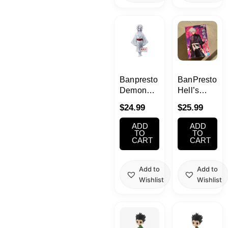
Banpresto
BanPresto
Demon
Hell’s
Slayer
Paradise -
$
24.99
$
25.99
Vol.2 Rui
DXF-
Figure
Gabimaru
ADD
ADD
TO
TO
CART
CART
Add to
Add to
Wishlist
Wishlist