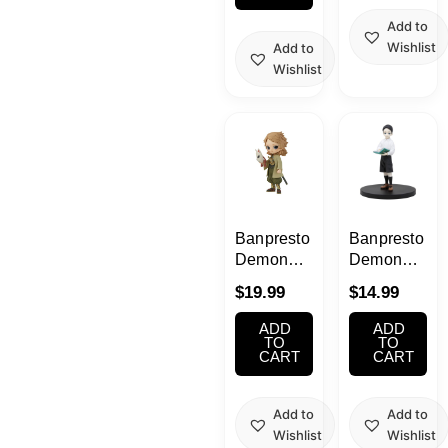
Add to
Wishlist
Add to
Wishlist
Banpresto
Banpresto
Demon
Demon
Slayer –
Slayer
$
19.99
$
14.99
Sabito
Muzan
Ver. B | Q
Kibutsuji
ADD
ADD
Posket
Figure
TO
TO
CART
CART
Figure
Add to
Add to
Wishlist
Wishlist