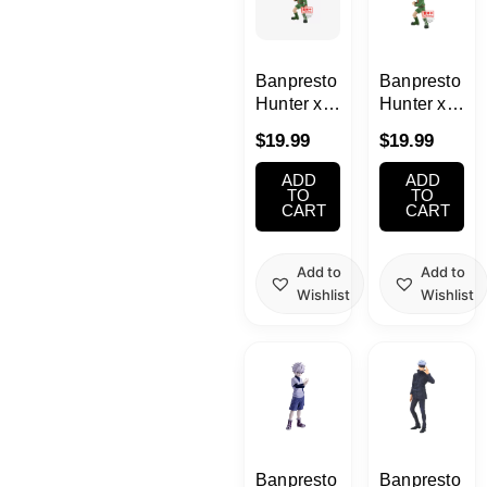
Banpresto
Banpresto
Hunter x
Hunter x
Hunter
Hunter
$
19.99
$
19.99
Gon Ver. A
Gon Ver. B
Qposket
Qposket
ADD
ADD
TO
TO
CART
CART
Add to
Add to
Wishlist
Wishlist
Banpresto
Banpresto