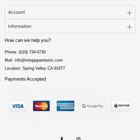
Account
Information
How can we help you?
Phone: (619) 734-0730
Mail: info@shopjapantastic.com
Location: Spring Valley CA 91977
Payments Accepted
F
I
a
n