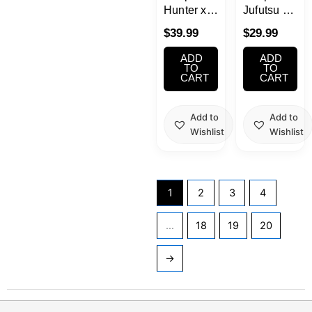
Hunter x
Jufutsu no
Hunter
Kata Gojo
$
39.99
$
29.99
Grandista
Satoru
Killua
Figure
ADD
ADD
TO
TO
CART
CART
Add to
Add to
Wishlist
Wishlist
1
2
3
4
…
18
19
20
→