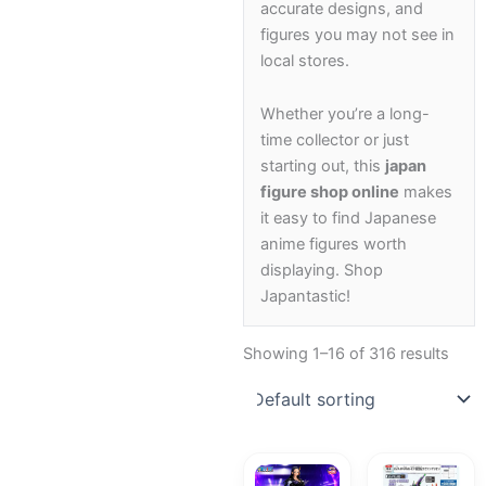
accurate designs, and
figures you may not see in
local stores.
Whether you’re a long-
time collector or just
starting out, this
japan
figure shop online
makes
it easy to find Japanese
anime figures worth
displaying. Shop
Japantastic!
Showing 1–16 of 316 results