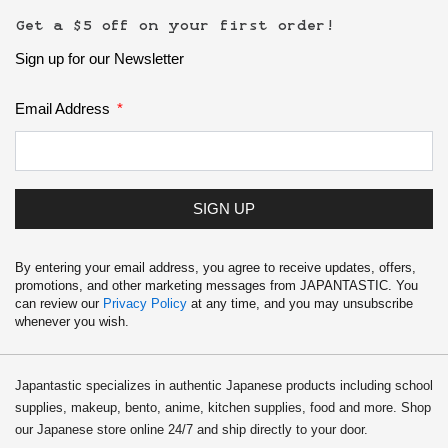
Get a $5 off on your first order!
Sign up for our Newsletter
Email Address
SIGN UP
By entering your email address, you agree to receive updates, offers,
promotions, and other marketing messages from JAPANTASTIC. You
can review our
Privacy Policy
at any time, and you may unsubscribe
whenever you wish.
Japantastic specializes in authentic Japanese products including school
supplies, makeup, bento, anime, kitchen supplies, food and more. Shop
our Japanese store online 24/7 and ship directly to your door.