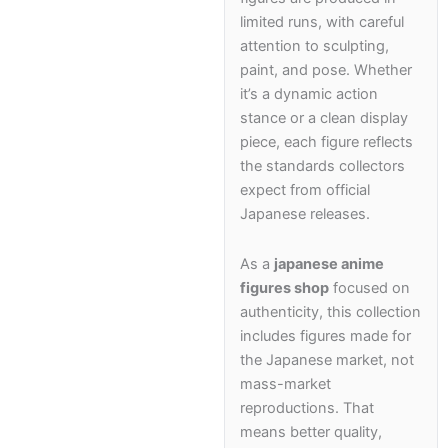
School Supplies
limited runs, with careful
attention to sculpting,
Trading Cards
paint, and pose. Whether
Japanese Cards
it’s a dynamic action
stance or a clean display
piece, each figure reflects
the standards collectors
expect from official
Japanese releases.
As a
japanese anime
figures shop
focused on
authenticity, this collection
includes figures made for
the Japanese market, not
mass-market
reproductions. That
means better quality,