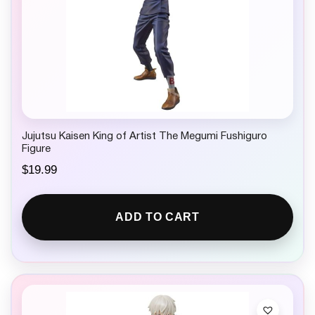
Jujutsu Kaisen King of Artist The Megumi Fushiguro
Figure
$
19.99
ADD TO CART