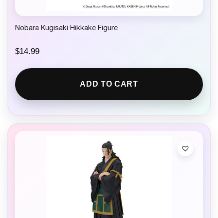
Nobara Kugisaki Hikkake Figure
$
14.99
ADD TO CART