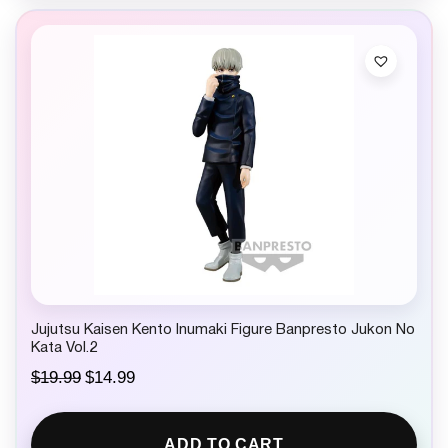
Jujutsu Kaisen Kento Inumaki Figure Banpresto Jukon No
Kata Vol.2
O
C
$
19.99
$
14.99
r
u
i
r
g
r
ADD TO CART
i
e