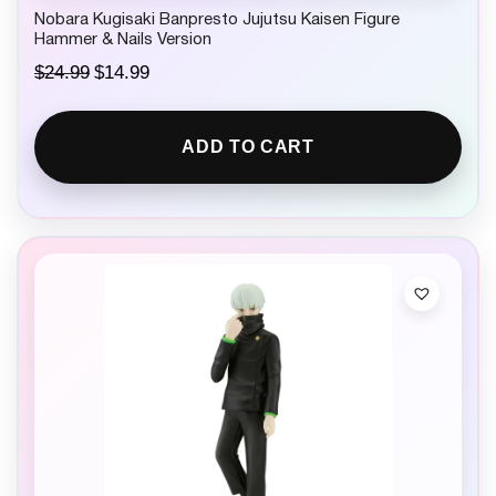
Nobara Kugisaki Banpresto Jujutsu Kaisen Figure
Hammer & Nails Version
O
C
$
24.99
$
14.99
r
u
i
r
g
r
ADD TO CART
i
e
n
n
a
t
l
p
p
r
r
i
i
c
c
e
e
i
w
s
a
:
s
$
:
1
$
4
2
.
4
9
.
9
9
.