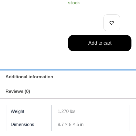
Collection
stock
Nobara
Kugisaki
Figure
-
Vivid
Color
Add to cart
Version-
quantity
Additional information
Reviews (0)
Weight
1.270 lbs
Dimensions
8.7 × 8 × 5 in