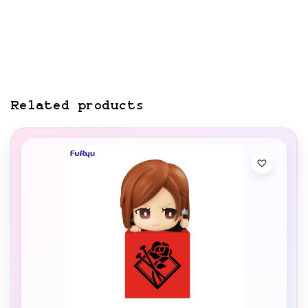
Related products