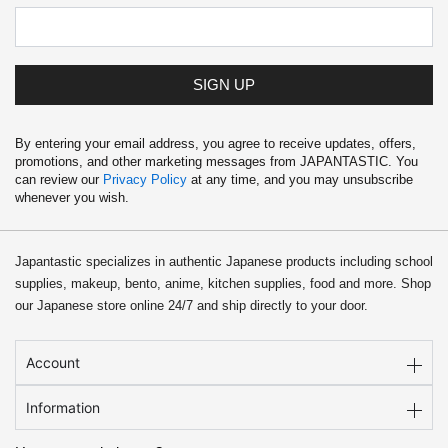
1
.
9
9
.
9
9
.
9
SIGN UP
.
By entering your email address, you agree to receive updates, offers,
promotions, and other marketing messages from JAPANTASTIC. You
can review our
Privacy Policy
at any time, and you may unsubscribe
whenever you wish.
Japantastic specializes in authentic Japanese products including school
supplies, makeup, bento, anime, kitchen supplies, food and more. Shop
our Japanese store online 24/7 and ship directly to your door.
Account
Information