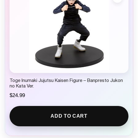
Toge Inumaki Jujutsu Kaisen Figure – Banpresto Jukon
no Kata Ver.
$
24.99
ADD TO CART