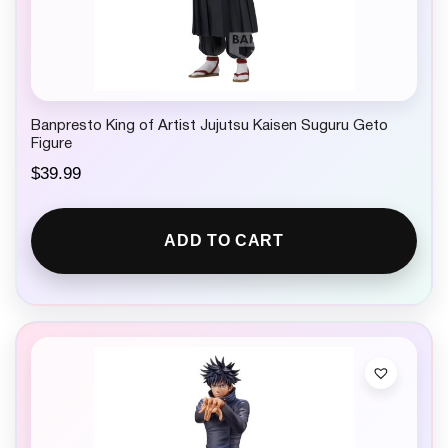
Banpresto King of Artist Jujutsu Kaisen Suguru Geto
Figure
$
39.99
ADD TO CART