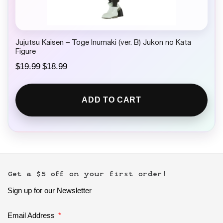
9
.
Jujutsu Kaisen – Toge Inumaki (ver. B) Jukon no Kata
Figure
O
C
$
19.99
$
18.99
r
u
i
r
g
r
ADD TO CART
i
e
n
n
a
t
l
p
p
r
r
i
i
c
c
e
e
i
Get a $5 off on your first order!
w
s
Sign up for our Newsletter
a
:
s
$
:
1
Email Address
$
8