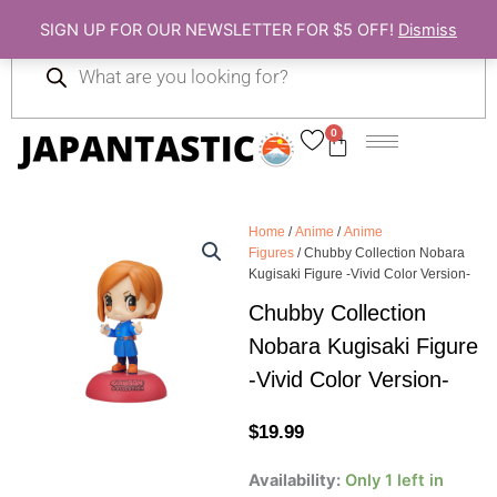
Skip
SIGN UP FOR OUR NEWSLETTER FOR $5 OFF!
Dismiss
to
Products
content
search
0
Cart
Home
/
Anime
/
Anime
Figures
/ Chubby Collection Nobara
Kugisaki Figure -Vivid Color Version-
Chubby Collection
Nobara Kugisaki Figure
-Vivid Color Version-
$
19.99
Chubby
Availability:
Only 1 left in