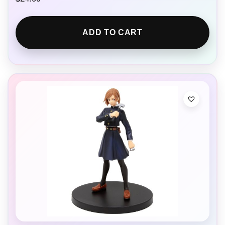
ADD TO CART