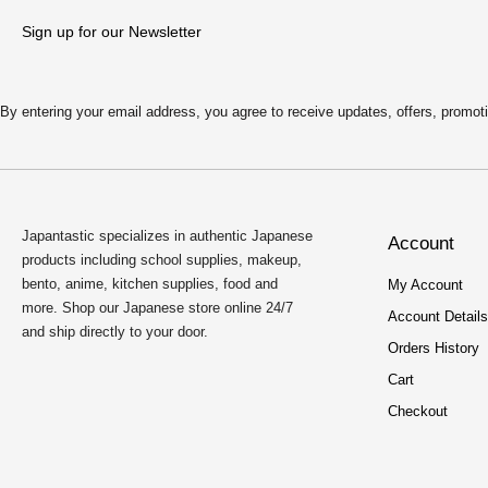
Sign up for our Newsletter
By entering your email address, you agree to receive updates, offers, pro
Japantastic specializes in authentic Japanese
Account
products including school supplies, makeup,
bento, anime, kitchen supplies, food and
My Account
more. Shop our Japanese store online 24/7
Account Details
and ship directly to your door.
Orders History
Cart
Checkout