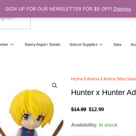
SIGN UP FOR OUR NEWSLETTER FOR $5 OFF!
Dismiss
0
Cart
tchen
Sonny Angel / Smiski
School Supplies
Sale
Ac
Home
/
Anime
/
Anime Merchand
Hunter x Hunter A
Original
Current
$
14.99
$
12.99
price
price
Hunter
Availability:
In stock
was:
is:
x
Hunter