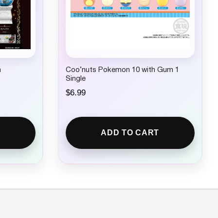
m
Coo’nuts Pokemon 10 with Gum 1
Single
$
6.99
ADD TO CART