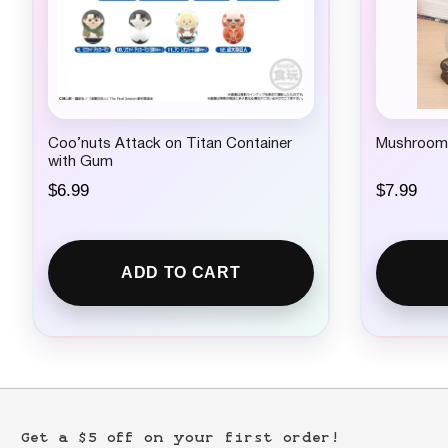
Coo’nuts Attack on Titan Container
Mushroom 
with Gum
$
6.99
$
7.99
ADD TO CART
Get a $5 off on your first order!