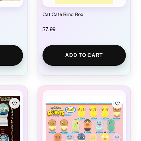
Cat Cafe Blind Box
$
7.99
ADD TO CART