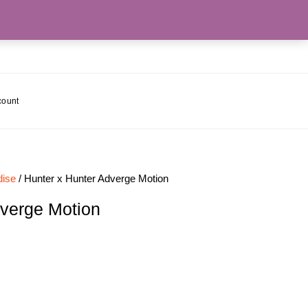
count
ise
/ Hunter x Hunter Adverge Motion
dverge Motion