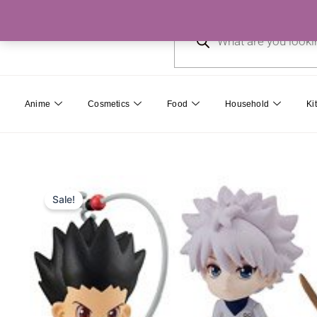
Skip
Products
to
search
content
Anime
Cosmetics
Food
Household
Ki
Sale!