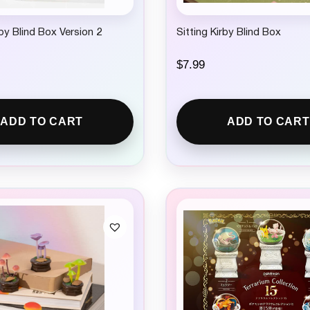
rby Blind Box Version 2
Sitting Kirby Blind Box
$
7.99
ADD TO CART
ADD TO CART