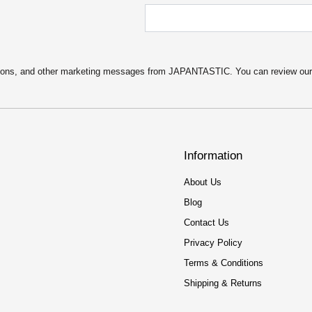
motions, and other marketing messages from JAPANTASTIC. You can review ou
Information
About Us
Blog
Contact Us
Privacy Policy
Terms & Conditions
Shipping & Returns