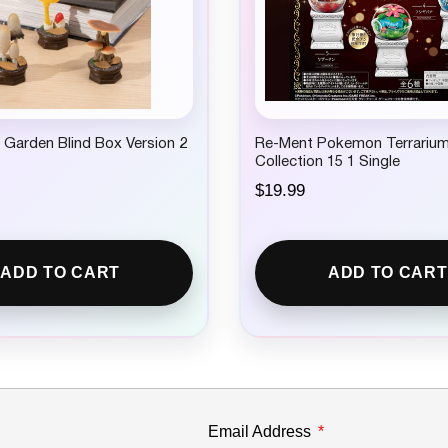
Garden Blind Box Version 2
Re-Ment Pokemon Terrariu
Collection 15 1 Single
$
19.99
ADD TO CART
ADD TO CART
Email Address