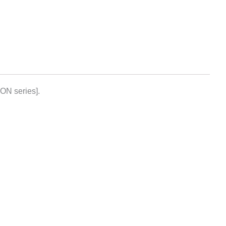
ON series].