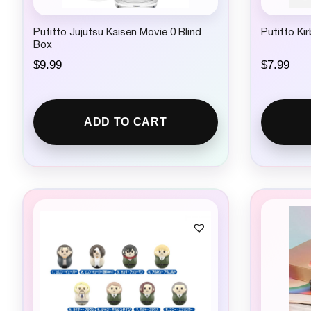
Putitto Jujutsu Kaisen Movie 0 Blind
Putitto Ki
Box
$
9.99
$
7.99
ADD TO CART