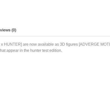
views (0)
R x HUNTER] are now available as 3D figures [ADVERGE MOTI
hat appear in the hunter test edition.