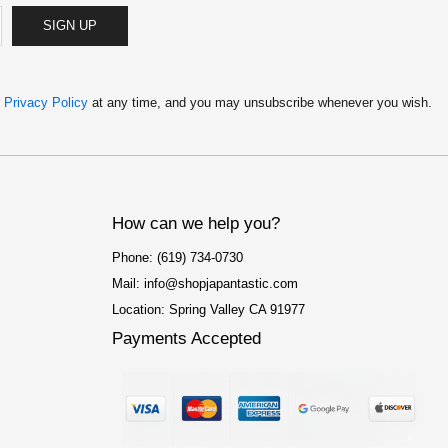
SIGN UP
r
Privacy Policy
at any time, and you may unsubscribe whenever you wish.
How can we help you?
Phone: (619) 734-0730
Mail: info@shopjapantastic.com
Location: Spring Valley CA 91977
Payments Accepted