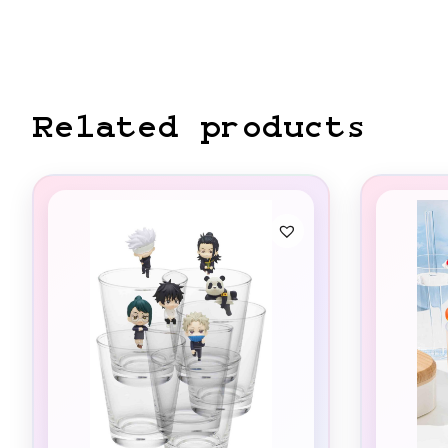
Related products