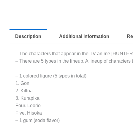
Description
Additional information
Re
– The characters that appear in the TV anime [HUNTE
– There are 5 types in the lineup. A lineup of characters t
– 1 colored figure (5 types in total)
1. Gon
2. Killua
3. Kurapika
Four. Leorio
Five. Hisoka
– 1 gum (soda flavor)