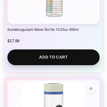
Sumikkogurashi Water Bottle 13.53oz 400ml
$
17.99
ADD TO CART