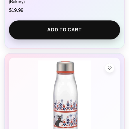
(Bakery)
$
19.99
ADD TO CART