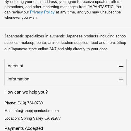
By entering your email address, you agree to receive updates, offers,
promotions, and other marketing messages from JAPANTASTIC. You
can review our
Privacy Policy
at any time, and you may unsubscribe
whenever you wish.
Japantastic specializes in authentic Japanese products including school
supplies, makeup, bento, anime, kitchen supplies, food and more. Shop
our Japanese store online 24/7 and ship directly to your door.
Account
Information
How can we help you?
Phone: (619) 734-0730
Mail: info@shopjapantastic.com
Location: Spring Valley CA 91977
Payments Accepted