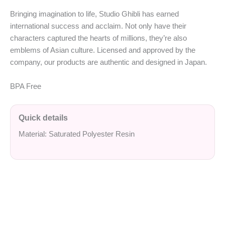
Bringing imagination to life, Studio Ghibli has earned
international success and acclaim. Not only have their
characters captured the hearts of millions, they’re also
emblems of Asian culture. Licensed and approved by the
company, our products are authentic and designed in Japan.
BPA Free
Quick details
Material: Saturated Polyester Resin