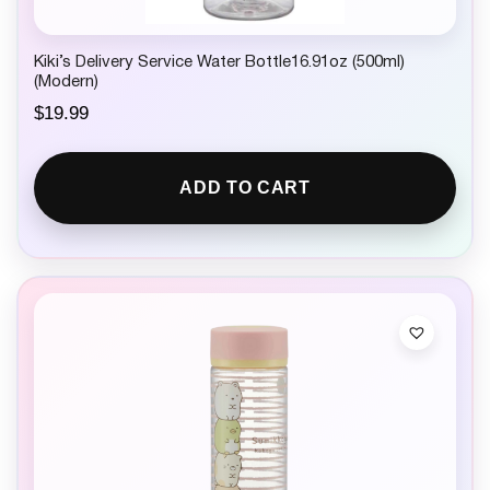
Kiki’s Delivery Service Water Bottle16.91oz (500ml)
(Modern)
$
19.99
ADD TO CART