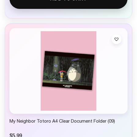
My Neighbor Totoro A4 Clear Document Folder (09)
$
5.99