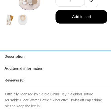
Neighbor
Totoro
Water
Bottle
Add to cart
16.91oz
500ml
(Silhouette)
quantity
Description
Additional information
Reviews (0)
Officially licensed by Studio Ghibli, My Neighbor Totoro
reusable Clear Water Bottle “Silhouette”. Twist-off cap / drink
slits to keep the ice in!