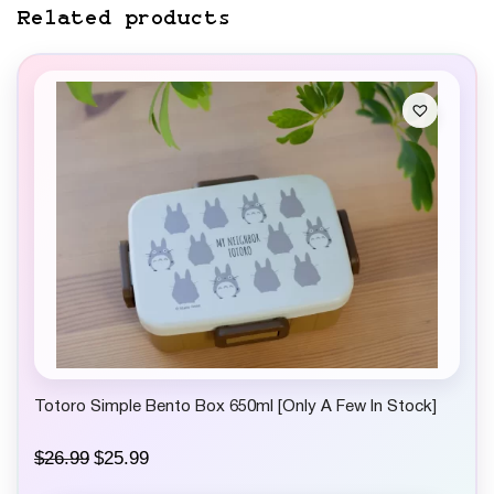
Related products
Totoro Simple Bento Box 650ml [Only A Few In Stock]
O
C
$
26.99
$
25.99
r
u
i
r