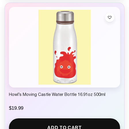
Howl’s Moving Castle Water Bottle 16.91oz 500ml
$
19.99
ADD TO CART