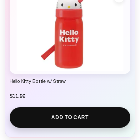
Hello Kitty Bottle w/ Straw
$
11.99
ADD TO CART