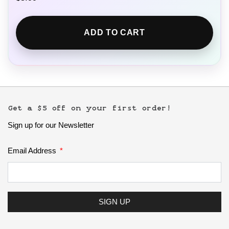
ADD TO CART
Get a $5 off on your first order!
Sign up for our Newsletter
Email Address
SIGN UP