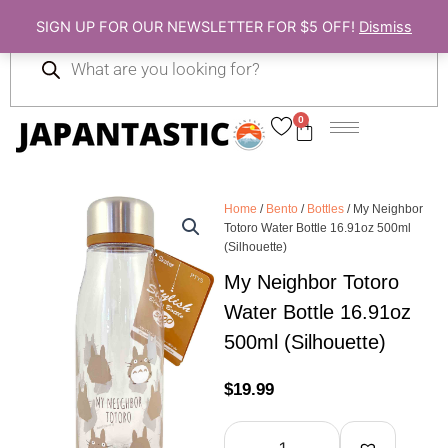
Skip
SIGN UP FOR OUR NEWSLETTER FOR $5 OFF!
Dismiss
to
Products
content
search
0
Cart
Home
/
Bento
/
Bottles
/ My Neighbor
Totoro Water Bottle 16.91oz 500ml
(Silhouette)
My Neighbor Totoro
Water Bottle 16.91oz
500ml (Silhouette)
$
19.99
My