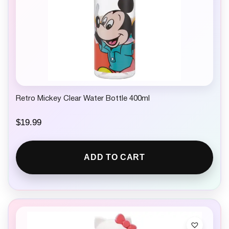
Retro Mickey Clear Water Bottle 400ml
$
19.99
ADD TO CART