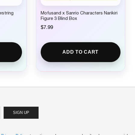
wstring
Mofusand x Sanrio Characters Narikiri
Figure 3 Blind Box
$
7.99
ADD TO CART
SIGN UP