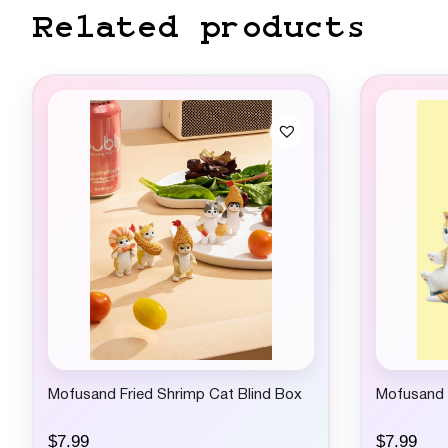
Related products
Mofusand Fried Shrimp Cat Blind Box
Mofusand C
$
7.99
$
7.99