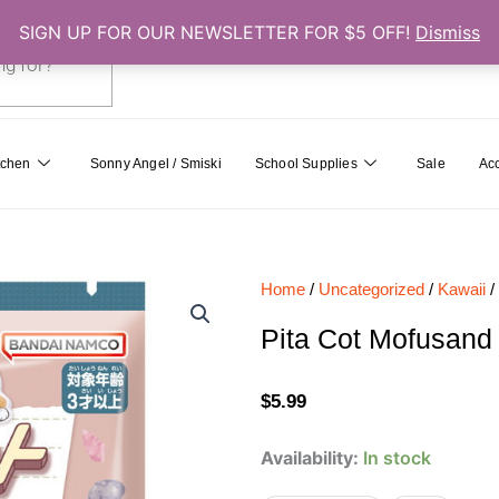
SIGN UP FOR OUR NEWSLETTER FOR $5 OFF!
Dismiss
0
Cart
tchen
Sonny Angel / Smiski
School Supplies
Sale
Ac
Home
/
Uncategorized
/
Kawaii
/
Pita Cot Mofusand
$
5.99
Pita
Availability:
In stock
Cot
Mofusand