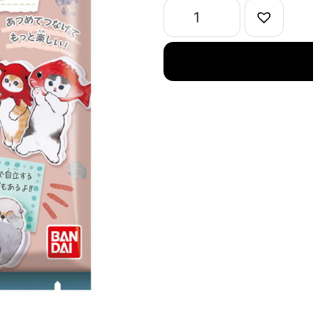
quantity