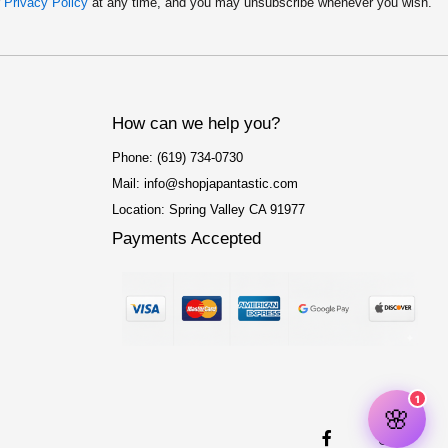
r
Privacy Policy
at any time, and you may unsubscribe whenever you wish.
How can we help you?
Phone: (619) 734-0730
Mail: info@shopjapantastic.com
Location: Spring Valley CA 91977
Payments Accepted
F
I
a
n