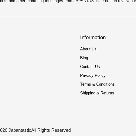
motions, and other marketing messages from JAPANTASTIC. You can review ou
Information
About Us
Blog
Contact Us
Privacy Policy
Terms & Conditions
Shipping & Returns
026 Japantastic
All Rights Reserved