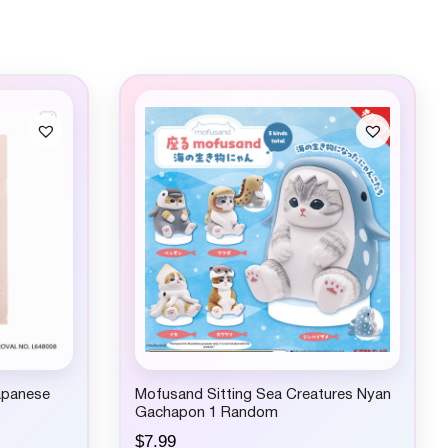
apanese
Mofusand Sitting Sea Creatures Nyan
Gachapon 1 Random
$
7.99