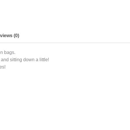
views (0)
en bags.
and sitting down a little!
es!