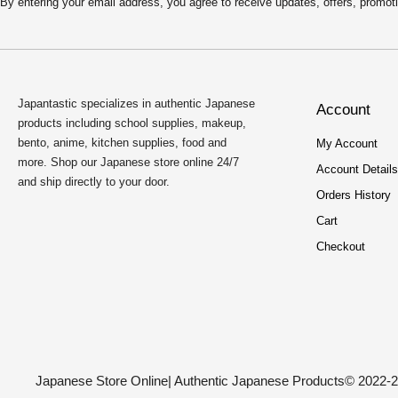
By entering your email address, you agree to receive updates, offers, pro
Japantastic specializes in authentic Japanese
Account
products including school supplies, makeup,
bento, anime, kitchen supplies, food and
My Account
more. Shop our Japanese store online 24/7
Account Details
and ship directly to your door.
Orders History
Cart
Checkout
Japanese Store Online
| Authentic Japanese Products
© 2022-2