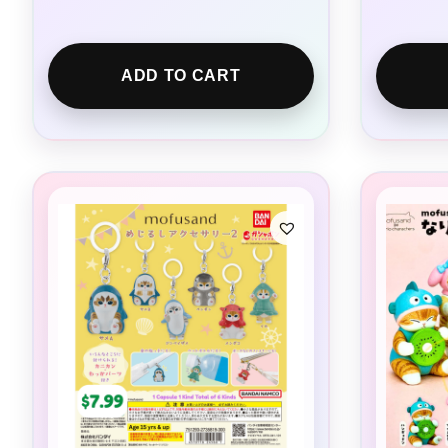
ADD TO CART