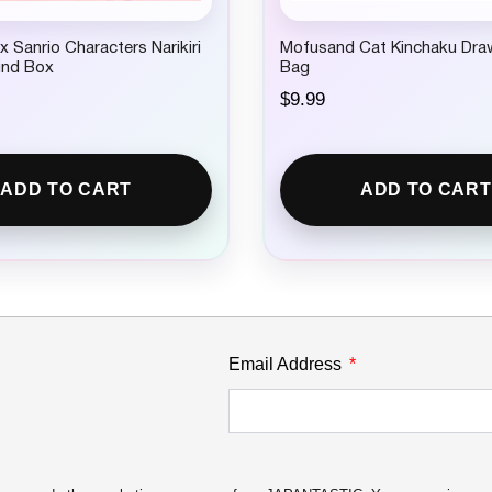
 Sanrio Characters Narikiri
Mofusand Cat Kinchaku Dra
lind Box
Bag
$
9.99
ADD TO CART
ADD TO CART
Email Address