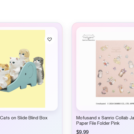
ats on Slide Blind Box
Mofusand x Sanrio Collab J
Paper File Folder Pink
$
9.99