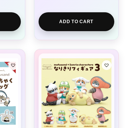
ADD TO CART