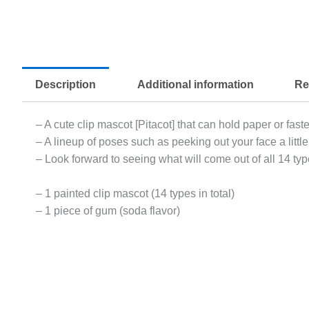
Description
Additional information
Re
– A cute clip mascot [Pitacot] that can hold paper or fast
– A lineup of poses such as peeking out your face a little 
– Look forward to seeing what will come out of all 14 typ
– 1 painted clip mascot (14 types in total)
– 1 piece of gum (soda flavor)