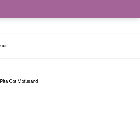
count
 Pita Cot Mofusand