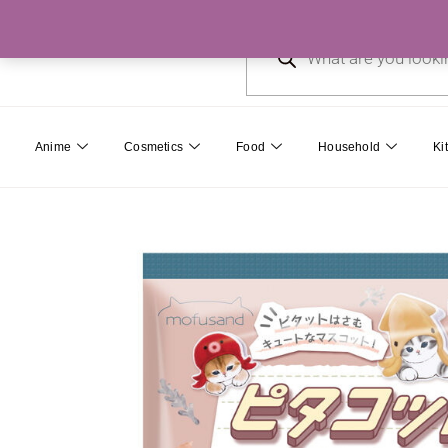
Skip
Products
to
search
content
Anime
Cosmetics
Food
Household
Ki