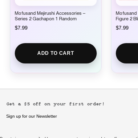
Mofusand Mejirushi Accessories –
Mofusand x
Series 2 Gachapon 1 Random
Figure 2 B
$
7.99
$
7.99
ADD TO CART
Get a $5 off on your first order!
Sign up for our Newsletter