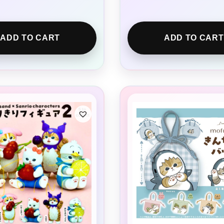
ADD TO CART
ADD TO CART