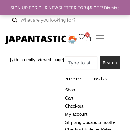
Skip
SIGN UP FOR OUR NEWSLETTER FOR $5 OFF!
Dismiss
to
Products
content
search
0
Cart
Search
[yith_recenlty_viewed_page]
Search
Recent Posts
Shop
Cart
Checkout
My account
Shipping Update: Smoother
Checkout + Better Rates