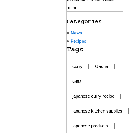
home
Categories
News
Recipes
Tags
curry
Gacha
Gifts
japanese curry recipe
japanese kitchen supplies
japanese products