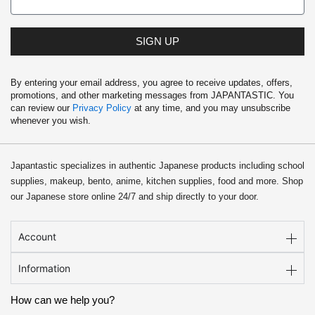
SIGN UP
By entering your email address, you agree to receive updates, offers,
promotions, and other marketing messages from JAPANTASTIC. You
can review our
Privacy Policy
at any time, and you may unsubscribe
whenever you wish.
Japantastic specializes in authentic Japanese products including school
supplies, makeup, bento, anime, kitchen supplies, food and more. Shop
our Japanese store online 24/7 and ship directly to your door.
Account
Information
How can we help you?