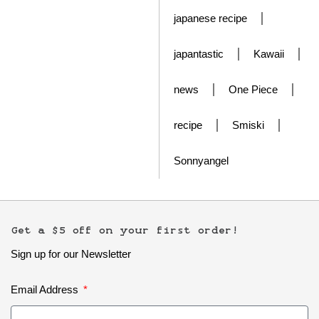
japanese recipe
japantastic
Kawaii
news
One Piece
recipe
Smiski
Sonnyangel
Get a $5 off on your first order!
Sign up for our Newsletter
Email Address