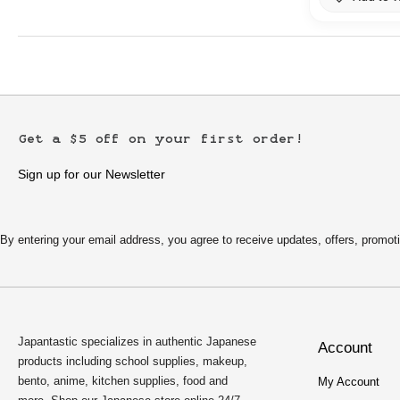
Get a $5 off on your first order!
Sign up for our Newsletter
By entering your email address, you agree to receive updates, offers, pro
Japantastic specializes in authentic Japanese
Account
products including school supplies, makeup,
bento, anime, kitchen supplies, food and
My Account