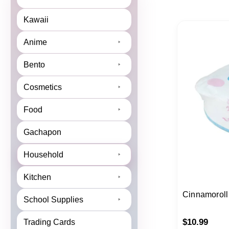
Kawaii
Anime
Bento
Cosmetics
Food
Gachapon
Household
Kitchen
Cinnamoroll
School Supplies
$
10.99
Trading Cards