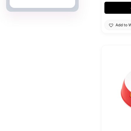
Japanese Cards
Add to W