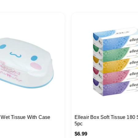
 Wet Tissue With Case
Elleair Box Soft Tissue 180 
5pc
$
6.99