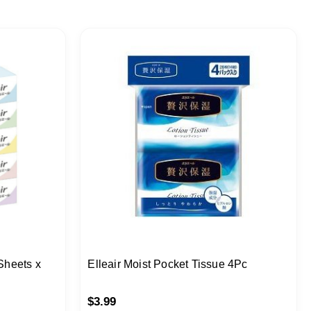
Sheets x
Elleair Moist Pocket Tissue 4Pc
$
3.99