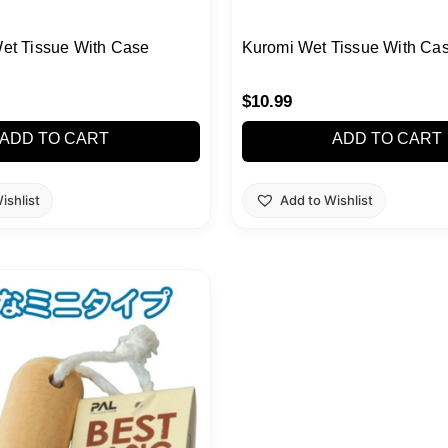
Wet Tissue With Case
Kuromi Wet Tissue With Ca
$
10.99
ADD TO CART
ADD TO CART
ishlist
Add to Wishlist