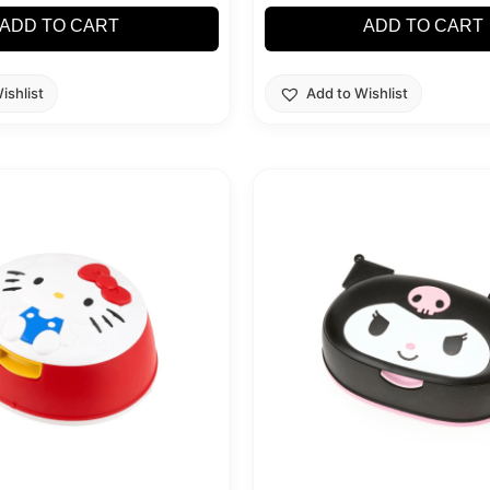
ADD TO CART
ADD TO CART
ishlist
Add to Wishlist