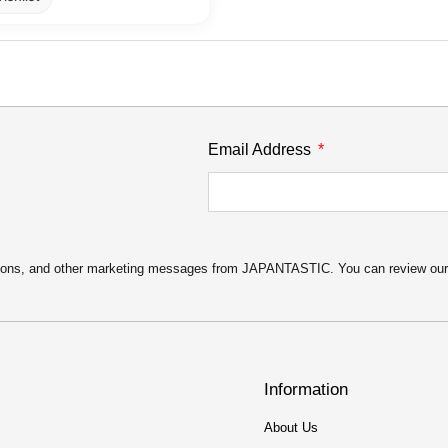
Email Address
motions, and other marketing messages from JAPANTASTIC. You can review ou
Information
About Us