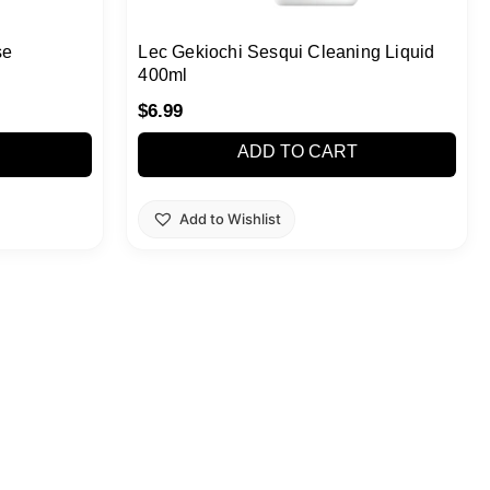
se
Lec Gekiochi Sesqui Cleaning Liquid
400ml
$
6.99
ADD TO CART
Add to Wishlist