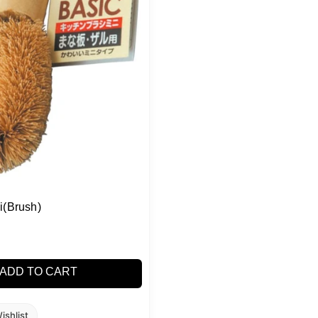
i(Brush)
ADD TO CART
ishlist