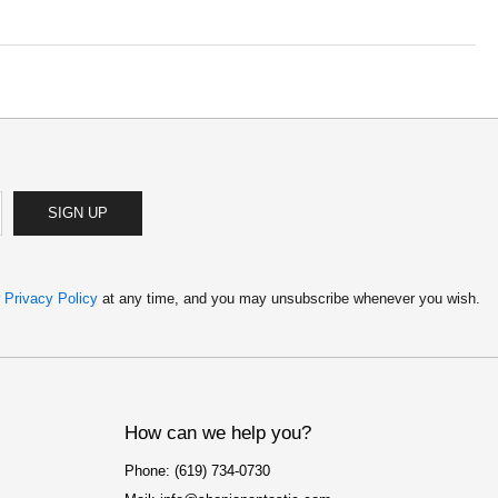
SIGN UP
r
Privacy Policy
at any time, and you may unsubscribe whenever you wish.
How can we help you?
Phone: (619) 734-0730