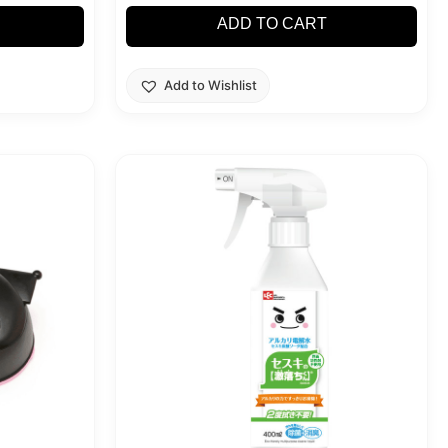
ADD TO CART
Add to Wishlist