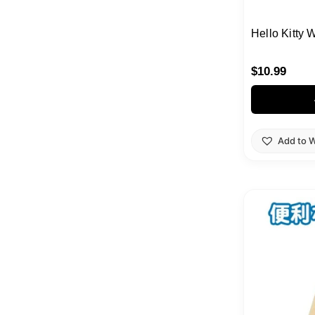
Hello Kitty 
$
10.99
Add to W