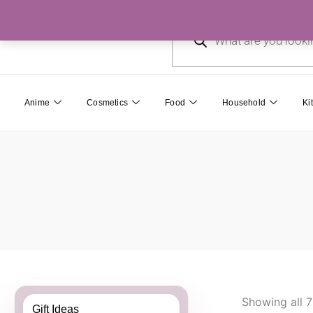
Skip
Products
to
search
content
Anime
Cosmetics
Food
Household
Ki
Showing all 7
Gift Ideas