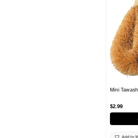
Mini Tawash
$
2.99
Add to W