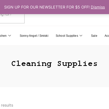
SIGN UP FOR OUR NEWSLETTER FOR $5 OFF!
Dismiss
0
Cart
tchen
Sonny Angel / Smiski
School Supplies
Sale
Ac
Cleaning Supplies
 results