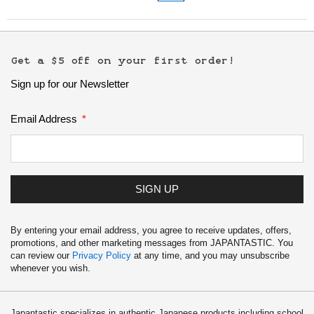
Get a $5 off on your first order!
Sign up for our Newsletter
Email Address
SIGN UP
By entering your email address, you agree to receive updates, offers,
promotions, and other marketing messages from JAPANTASTIC. You
can review our
Privacy Policy
at any time, and you may unsubscribe
whenever you wish.
Japantastic specializes in authentic Japanese products including school