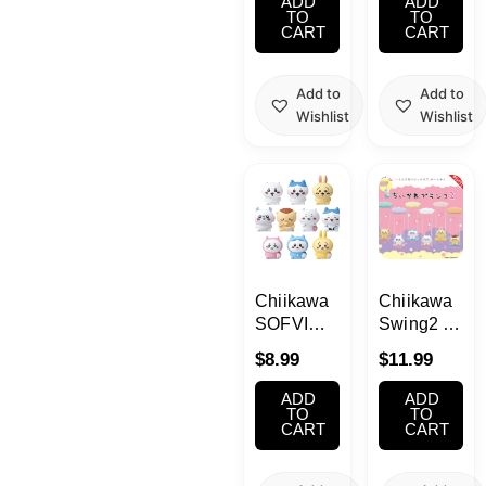
ADD
ADD
TO
TO
CART
CART
Add to
Add to
Wishlist
Wishlist
Chiikawa
Chiikawa
SOFVI
Swing2 1
Puppet
Single
$
8.99
$
11.99
Mascot 1
Single
ADD
ADD
TO
TO
CART
CART