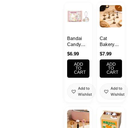
Kawaii
Anime
Bento
Bandai
Cat
Candy
Bakery
Toys –
Blind Box
Cosmetics
$
6.99
$
7.99
Sumikko
Gurashi
ADD
ADD
Food
Friends
TO
TO
CART
CART
Rubber
Mascot
Gachapon
with
Add to
Add to
Gummy
Wishlist
Wishlist
Household
Vol.5
Kitchen