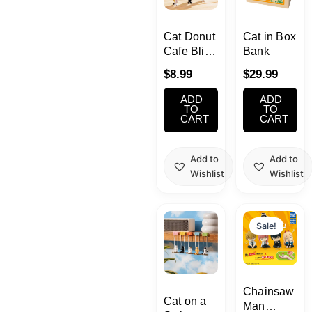
School Supplies
Cat Donut
Cat in Box
Trading Cards
Cafe Blind
Bank
Japanese Cards
Box
$
8.99
$
29.99
ADD
ADD
TO
TO
CART
CART
Add to
Add to
Wishlist
Wishlist
Original
Current
price
price
Sale!
was:
is:
$8.99.
$7.99.
Chainsaw
Cat on a
Man