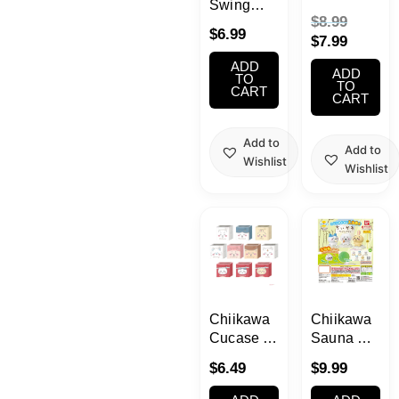
Swing
Katazun
$
8.99
Blind Box
Fig
$
6.99
$
7.99
Gachapon
ADD
1 Random
ADD
TO
TO
CART
CART
Add to
Add to
Wishlist
Wishlist
Chiikawa
Chiikawa
Cucase 2
Sauna &
Stackable
Ice Bath
$
6.49
$
9.99
Mini
Bomb
Container
Gashapon