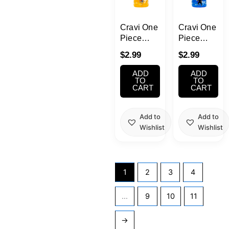
Cravi One
Cravi One
Piece
Piece
Nami
Sanji
$
2.99
$
2.99
Mango
Blueberry
Jelly Fruit
Jelly Fruit
ADD
ADD
Drink
Drink
TO
TO
CART
CART
330ml
330ml
Add to
Add to
Wishlist
Wishlist
1
2
3
4
…
9
10
11
→