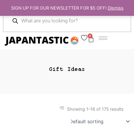
Skip
SIGN UP FOR OUR NEWSLETTER FOR $5 OFF!
Dismiss
to
Products
content
search
0
Cart
Gift Ideas
Showing 1–16 of 175 results
Gift Ideas