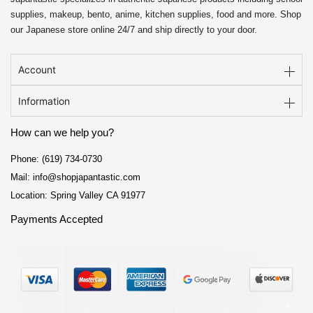
supplies, makeup, bento, anime, kitchen supplies, food and more. Shop
our Japanese store online 24/7 and ship directly to your door.
Account
Information
How can we help you?
Phone: (619) 734-0730
Mail: info@shopjapantastic.com
Location: Spring Valley CA 91977
Payments Accepted