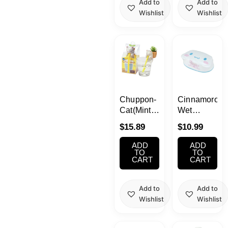
Add to
Add to
Wishlist
Wishlist
Chuppon-
Cinnamoroll
Cat(Mint
Wet
Growing
Tissue
$
15.89
$
10.99
kit)
With Case
ADD
ADD
TO
TO
CART
CART
Add to
Add to
Wishlist
Wishlist
Current
Original