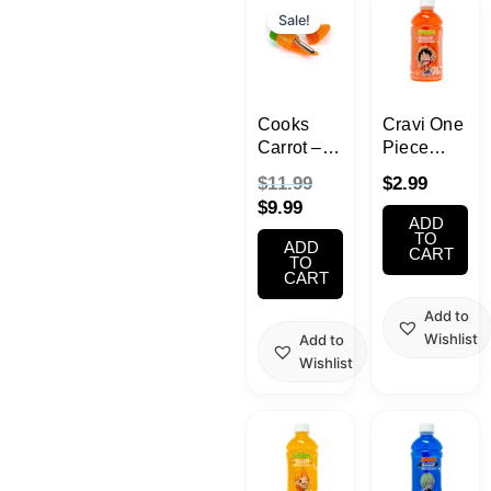
price
price
Sale!
is:
was:
$9.99.
$11.99.
Cooks
Cravi One
Carrot –
Piece
Vegetable
Luffy
$
11.99
$
2.99
Peeler
Strawberry
$
9.99
and
Jelly Fruit
ADD
Scrubber
Drink
TO
ADD
CART
330ml
TO
CART
Add to
Wishlist
Add to
Wishlist