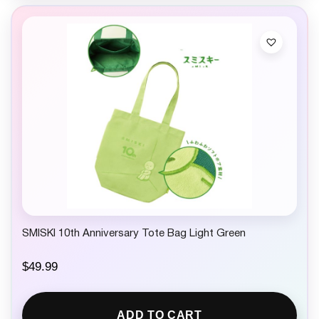
SMISKI 10th Anniversary Tote Bag Light Green
$
49.99
ADD TO CART