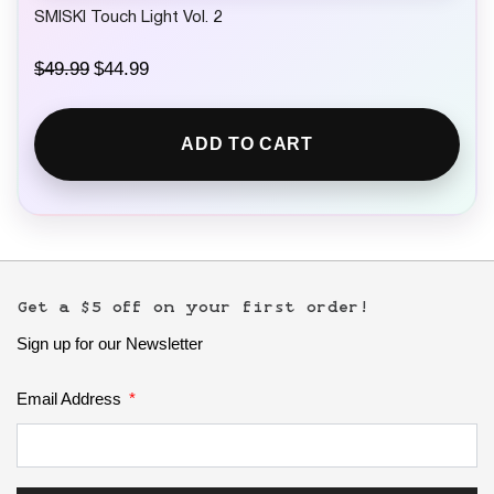
SMISKI Touch Light Vol. 2
O
C
$
49.99
$
44.99
r
u
i
r
g
r
ADD TO CART
i
e
n
n
a
t
l
p
p
r
r
i
i
c
c
e
e
i
Get a $5 off on your first order!
w
s
Sign up for our Newsletter
a
:
s
$
:
4
Email Address
$
4
4
.
9
9
.
9
9
.