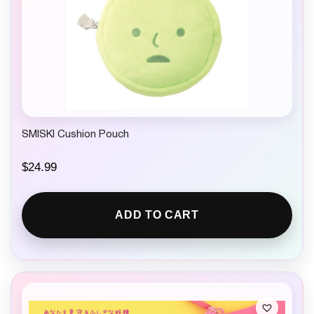
SMISKI Cushion Pouch
$
24.99
ADD TO CART