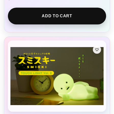
ADD TO CART