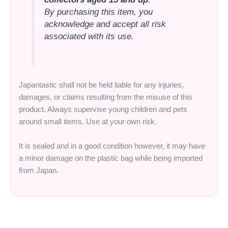
By purchasing this item, you
acknowledge and accept all risk
associated with its use.
Japantastic shall not be held liable for any injuries,
damages, or claims resulting from the misuse of this
product. Always supervise young children and pets
around small items. Use at your own risk.
It is sealed and in a good condition however, it may have
a minor damage on the plastic bag while being imported
from Japan.