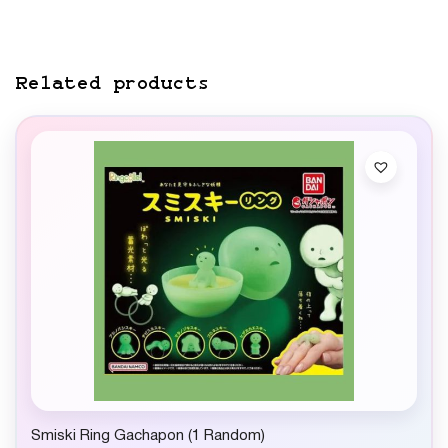
Related products
Smiski Ring Gachapon (1 Random)