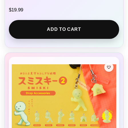
$
19.99
ADD TO CART