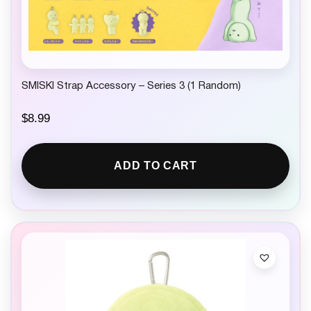
SMISKI Strap Accessory – Series 3 (1 Random)
$
8.99
ADD TO CART