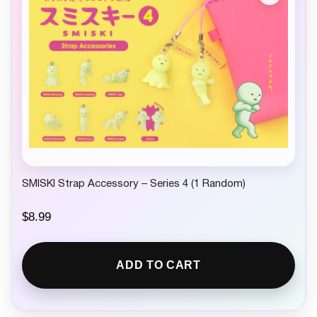
SMISKI Strap Accessory – Series 4 (1 Random)
$
8.99
ADD TO CART