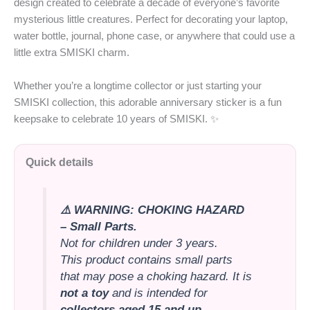
design created to celebrate a decade of everyone’s favorite
mysterious little creatures. Perfect for decorating your laptop,
water bottle, journal, phone case, or anywhere that could use a
little extra SMISKI charm.
Whether you’re a longtime collector or just starting your
SMISKI collection, this adorable anniversary sticker is a fun
keepsake to celebrate 10 years of SMISKI. ✨
Quick details
⚠️ WARNING: CHOKING HAZARD
– Small Parts.
Not for children under 3 years.
This product contains small parts
that may pose a choking hazard. It is
not a toy
and is intended for
collectors aged 15 and up
.