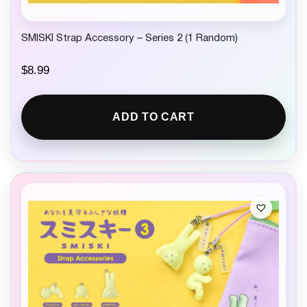
SMISKI Strap Accessory – Series 2 (1 Random)
$
8.99
ADD TO CART