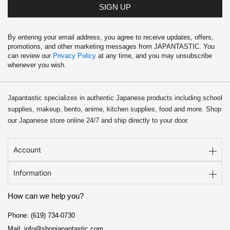
9
SIGN UP
.
By entering your email address, you agree to receive updates, offers,
promotions, and other marketing messages from JAPANTASTIC. You
can review our
Privacy Policy
at any time, and you may unsubscribe
whenever you wish.
Japantastic specializes in authentic Japanese products including school
supplies, makeup, bento, anime, kitchen supplies, food and more. Shop
our Japanese store online 24/7 and ship directly to your door.
Account
Information
How can we help you?
Phone: (619) 734-0730
Mail: info@shopjapantastic.com