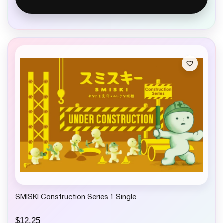
SMISKI Construction Series 1 Single
$
12.25