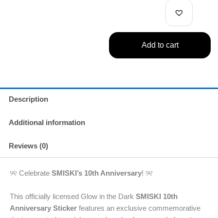
quantity
Add to cart
Description
Additional information
Reviews (0)
୨୧ Celebrate
SMISKI’s 10th Anniversary
! ୨୧
This officially licensed Glow in the Dark
SMISKI 10th
Anniversary Sticker
features an exclusive commemorative