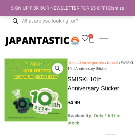
Skip
SIGN UP FOR OUR NEWSLETTER FOR $5 OFF!
Dismiss
to
Products
content
search
0
Cart
Home
/
Uncategorized
/
Kawaii
/ SMISKI
10th Anniversary Sticker
SMISKI 10th
Anniversary Sticker
$
4.99
SMISKI
Availability:
Only 1 left in
10th
stock
Anniversary
Sticker