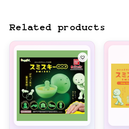
Related products