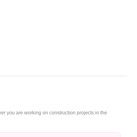
ver you are working on construction projects in the