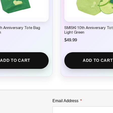
h Anniversary Tote Bag
SMISKI 10th Anniversary To
n
Light Green
$
49.99
ADD TO CART
ADD TO CART
Email Address