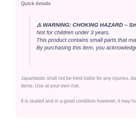
Quick details
⚠️ WARNING: CHOKING HAZARD – Sma
Not for children under 3 years.
This product contains small parts that ma
By purchasing this item, you acknowledge 
Japantastic shall not be held liable for any injuries,
items. Use at your own risk.
It is sealed and in a good condition however, it may