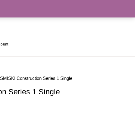
count
 SMISKI Construction Series 1 Single
n Series 1 Single