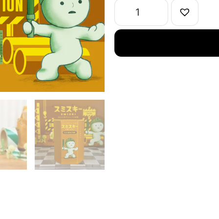
1
Single
quantity