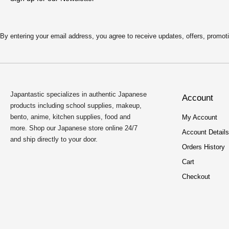
By entering your email address, you agree to receive updates, offers, pro
Japantastic specializes in authentic Japanese
Account
products including school supplies, makeup,
bento, anime, kitchen supplies, food and
My Account
more. Shop our Japanese store online 24/7
Account Details
and ship directly to your door.
Orders History
Cart
Checkout