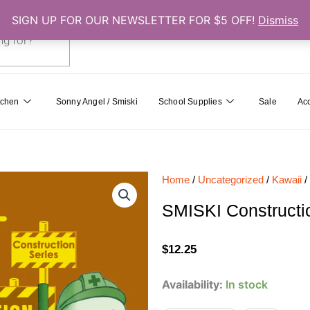
SIGN UP FOR OUR NEWSLETTER FOR $5 OFF!
Dismiss
0
Cart
tchen
Sonny Angel / Smiski
School Supplies
Sale
Ac
Home
/
Uncategorized
/
Kawaii
/
SMISKI Constructio
$
12.25
SMISKI
Availability:
In stock
Construction
Series