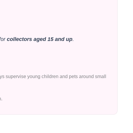
for
collectors aged 15 and up
.
lways supervise young children and pets around small
n.