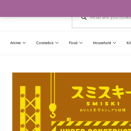
Skip
Products
to
search
content
Anime
Cosmetics
Food
Household
Ki