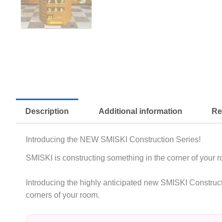
Description
Additional information
Re
Introducing the NEW SMISKI Construction Series!
SMISKI is constructing something in the corner of your 
Introducing the highly anticipated new SMISKI Constructio
corners of your room.