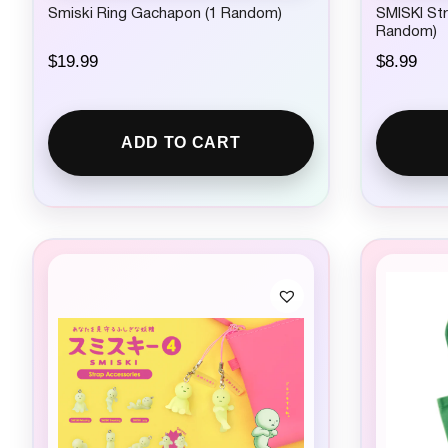
Smiski Ring Gachapon (1 Random)
SMISKI Str
Random)
$
19.99
$
8.99
ADD TO CART