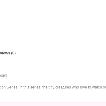
views (0)
room!
n Series! In this series, the tiny creatures who love to watch o