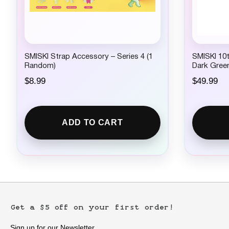
SMISKI Strap Accessory – Series 4 (1
SMISKI 10t
Random)
Dark Gree
$
8.99
$
49.99
ADD TO CART
Get a $5 off on your first order!
Sign up for our Newsletter