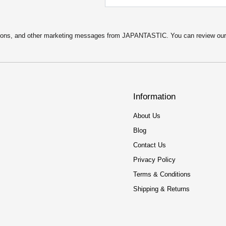
motions, and other marketing messages from JAPANTASTIC. You can review ou
Information
About Us
Blog
Contact Us
Privacy Policy
Terms & Conditions
Shipping & Returns