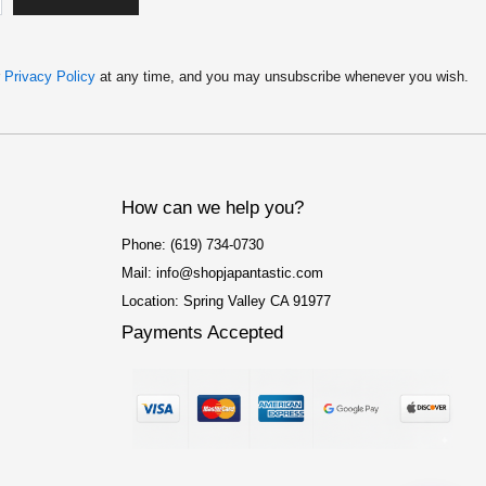
$
4
4
.
9
9
.
9
r
Privacy Policy
at any time, and you may unsubscribe whenever you wish.
9
.
9
.
How can we help you?
Phone: (619) 734-0730
Mail: info@shopjapantastic.com
Location: Spring Valley CA 91977
Payments Accepted