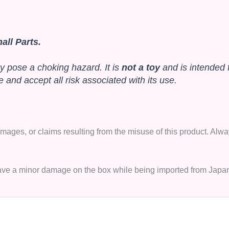
ll Parts.
y pose a choking hazard. It is
not a toy
and is intended 
and accept all risk associated with its use.
 damages, or claims resulting from the misuse of this product. A
 have a minor damage on the box while being imported from Japa