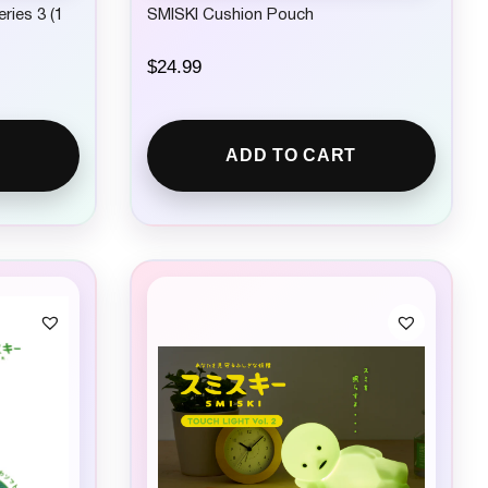
ries 3 (1
SMISKI Cushion Pouch
$
24.99
ADD TO CART