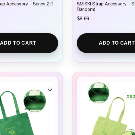
ap Accessory – Series 2 (1
SMISKI Strap Accessory – Se
Random)
$
8.99
ADD TO CART
ADD TO CART