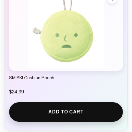
SMISKI Cushion Pouch
$
24.99
ADD TO CART