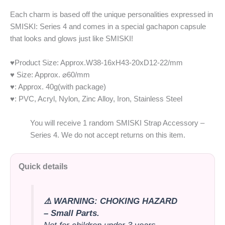
Each charm is based off the unique personalities expressed in
SMISKI: Series 4 and comes in a special gachapon capsule
that looks and glows just like SMISKI!
♥Product Size: Approx.W38-16xH43-20xD12-22/mm
♥ Size: Approx.
⌀
60/mm
♥: Approx. 40g(with package)
♥: PVC, Acryl, Nylon, Zinc Alloy, Iron, Stainless Steel
You will receive 1 random SMISKI Strap Accessory –
Series 4. We do not accept returns on this item.
Quick details
⚠️ WARNING: CHOKING HAZARD
– Small Parts.