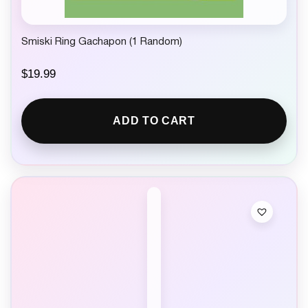
Smiski Ring Gachapon (1 Random)
$
19.99
ADD TO CART