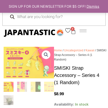
Skip
SIGN UP FOR OUR NEWSLETTER FOR $5 OFF!
Dismiss
to
Products
content
search
0
Cart
Home
/
Uncategorized
/
Kawaii
/ SMISKI
Strap Accessory – Series 4 (1
Random)
SMISKI Strap
Accessory – Series 4
(1 Random)
$
8.99
SMISKI
Availability:
In stock