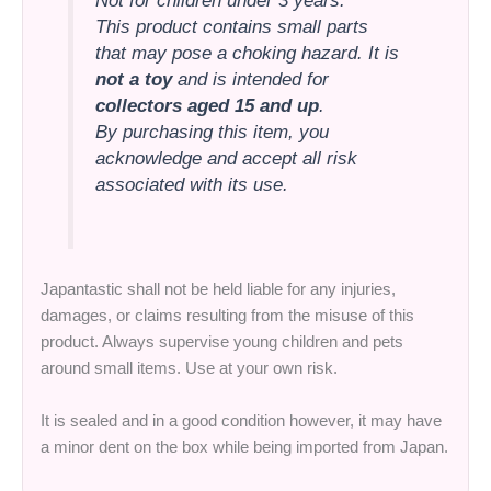
Not for children under 3 years.
This product contains small parts
that may pose a choking hazard. It is
not a toy
and is intended for
collectors aged 15 and up
.
By purchasing this item, you
acknowledge and accept all risk
associated with its use.
Japantastic shall not be held liable for any injuries,
damages, or claims resulting from the misuse of this
product. Always supervise young children and pets
around small items. Use at your own risk.
It is sealed and in a good condition however, it may have
a minor dent on the box while being imported from Japan.