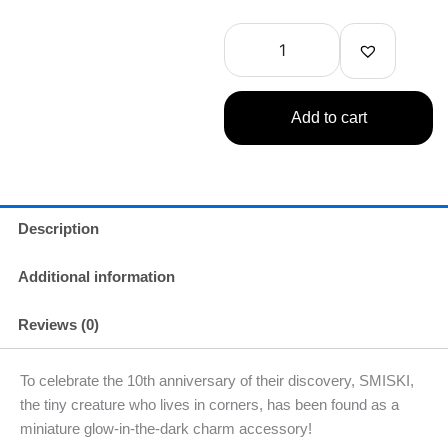
Strap
Accessory
-
Series
4
(1
Add to cart
Random)
quantity
Description
Additional information
Reviews (0)
To celebrate the 10th anniversary of their discovery, SMISKI,
the tiny creature who lives in corners, has been found as a
miniature glow-in-the-dark charm accessory!