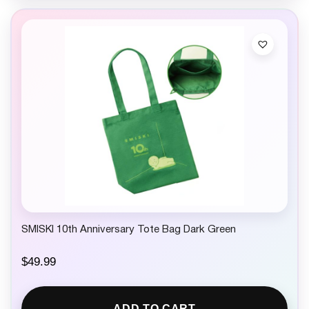
SMISKI 10th Anniversary Tote Bag Dark Green
$
49.99
ADD TO CART