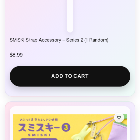
SMISKI Strap Accessory – Series 2 (1 Random)
$
8.99
ADD TO CART