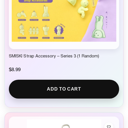
SMISKI Strap Accessory – Series 3 (1 Random)
$
8.99
ADD TO CART