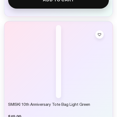
SMISKI 10th Anniversary Tote Bag Light Green
$
49.99