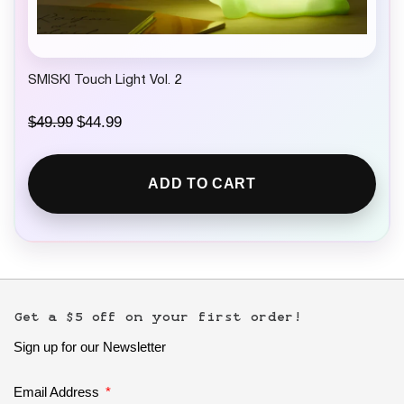
SMISKI Touch Light Vol. 2
O
C
$
49.99
$
44.99
r
u
i
r
g
r
ADD TO CART
i
e
n
n
a
t
l
p
p
r
r
i
i
c
c
e
e
i
Get a $5 off on your first order!
w
s
Sign up for our Newsletter
a
:
s
$
:
4
Email Address
$
4