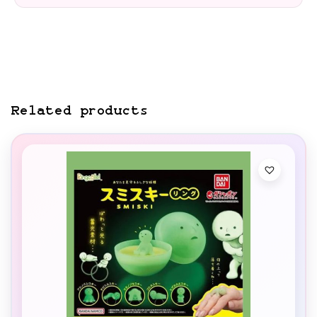
Related products