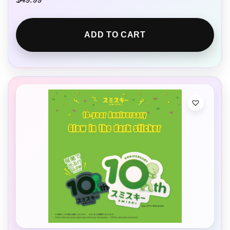
ADD TO CART