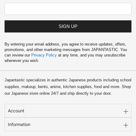
4
.
9
9
.
9
9
.
9
SIGN UP
.
By entering your email address, you agree to receive updates, offers,
promotions, and other marketing messages from JAPANTASTIC. You
can review our
Privacy Policy
at any time, and you may unsubscribe
whenever you wish.
Japantastic specializes in authentic Japanese products including school
supplies, makeup, bento, anime, kitchen supplies, food and more. Shop
our Japanese store online 24/7 and ship directly to your door.
Account
Information