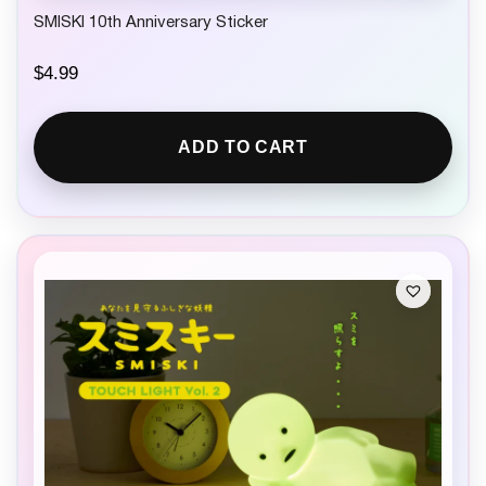
SMISKI 10th Anniversary Sticker
$
4.99
ADD TO CART