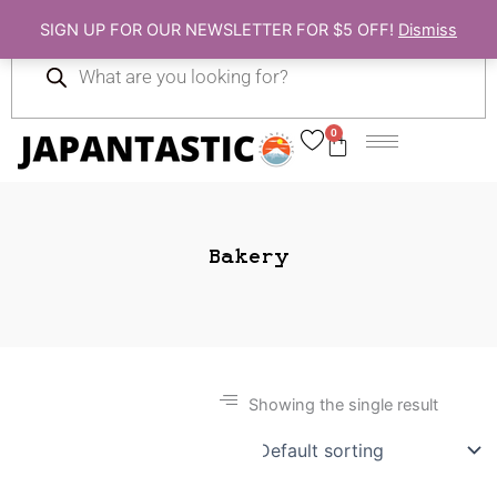
Skip
SIGN UP FOR OUR NEWSLETTER FOR $5 OFF!
Dismiss
to
Products
content
search
0
Cart
Bakery
Showing the single result
Gift Ideas