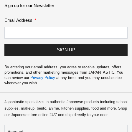
School Supplies
Sign up for our Newsletter
Trading Cards
Email Address
Japanese Cards
SIGN UP
By entering your email address, you agree to receive updates, offers,
promotions, and other marketing messages from JAPANTASTIC. You
can review our
Privacy Policy
at any time, and you may unsubscribe
whenever you wish.
Japantastic specializes in authentic Japanese products including school
supplies, makeup, bento, anime, kitchen supplies, food and more. Shop
our Japanese store online 24/7 and ship directly to your door.
Account