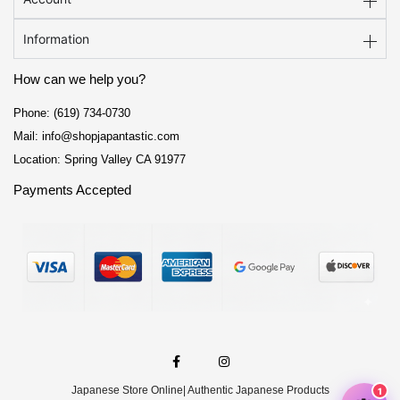
Information
How can we help you?
Phone: (619) 734-0730
Mail: info@shopjapantastic.com
Location: Spring Valley CA 91977
Payments Accepted
F
I
a
n
c
s
e
t
Japanese Store Online
| Authentic Japanese Products
b
a