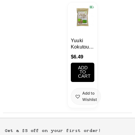
Kawaii
Anime
Bento
Yuuki
Kokutou
Organic
Cosmetics
$
6.49
Brown
Sugar
ADD
Food
10.5oz
TO
CART
Gachapon
Add to
Wishlist
Household
Kitchen
Get a $5 off on your first order!