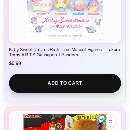
Kirby Sweet Dreams Bath Time Mascot Figures – Takara
Tomy A.R.T.S Gachapon 1 Random
$
6.99
ADD TO CART