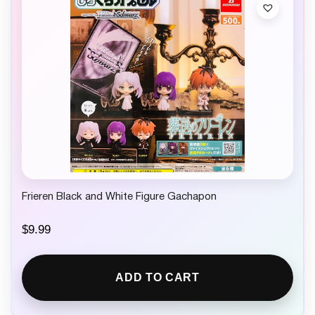
Frieren Black and White Figure Gachapon
$
9.99
ADD TO CART