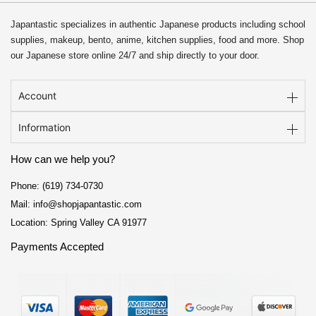
Japantastic specializes in authentic Japanese products including school
supplies, makeup, bento, anime, kitchen supplies, food and more. Shop
our Japanese store online 24/7 and ship directly to your door.
Account
Information
How can we help you?
Phone: (619) 734-0730
Mail: info@shopjapantastic.com
Location: Spring Valley CA 91977
Payments Accepted