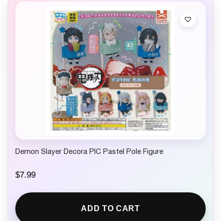
Demon Slayer Decora PIC Pastel Pole Figure
$
7.99
ADD TO CART