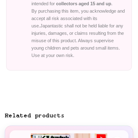
intended for
collectors aged 15 and up
.
By purchasing this item, you acknowledge and
accept all risk associated with its
use.Japantastic shall not be held liable for any
injuries, damages, or claims resulting from the
misuse of this product. Always supervise
young children and pets around small items.
Use at your own risk.
Related products