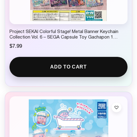
Project SEKAI Colorful Stage! Metal Banner Keychain
Collection Vol. 6 – SEGA Capsule Toy Gachapon 1
Random
$
7.99
ADD TO CART