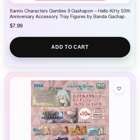
Sanrio Characters Gemlies 9 Gashapon – Hello Kitty 50th
Anniversary Accessory Tray Figures by Banda Gachapon
1 Random
$
7.99
ADD TO CART