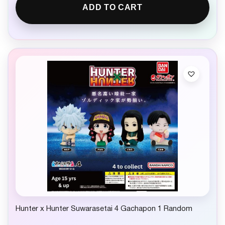
ADD TO CART
Hunter x Hunter Suwarasetai 4 Gachapon 1 Random