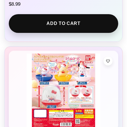
$
8.99
ADD TO CART