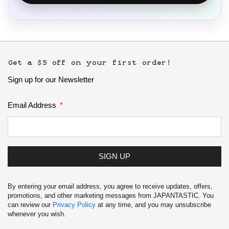
Get a $5 off on your first order!
Sign up for our Newsletter
Email Address
SIGN UP
By entering your email address, you agree to receive updates, offers,
promotions, and other marketing messages from JAPANTASTIC. You
can review our
Privacy Policy
at any time, and you may unsubscribe
whenever you wish.