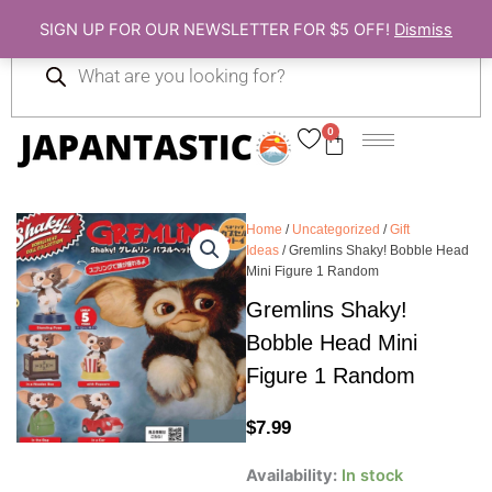
Skip
SIGN UP FOR OUR NEWSLETTER FOR $5 OFF!
Dismiss
to
Products
content
search
0
Cart
Home
/
Uncategorized
/
Gift
Ideas
/ Gremlins Shaky! Bobble Head
Mini Figure 1 Random
Gremlins Shaky!
Bobble Head Mini
Figure 1 Random
$
7.99
Gremlins
Availability:
In stock