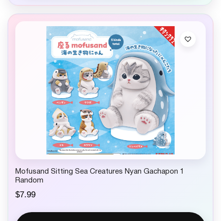
Mofusand Sitting Sea Creatures Nyan Gachapon 1
Random
$
7.99