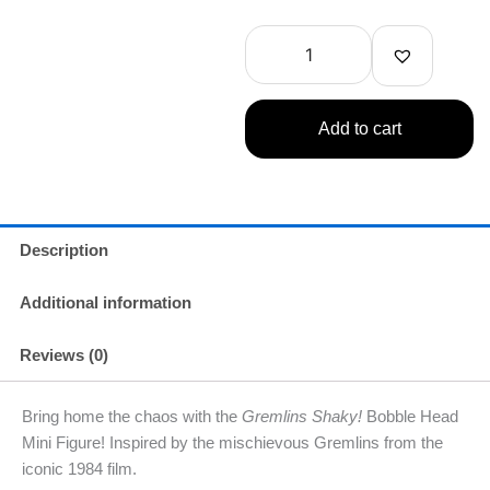
Shaky!
Bobble
Head
Mini
Figure
1
Add to cart
Random
quantity
Description
Additional information
Reviews (0)
Bring home the chaos with the
Gremlins Shaky!
Bobble Head
Mini Figure! Inspired by the mischievous Gremlins from the
iconic 1984 film.