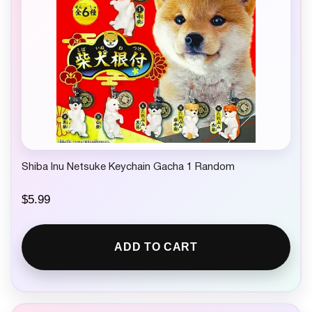
Shiba Inu Netsuke Keychain Gacha 1 Random
$
5.99
ADD TO CART