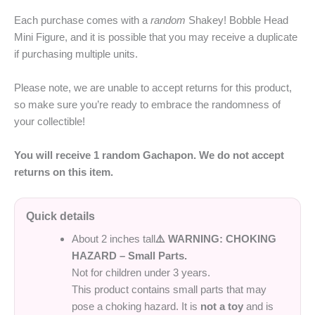
Each purchase comes with a
random
Shakey! Bobble Head
Mini Figure, and it is possible that you may receive a duplicate
if purchasing multiple units.
Please note, we are unable to accept returns for this product,
so make sure you’re ready to embrace the randomness of
your collectible!
You will receive 1 random Gachapon. We do not accept
returns on this item.
Quick details
About 2 inches tall
⚠️ WARNING: CHOKING
HAZARD – Small Parts.
Not for children under 3 years.
This product contains small parts that may
pose a choking hazard. It is
not a toy
and is