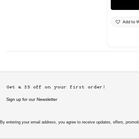
Add to W
Get a $5 off on your first order!
Sign up for our Newsletter
By entering your email address, you agree to receive updates, offers, pro