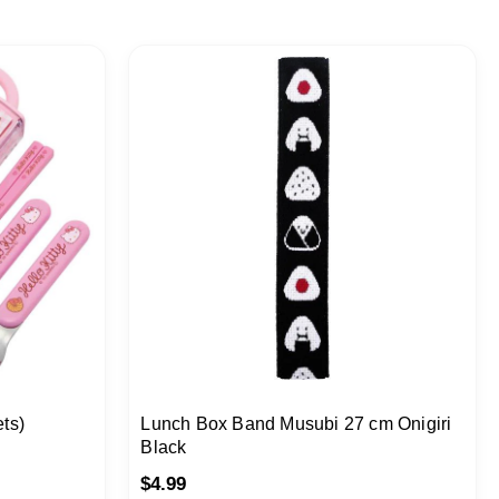
ets)
Lunch Box Band Musubi 27 cm Onigiri
Black
$
4.99