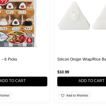
s – 6 Picks
Silicon Onigiri Wrap/Rice Ba
$
10.99
ADD TO CART
ADD TO CART
ishlist
Add to Wishlist