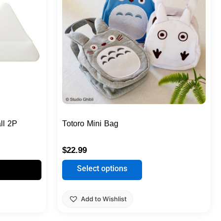
multiple
variants.
The
options
may
be
chosen
on
the
product
ll 2P
Totoro Mini Bag
page
$
22.99
Select options
Add to Wishlist