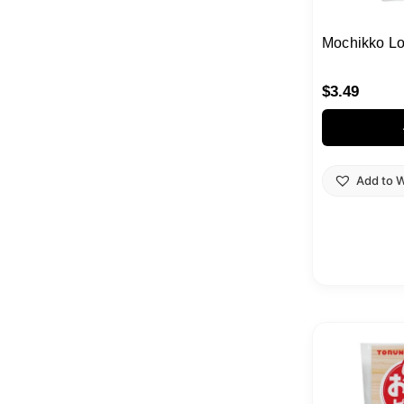
Mochikko Lo
$
3.49
Add to W