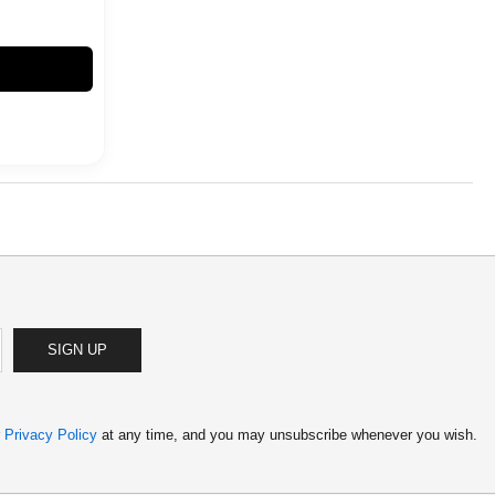
SIGN UP
r
Privacy Policy
at any time, and you may unsubscribe whenever you wish.