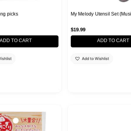
ng picks
My Melody Utensil Set (Musi
$
19.99
ADD TO CART
ADD TO CART
ishlist
Add to Wishlist