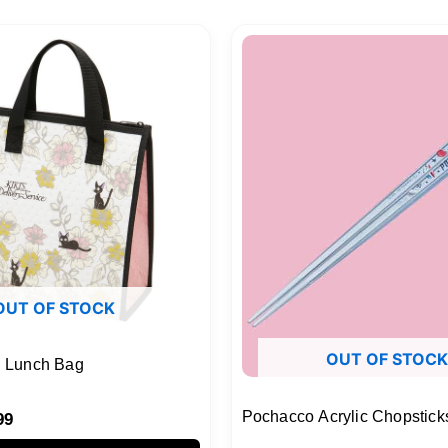
nal
Current
price
is:
99.
$18.99.
OUT OF STOCK
OUT OF STOCK
ed Lunch Bag
Pochacco Acrylic Chopstick
99