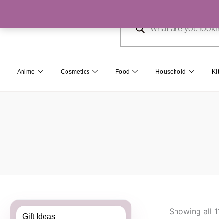
Skip
Products
to
search
content
Anime
Cosmetics
Food
Household
Ki
Showing all 1
Gift Ideas