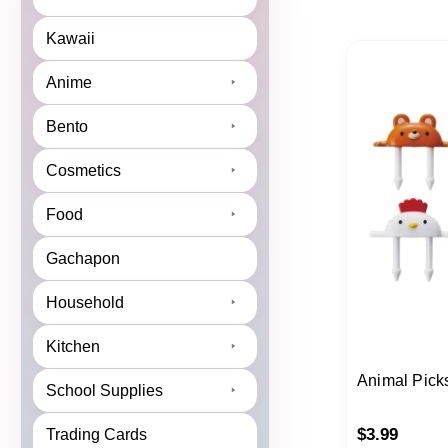
Kawaii
Anime
Bento
Cosmetics
Food
Gachapon
Household
Kitchen
Animal Pick
School Supplies
$
3.99
Trading Cards