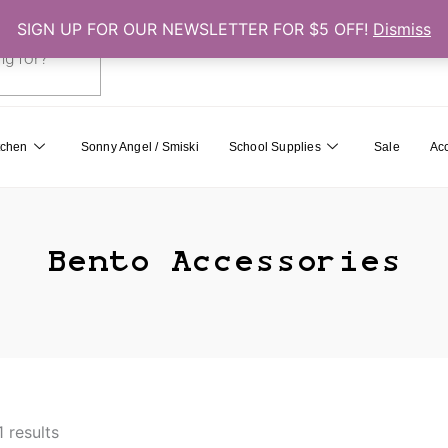
SIGN UP FOR OUR NEWSLETTER FOR $5 OFF!
Dismiss
0
Cart
tchen
Sonny Angel / Smiski
School Supplies
Sale
Ac
Bento Accessories
1 results