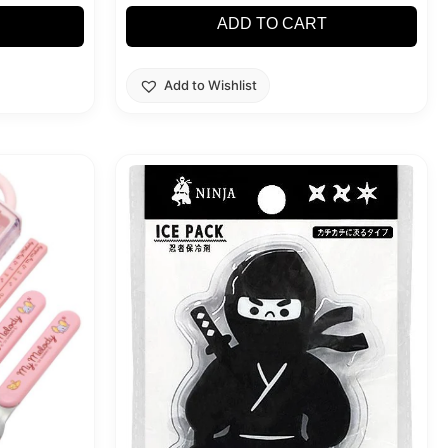
ADD TO CART
Add to Wishlist