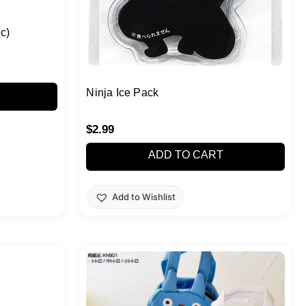
c)
Ninja Ice Pack
$
2.99
ADD TO CART
Add to Wishlist
This
product
has