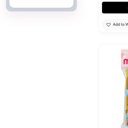
Japanese Cards
Add to W