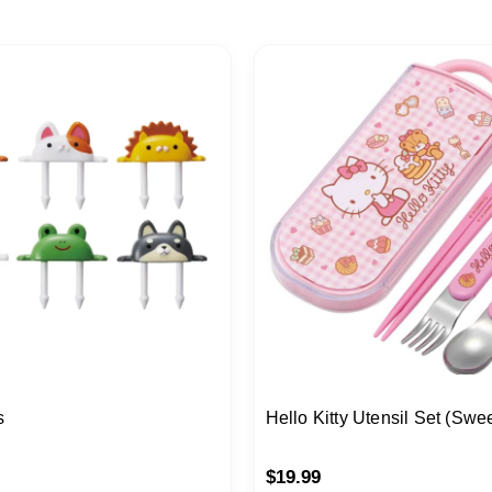
s
Hello Kitty Utensil Set (Swe
$
19.99