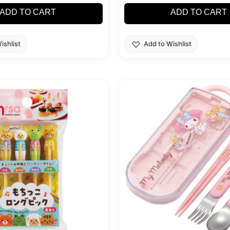
ADD TO CART
ADD TO CART
ishlist
Add to Wishlist