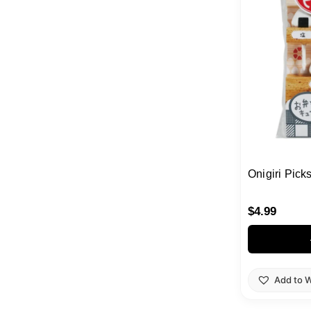
Onigiri Pick
$
4.99
Add to W