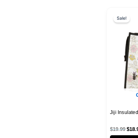
Origi
price
Sale!
was:
$19.
Jiji Insulat
$
19.99
$
18.