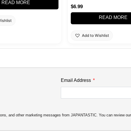
READ MORE
$
6.99
READ MORE
ishlist
Add to Wishlist
Email Address
motions, and other marketing messages from JAPANTASTIC. You can review ou