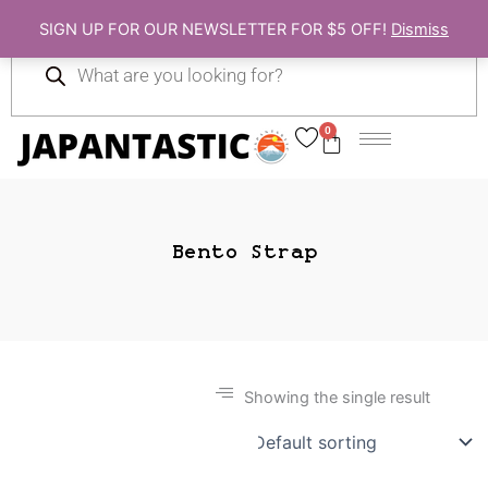
Skip
SIGN UP FOR OUR NEWSLETTER FOR $5 OFF!
Dismiss
to
Products
content
search
0
Cart
Bento Strap
Showing the single result
Gift Ideas