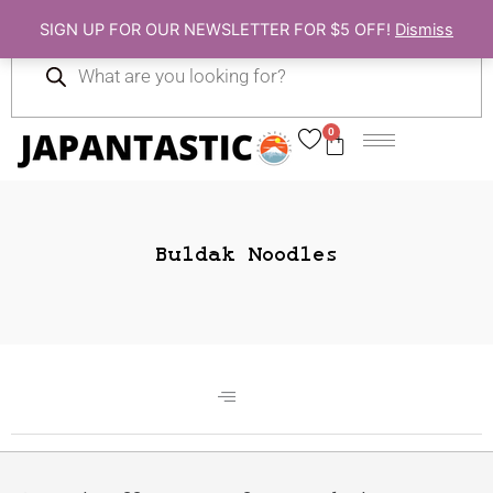
Skip
SIGN UP FOR OUR NEWSLETTER FOR $5 OFF!
Dismiss
to
Products
content
search
0
Cart
Buldak Noodles
Gift Ideas