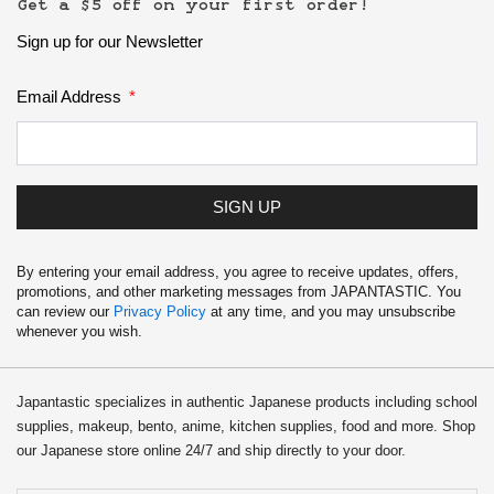
Get a $5 off on your first order!
Kawaii
Sign up for our Newsletter
Anime
Email Address
Bento
Cosmetics
SIGN UP
Food
By entering your email address, you agree to receive updates, offers,
promotions, and other marketing messages from JAPANTASTIC. You
can review our
Privacy Policy
at any time, and you may unsubscribe
Gachapon
whenever you wish.
Household
Japantastic specializes in authentic Japanese products including school
supplies, makeup, bento, anime, kitchen supplies, food and more. Shop
Kitchen
our Japanese store online 24/7 and ship directly to your door.