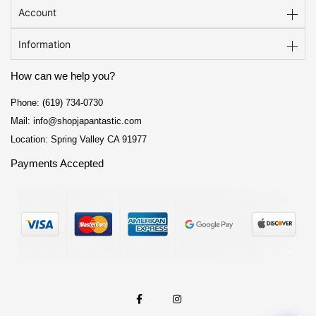
School Supplies
Account
Trading Cards
Information
Japanese Cards
How can we help you?
Phone: (619) 734-0730
Mail: info@shopjapantastic.com
Location: Spring Valley CA 91977
Payments Accepted
F
I
a
n
c
s