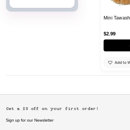
Japanese Cards
Mini Tawash
$
2.99
Add to W
Get a $5 off on your first order!
Sign up for our Newsletter