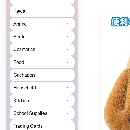
Kawaii
Anime
Bento
Cosmetics
Food
Gachapon
Household
Kitchen
School Supplies
Trading Cards