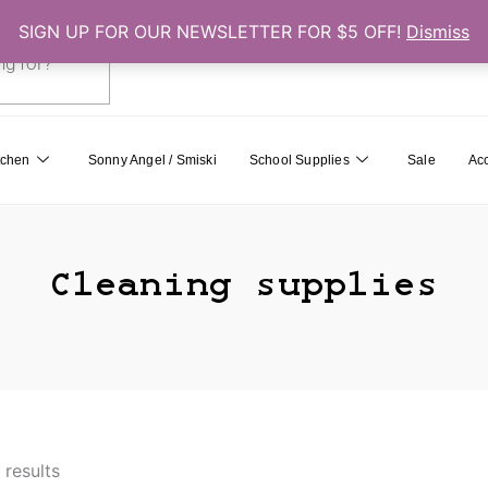
SIGN UP FOR OUR NEWSLETTER FOR $5 OFF!
Dismiss
0
Cart
tchen
Sonny Angel / Smiski
School Supplies
Sale
Ac
Cleaning supplies
 results