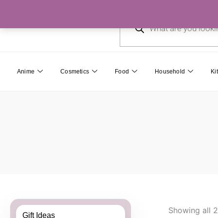
Skip
Products
to
search
content
Anime
Cosmetics
Food
Household
Ki
Showing all 2
Gift Ideas