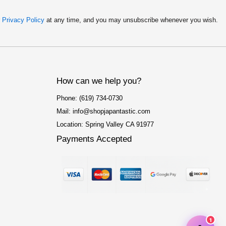
r
Privacy Policy
at any time, and you may unsubscribe whenever you wish.
How can we help you?
Phone: (619) 734-0730
Mail: info@shopjapantastic.com
Location: Spring Valley CA 91977
Payments Accepted