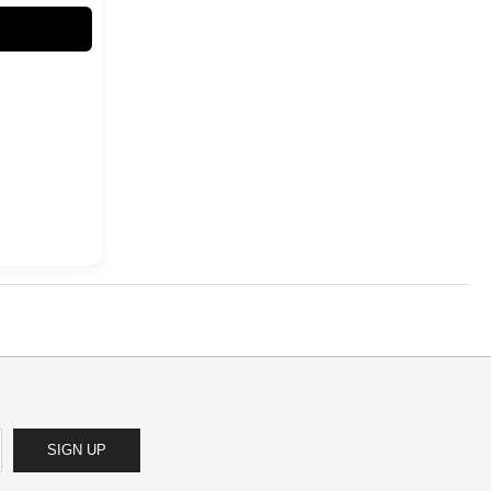
SIGN UP