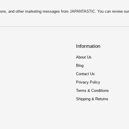
motions, and other marketing messages from JAPANTASTIC. You can review ou
Information
About Us
Blog
Contact Us
Privacy Policy
Terms & Conditions
Shipping & Returns