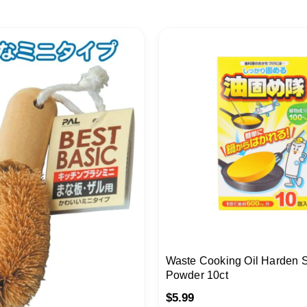
Waste Cooking Oil Harden So
Powder 10ct
$
5.99