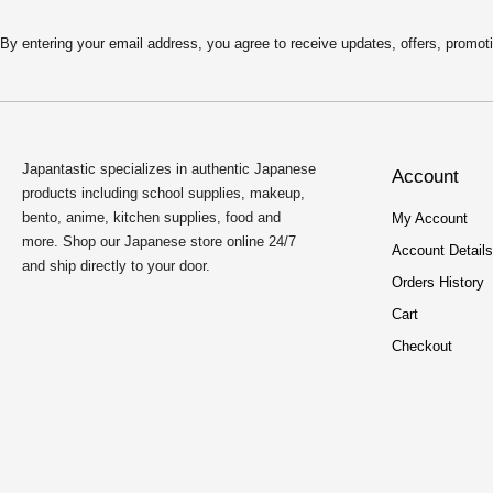
By entering your email address, you agree to receive updates, offers, pro
Japantastic specializes in authentic Japanese
Account
products including school supplies, makeup,
bento, anime, kitchen supplies, food and
My Account
more. Shop our Japanese store online 24/7
Account Details
and ship directly to your door.
Orders History
Cart
Checkout