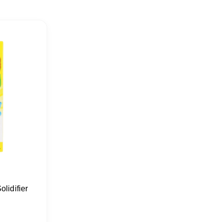
lidifier