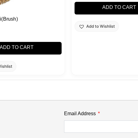
ADD TO CART
i(Brush)
Add to Wishlist
ADD TO CART
ishlist
Email Address