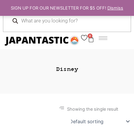
Skip
SIGN UP FOR OUR NEWSLETTER FOR $5 OFF!
Dismiss
to
Products
content
search
0
Cart
Disney
Showing the single result
Gift Ideas