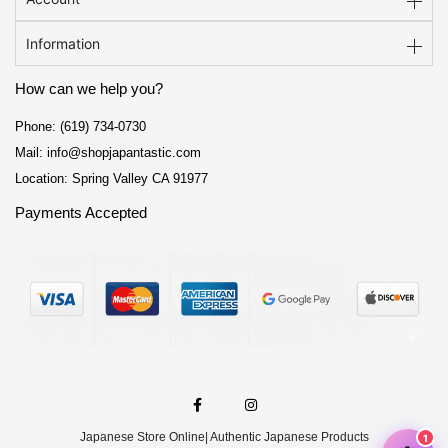
Information
How can we help you?
Phone: (619) 734-0730
Mail: info@shopjapantastic.com
Location: Spring Valley CA 91977
Payments Accepted
F
I
a
n
c
s
e
t
Japanese Store Online
| Authentic Japanese Products
b
a