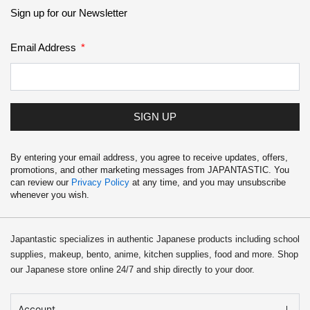
School Supplies
Sign up for our Newsletter
Trading Cards
Email Address
Japanese Cards
SIGN UP
By entering your email address, you agree to receive updates, offers,
promotions, and other marketing messages from JAPANTASTIC. You
can review our
Privacy Policy
at any time, and you may unsubscribe
whenever you wish.
Japantastic specializes in authentic Japanese products including school
supplies, makeup, bento, anime, kitchen supplies, food and more. Shop
our Japanese store online 24/7 and ship directly to your door.
Account