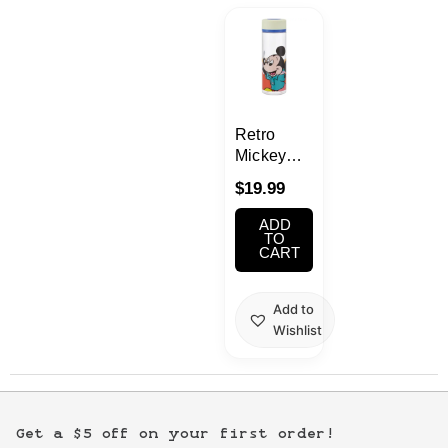
Kawaii
Anime
Bento
Retro
Mickey
Clear
Cosmetics
$
19.99
Water
Bottle
ADD
Food
400ml
TO
CART
Gachapon
Add to
Wishlist
Household
Kitchen
Get a $5 off on your first order!