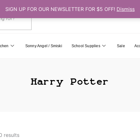
SIGN UP FOR OUR NEWSLETTER FOR $5 OFF!
Dismiss
0
Cart
tchen
Sonny Angel / Smiski
School Supplies
Sale
Ac
Harry Potter
0 results