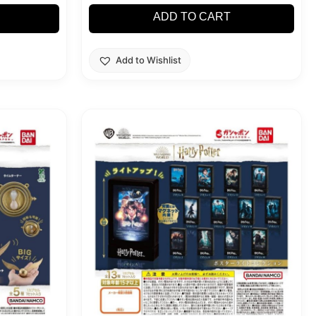
ADD TO CART
Add to Wishlist