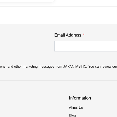
Email Address
motions, and other marketing messages from JAPANTASTIC. You can review ou
Information
About Us
Blog