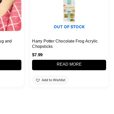
OUT OF STOCK
ug and
Harry Potter Chocolate Frog Acrylic
Chopsticks
$
7.99
READ MORE
Add to Wishlist