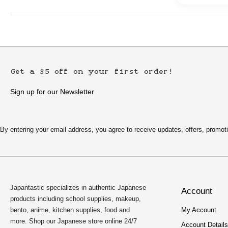
Get a $5 off on your first order!
Sign up for our Newsletter
By entering your email address, you agree to receive updates, offers, pro
Japantastic specializes in authentic Japanese
Account
products including school supplies, makeup,
bento, anime, kitchen supplies, food and
My Account
more. Shop our Japanese store online 24/7
Account Details