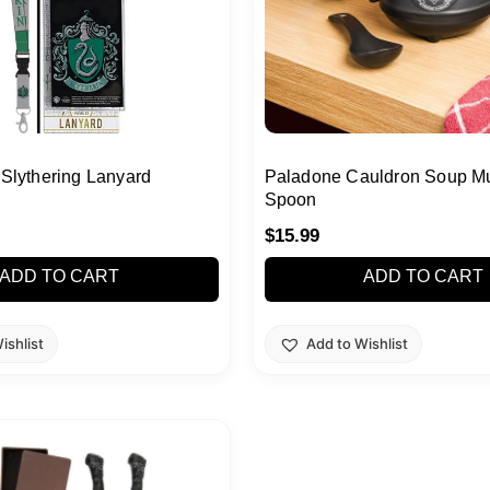
 Slythering Lanyard
Paladone Cauldron Soup M
Spoon
$
15.99
ADD TO CART
ADD TO CART
ishlist
Add to Wishlist