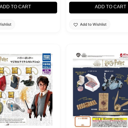
ADD TO CART
ADD TO CART
ishlist
Add to Wishlist