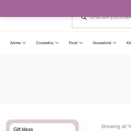
Skip
Products
to
search
content
Anime
Cosmetics
Food
Household
Ki
Showing all 1
Gift Ideas