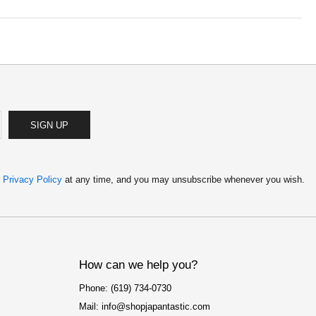
SIGN UP
r
Privacy Policy
at any time, and you may unsubscribe whenever you wish.
How can we help you?
Phone: (619) 734-0730
Mail: info@shopjapantastic.com