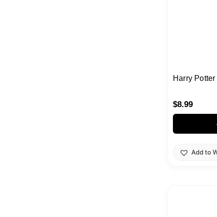
Harry Potter
$
8.99
Add to W