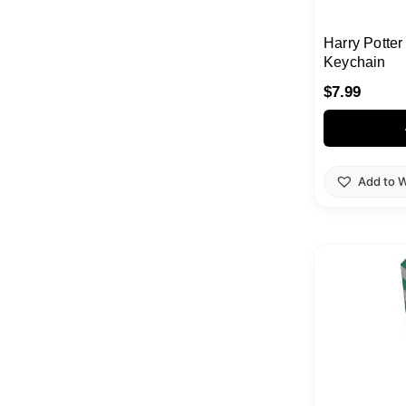
Harry Potte
Keychain
$
7.99
Add to W