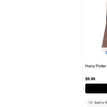
Harry Potte
$
9.99
Add to W