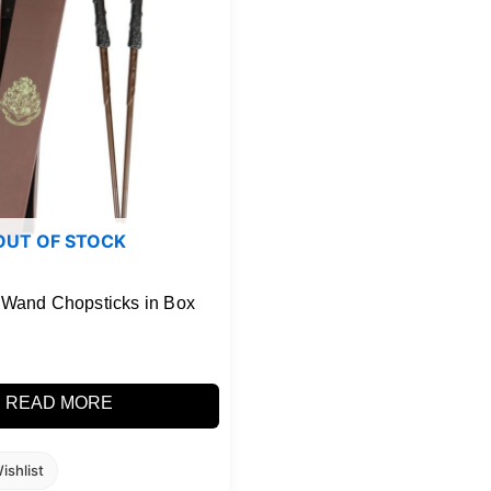
OUT OF STOCK
r Wand Chopsticks in Box
READ MORE
ishlist