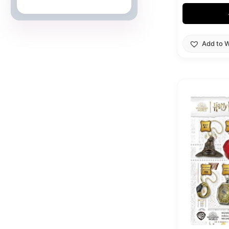
Japanese Cards
Add to W