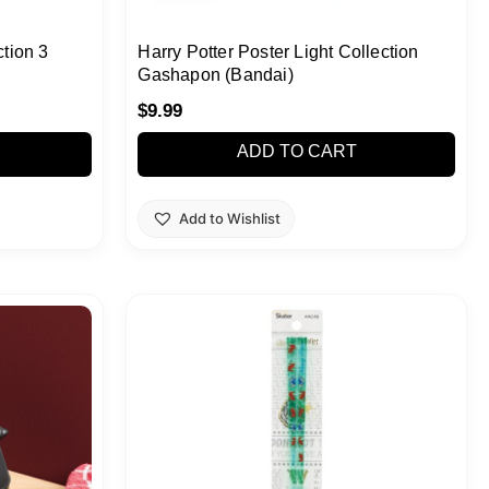
ction 3
Harry Potter Poster Light Collection
Gashapon (Bandai)
$
9.99
ADD TO CART
Add to Wishlist