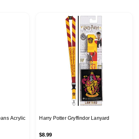
eans Acrylic
Harry Potter Gryffindor Lanyard
$
8.99