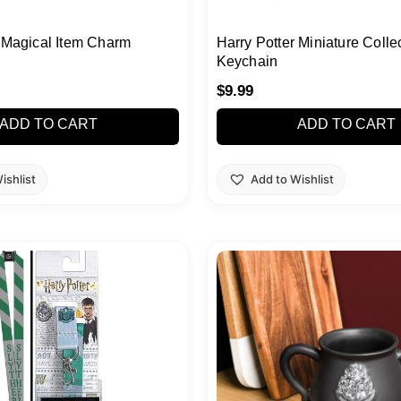
r Magical Item Charm
Harry Potter Miniature Colle
Keychain
$
9.99
ADD TO CART
ADD TO CART
ishlist
Add to Wishlist