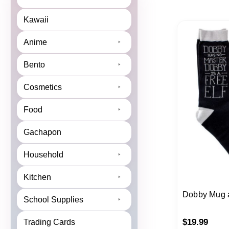
Kawaii
Anime
Bento
Cosmetics
Food
Gachapon
Household
Kitchen
Dobby Mug 
School Supplies
$
19.99
Trading Cards