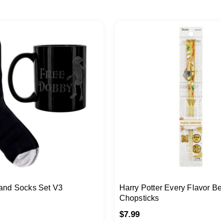
and Socks Set V3
Harry Potter Every Flavor B
Chopsticks
$
7.99