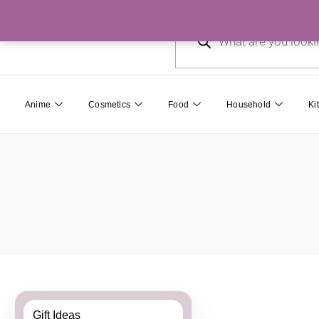
Skip
Products
to
search
content
Anime
Cosmetics
Food
Household
Ki
Gift Ideas