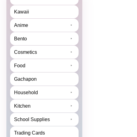
Kawaii
Anime
Bento
Cosmetics
Food
Gachapon
Household
Kitchen
School Supplies
Trading Cards