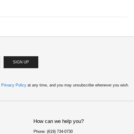
SIGN UP
r
Privacy Policy
at any time, and you may unsubscribe whenever you wish.
How can we help you?
Phone: (619) 734-0730