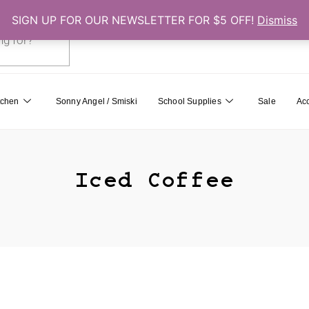
SIGN UP FOR OUR NEWSLETTER FOR $5 OFF!
Dismiss
0
Cart
tchen
Sonny Angel / Smiski
School Supplies
Sale
Ac
Iced Coffee