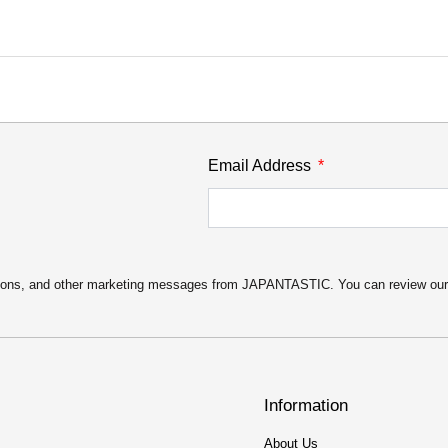
Email Address
motions, and other marketing messages from JAPANTASTIC. You can review ou
Information
About Us