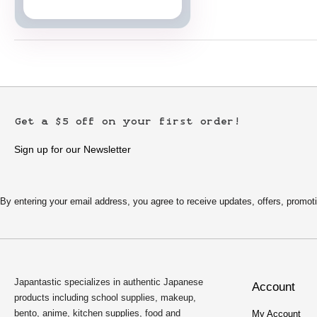
Japanese Cards
Get a $5 off on your first order!
Sign up for our Newsletter
By entering your email address, you agree to receive updates, offers, pro
Japantastic specializes in authentic Japanese
Account
products including school supplies, makeup,
bento, anime, kitchen supplies, food and
My Account