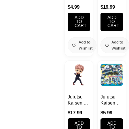
Best
Posket
$
4.99
$
19.99
Friends
Nobara
Collection
Kugisaki
ADD
ADD
Blind Box
Bandai
TO
TO
CART
CART
Add to
Add to
Wishlist
Wishlist
Jujutsu
Jujutsu
Kaisen Q
Kaisen
Posket
Rubber
$
17.99
$
5.99
Yuji Itadori
Mascot
Figure
Chibi
ADD
ADD
Banpresto
Keychain
TO
TO