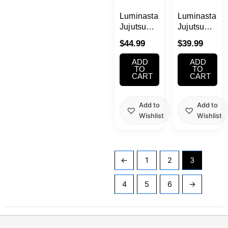
Luminasta
Luminasta
Jujutsu
Jujutsu
Kaisen
Kaisen
$
44.99
$
39.99
Aoi Todo
Megumi
Figure
Fushiguro
ADD
ADD
Figure
TO
TO
CART
CART
Add to
Add to
Wishlist
Wishlist
←
1
2
3
4
5
6
→