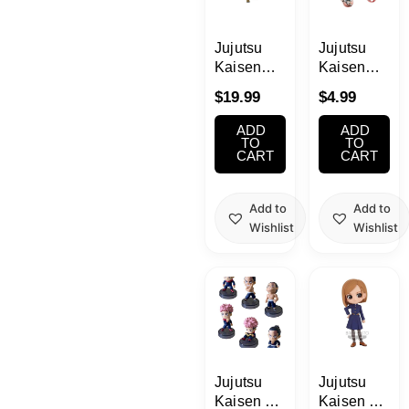
School Supplies
Jujutsu
Jujutsu
Trading Cards
Kaisen
Kaisen
Japanese Cards
Megumi
Movie 0
$
19.99
$
4.99
Fushiguro
Clear
Jyukon no
Acrylic
ADD
ADD
Kata
Charm
TO
TO
CART
CART
Figure
Blind Box
Add to
Add to
Wishlist
Wishlist
Jujutsu
Jujutsu
Kaisen My
Kaisen Q