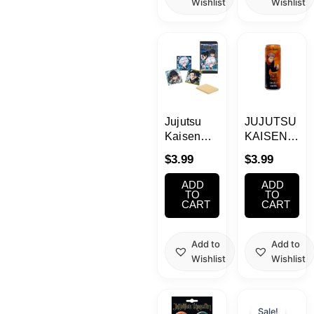
Wishlist
Wishlist
Jujutsu
JUJUTSU
Kaisen
KAISEN
Wafer 1
Yuji Itadori
$
3.99
$
3.99
0.49oz
Energy
Drink
ADD
ADD
355ml
TO
TO
CART
CART
Add to
Add to
Wishlist
Wishlist
Current
Origina
price
price
Sale!