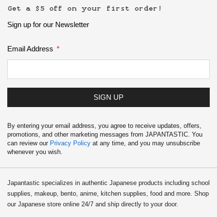
Get a $5 off on your first order!
Sign up for our Newsletter
Email Address
SIGN UP
By entering your email address, you agree to receive updates, offers,
promotions, and other marketing messages from JAPANTASTIC. You
can review our
Privacy Policy
at any time, and you may unsubscribe
whenever you wish.
Japantastic specializes in authentic Japanese products including school
supplies, makeup, bento, anime, kitchen supplies, food and more. Shop
our Japanese store online 24/7 and ship directly to your door.