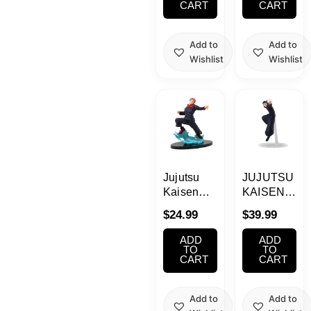
CART
CART
Add to
Add to
Wishlist
Wishlist
Jujutsu
JUJUTSU
Kaisen
KAISEN
SPM Yuji
Suguru
$
24.99
$
39.99
Itadori
Geto
Figure
FIGURIZMa
ADD
ADD
Prize
TO
TO
CART
CART
Figure
Add to
Add to