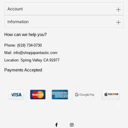
Account
Information
How can we help you?
Phone: (619) 734-0730
Mail: info@shopjapantastic.com
Location: Spring Valley CA 91977
Payments Accepted
F
I
a
n