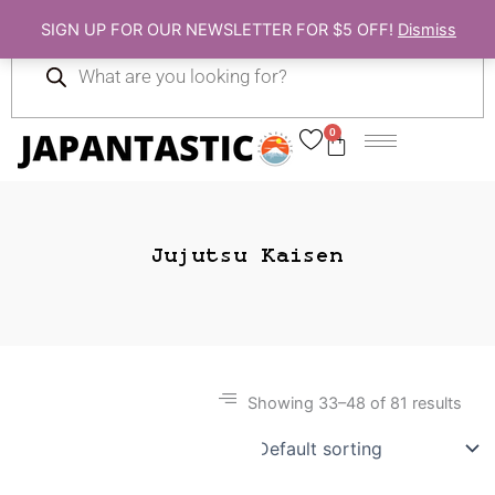
Skip
SIGN UP FOR OUR NEWSLETTER FOR $5 OFF!
Dismiss
to
Products
content
search
0
Cart
Jujutsu Kaisen
Showing 33–48 of 81 results
Gift Ideas