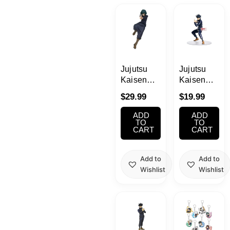
Kawaii
Anime
Bento
Jujutsu
Jujutsu
Kaisen
Kaisen
Mai Zenin
Megumi
Cosmetics
$
29.99
$
19.99
Jufutsunowaza
Fushiguro
Figure
ADD
ADD
Food
TO
TO
CART
CART
Gachapon
Add to
Add to
Wishlist
Wishlist
Household
Kitchen