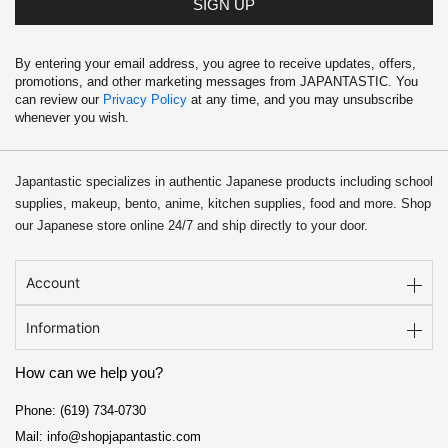
SIGN UP
By entering your email address, you agree to receive updates, offers,
promotions, and other marketing messages from JAPANTASTIC. You
can review our
Privacy Policy
at any time, and you may unsubscribe
whenever you wish.
Japantastic specializes in authentic Japanese products including school
supplies, makeup, bento, anime, kitchen supplies, food and more. Shop
our Japanese store online 24/7 and ship directly to your door.
Account
Information
How can we help you?
Phone: (619) 734-0730
Mail: info@shopjapantastic.com