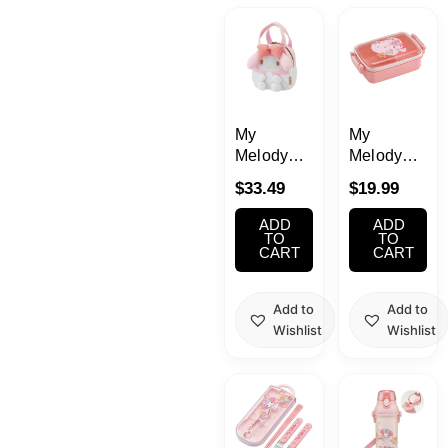
Kawaii
Anime
Bento
My
My
Melody
Melody
Bag
Bento
Cosmetics
$
33.49
$
19.99
Lunch Box
15.22oz
ADD
ADD
Food
450ml
TO
TO
CART
CART
(Music)
Gachapon
Add to
Add to
Wishlist
Wishlist
Household
Kitchen