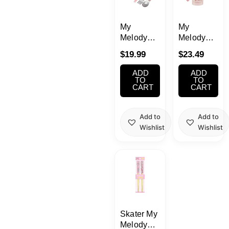
School Supplies
My
My
Trading Cards
Melody
Melody
Japanese Cards
Utensil
Water
$
19.99
$
23.49
Set
Bottle with
(Music)
Strap
ADD
ADD
16.23oz(480m
TO
TO
CART
CART
Add to
Add to
Wishlist
Wishlist
Skater My
Melody