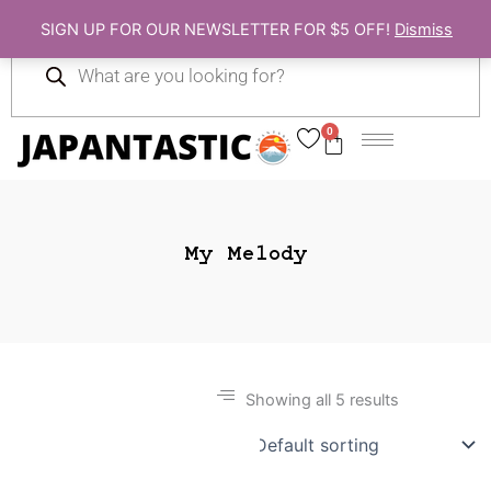
Skip
SIGN UP FOR OUR NEWSLETTER FOR $5 OFF!
Dismiss
to
Products
content
search
0
Cart
My Melody
Showing all 5 results
Gift Ideas