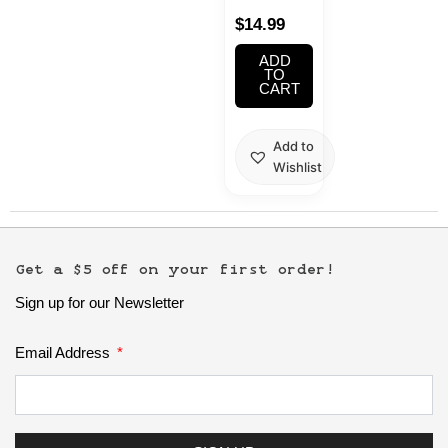
Chopsticks
$
14.99
2PC
ADD
TO
CART
Add to
Wishlist
Get a $5 off on your first order!
Sign up for our Newsletter
Email Address