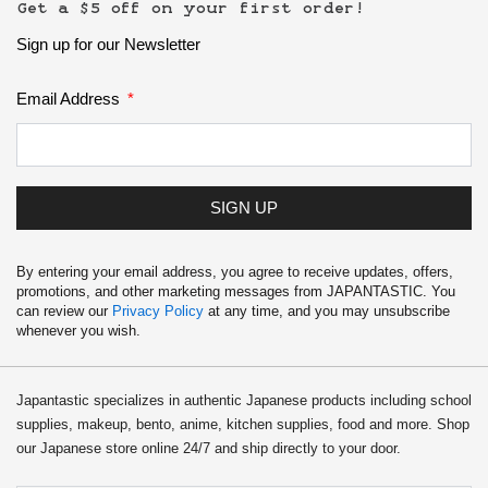
School Supplies
Get a $5 off on your first order!
Sign up for our Newsletter
Trading Cards
Japanese Cards
Email Address
SIGN UP
By entering your email address, you agree to receive updates, offers,
promotions, and other marketing messages from JAPANTASTIC. You
can review our
Privacy Policy
at any time, and you may unsubscribe
whenever you wish.
Japantastic specializes in authentic Japanese products including school
supplies, makeup, bento, anime, kitchen supplies, food and more. Shop
our Japanese store online 24/7 and ship directly to your door.