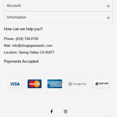
Account
Information
How can we help you?
Phone: (619) 734-0730
Mail: info@shopjapantastic.com
Location: Spring Valley CA 91977
Payments Accepted
F
I
a
n
c
s