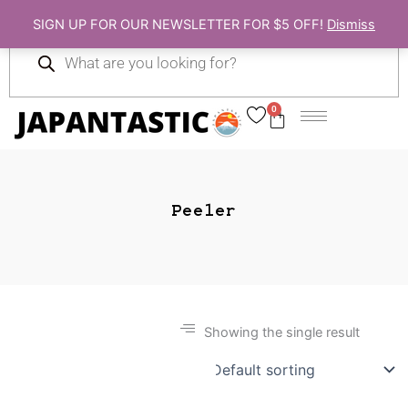
Skip
SIGN UP FOR OUR NEWSLETTER FOR $5 OFF!
Dismiss
to
Products
content
search
0
Cart
Peeler
Showing the single result
Gift Ideas