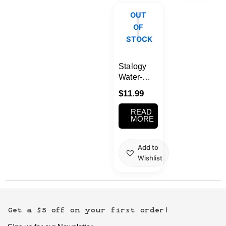
OUT
OF
STOCK
Stalogy
Water-
Based Gel
$
11.99
Ink Ball
Point Pen
READ
0.5mm
MORE
Black
Add to
Wishlist
Get a $5 off on your first order!