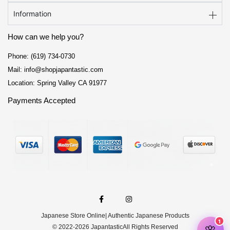
Information
How can we help you?
Phone: (619) 734-0730
Mail: info@shopjapantastic.com
Location: Spring Valley CA 91977
Payments Accepted
F
I
a
n
c
s
e
t
Japanese Store Online
| Authentic Japanese Products
b
a
o
g
© 2022-2026 Japantastic
All Rights Reserved