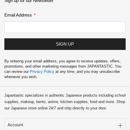
Sign up for our Newsletter
Email Address
SIGN UP
By entering your email address, you agree to receive updates, offers,
promotions, and other marketing messages from JAPANTASTIC. You
can review our
Privacy Policy
at any time, and you may unsubscribe
whenever you wish.
Japantastic specializes in authentic Japanese products including school
supplies, makeup, bento, anime, kitchen supplies, food and more. Shop
our Japanese store online 24/7 and ship directly to your door.
Account