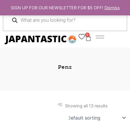
Skip
SIGN UP FOR OUR NEWSLETTER FOR $5 OFF!
Dismiss
to
Products
content
search
0
Cart
Pens
Showing all 13 results
Gift Ideas