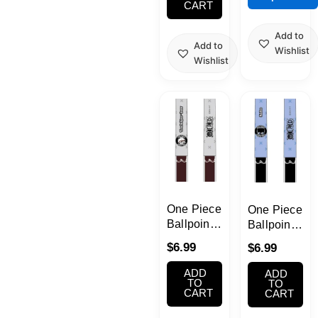
CART
on
Pen
the
Add to
product
Add to
Wishlist
page
Wishlist
One Piece
One Piece
Ballpoint
Ballpoint
Pen with
Pen with
$
6.99
$
6.99
Arms Pen
Arms Pen
Law
Sabo
ADD
ADD
TO
TO
CART
CART