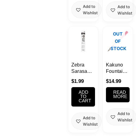
Add to
Add to
Wishlist
Wishlist
OUT
OF
STOCK
Zebra
Kakuno
Sarasa
Fountain
Grand
Pen Pink
$
1.99
$
14.99
0.5mm
– Black
[JF-0.5
Ink
ADD
READ
core] Ink
TO
MORE
CART
Refills (P-
RJF5)
Add to
Add to
Wishlist
Wishlist