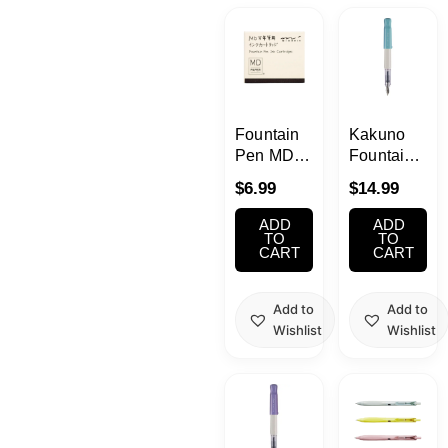
Kawaii
Anime
Bento
Fountain
Kakuno
Pen MD
Fountain
Fountain
Pen Blue
Cosmetics
$
6.99
$
14.99
Pen
– Black
Cartridge
Ink
ADD
ADD
Food
Black
TO
TO
CART
CART
Gachapon
Add to
Add to
Wishlist
Wishlist
Household
This
Kitchen
product
has