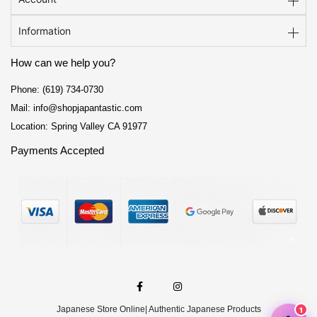
Information
How can we help you?
Phone: (619) 734-0730
Mail: info@shopjapantastic.com
Location: Spring Valley CA 91977
Payments Accepted
F
I
a
n
c
s
e
t
Japanese Store Online
| Authentic Japanese Products
b
a