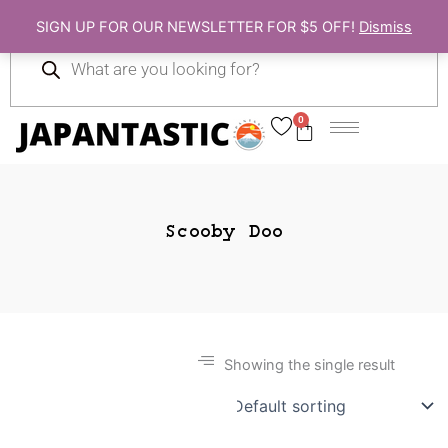
Skip
SIGN UP FOR OUR NEWSLETTER FOR $5 OFF!
Dismiss
to
Products
content
search
0
Cart
Scooby Doo
Showing the single result
Gift Ideas