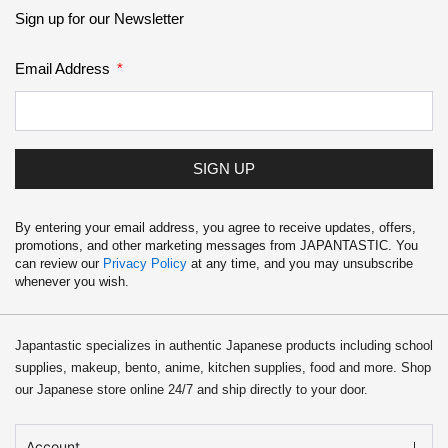
School Supplies
Sign up for our Newsletter
Trading Cards
Email Address
Japanese Cards
SIGN UP
By entering your email address, you agree to receive updates, offers,
promotions, and other marketing messages from JAPANTASTIC. You
can review our
Privacy Policy
at any time, and you may unsubscribe
whenever you wish.
Japantastic specializes in authentic Japanese products including school
supplies, makeup, bento, anime, kitchen supplies, food and more. Shop
our Japanese store online 24/7 and ship directly to your door.
Account