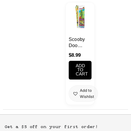
Kawaii
Anime
Bento
Scooby
Doo
Lanyard
Cosmetics
$
8.99
ADD
Food
TO
CART
Gachapon
Add to
Wishlist
Household
Kitchen
Get a $5 off on your first order!