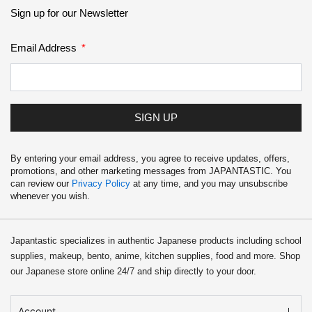
School Supplies
Sign up for our Newsletter
Trading Cards
Email Address
Japanese Cards
SIGN UP
By entering your email address, you agree to receive updates, offers,
promotions, and other marketing messages from JAPANTASTIC. You
can review our
Privacy Policy
at any time, and you may unsubscribe
whenever you wish.
Japantastic specializes in authentic Japanese products including school
supplies, makeup, bento, anime, kitchen supplies, food and more. Shop
our Japanese store online 24/7 and ship directly to your door.
Account