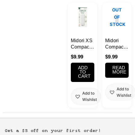
Kawaii
OUT
OF
Anime
STOCK
Bento
Midori XS
Midori
Compact
Compact
Stapler
Stapler
Cosmetics
$
9.99
$
9.99
White
XS Series
Black
ADD
READ
Food
TO
MORE
CART
Gachapon
Add to
Add to
Wishlist
Wishlist
Household
Kitchen
Get a $5 off on your first order!