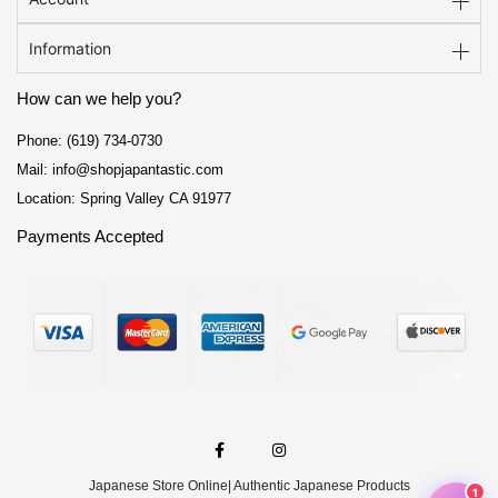
Information
How can we help you?
Phone: (619) 734-0730
Mail: info@shopjapantastic.com
Location: Spring Valley CA 91977
Payments Accepted
F
I
a
n
c
s
e
t
Japanese Store Online
| Authentic Japanese Products
b
a