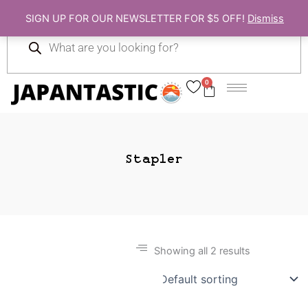
Skip
SIGN UP FOR OUR NEWSLETTER FOR $5 OFF!
Dismiss
to
Products
content
search
0
Cart
Stapler
Showing all 2 results
Gift Ideas