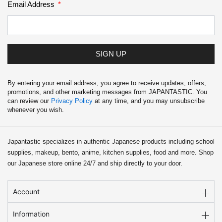
Email Address
SIGN UP
By entering your email address, you agree to receive updates, offers,
promotions, and other marketing messages from JAPANTASTIC. You
can review our
Privacy Policy
at any time, and you may unsubscribe
whenever you wish.
Japantastic specializes in authentic Japanese products including school
supplies, makeup, bento, anime, kitchen supplies, food and more. Shop
our Japanese store online 24/7 and ship directly to your door.
Account
Information