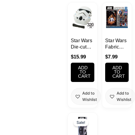
Kawaii
Anime
Bento
Star Wars
Star Wars
Die-cut
Fabric
Bento Box
Poster
Cosmetics
$
15.99
$
7.99
STORMTROOPER
Gacha
320ml
(Takara
ADD
ADD
Food
Tomy
TO
TO
CART
CART
A.R.T.S.)
Gachapon
Add to
Add to
Wishlist
Wishlist
Household
Original
Current
Kitchen
price
price
Sale!
was:
is:
$29.99.
$24.99.