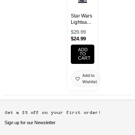
School Supplies
Star Wars
Trading Cards
Lightsaber
Japanese Cards
Uplighter
$
29.99
$
24.99
ADD
TO
CART
Add to
Wishlist
Get a $5 off on your first order!
Sign up for our Newsletter