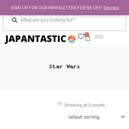
Skip
SIGN UP FOR OUR NEWSLETTER FOR $5 OFF!
Dismiss
to
Products
content
search
0
Cart
Star Wars
Showing all 3 results
Gift Ideas