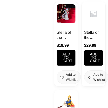
Kawaii
Anime
Bento
Stella of
Stella of
the
the
Theater :
Theater :
Cosmetics
$
19.99
$
29.99
World Dai
World Dai
Star
Star
ADD
ADD
Food
Niizuma
Shizuka
TO
TO
CART
CART
Yae
FIGURE
Gachapon
Add to
Add to
Wishlist
Wishlist
Household
Kitchen