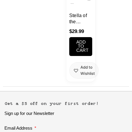
School Supplies
Stella of
Trading Cards
the
Japanese Cards
Theater :
$
29.99
World Dai
Star
ADD
KATHRINA
TO
CART
GRIEBEL
FIGURE
Add to
Wishlist
Get a $5 off on your first order!
Sign up for our Newsletter
Email Address