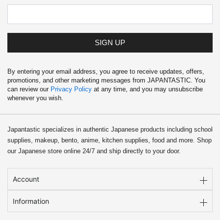
SIGN UP
By entering your email address, you agree to receive updates, offers,
promotions, and other marketing messages from JAPANTASTIC. You
can review our
Privacy Policy
at any time, and you may unsubscribe
whenever you wish.
Japantastic specializes in authentic Japanese products including school
supplies, makeup, bento, anime, kitchen supplies, food and more. Shop
our Japanese store online 24/7 and ship directly to your door.
Account
Information