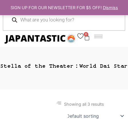
Skip
SIGN UP FOR OUR NEWSLETTER FOR $5 OFF!
Dismiss
to
Products
content
search
0
Cart
Stella of the Theater：World Dai Star
Showing all 3 results
Gift Ideas