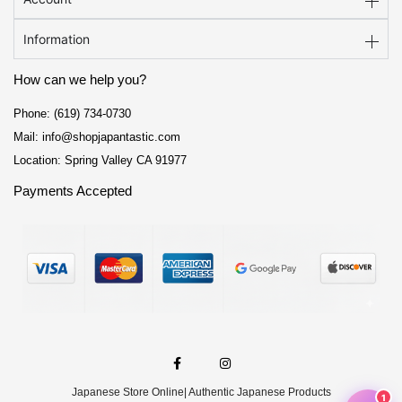
Information
How can we help you?
Phone: (619) 734-0730
Mail: info@shopjapantastic.com
Location: Spring Valley CA 91977
Payments Accepted
F
I
a
n
c
s
e
t
Japanese Store Online
| Authentic Japanese Products
b
a