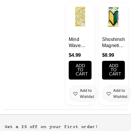
Kawaii
Anime
Bento
Mind
Shoshinshya
Wave
Magnetic
Gorogoro
Reflecting
Cosmetics
$
4.99
$
8.99
Nyansuke
Sticker
Pepetanko
1pc
ADD
ADD
Food
Stickers
TO
TO
CART
CART
Gachapon
Add to
Add to
Wishlist
Wishlist
Household
Kitchen
Get a $5 off on your first order!