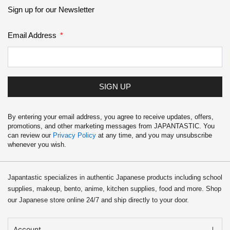
School Supplies
Sign up for our Newsletter
Trading Cards
Email Address
Japanese Cards
SIGN UP
By entering your email address, you agree to receive updates, offers,
promotions, and other marketing messages from JAPANTASTIC. You
can review our
Privacy Policy
at any time, and you may unsubscribe
whenever you wish.
Japantastic specializes in authentic Japanese products including school
supplies, makeup, bento, anime, kitchen supplies, food and more. Shop
our Japanese store online 24/7 and ship directly to your door.
Account