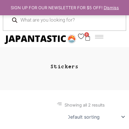
Skip
SIGN UP FOR OUR NEWSLETTER FOR $5 OFF!
Dismiss
to
Products
content
search
0
Cart
Stickers
Showing all 2 results
Gift Ideas