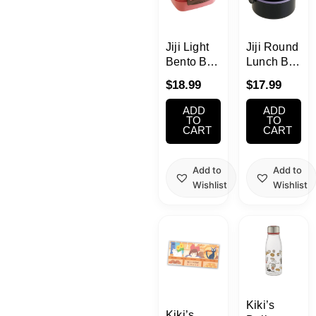
School Supplies
Trading Cards
Jiji Light
Jiji Round
Japanese Cards
Bento Box
Lunch Box
550ml(2.3
500ml (2.7
$
18.99
$
17.99
cups)
cups)
ADD
ADD
TO
TO
CART
CART
Add to
Add to
Wishlist
Wishlist
Kiki’s
Kiki’s