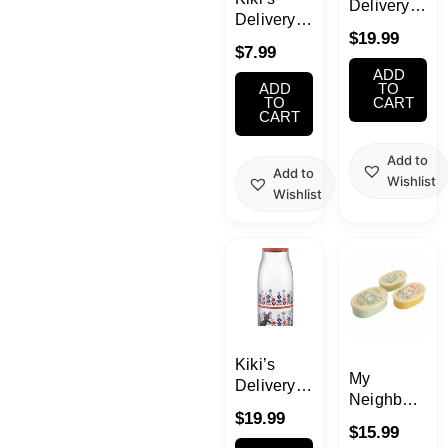
Delivery
Delivery
Service
$
19.99
Service
Water
$
7.99
Sticky
Bottle16.91o
ADD
Note Set
ADD
(500ml)
TO
TO
CART
(Bakery)
CART
Add to
Add to
Wishlist
Wishlist
Kiki’s
My
Delivery
Neighbor
Service
$
19.99
Totoro
Water
$
15.99
Food