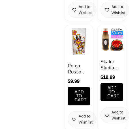
Add to
Add to
Wishlist
Wishlist
Skater
Porco
Studio
Rosso
Ghibli
$
19.99
Vintage
Direct
$
9.99
Glass
Drink
ADD
12.5oz
ADD
Bottle
TO
(Bleah!!)
TO
CART
Spirited
CART
Away
Add to
Add to
Wishlist
Wishlist