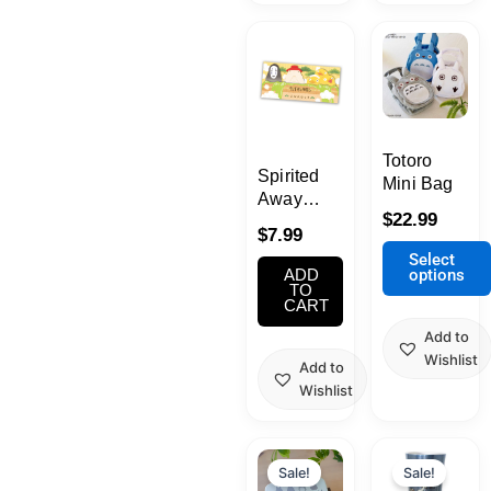
This
product
has
multiple
variants.
Totoro
The
Spirited
Mini Bag
options
Away
may
$
22.99
Sticky
$
7.99
be
Note Set
Select
chosen
options
ADD
TO
on
CART
the
Add to
product
Wishlist
Add to
page
Wishlist
Original
Current
Origina
Curren
price
price
price
price
Sale!
Sale!