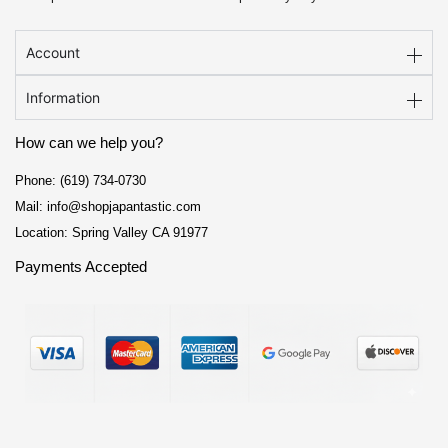
Account
Information
How can we help you?
Phone: (619) 734-0730
Mail: info@shopjapantastic.com
Location: Spring Valley CA 91977
Payments Accepted
F
I