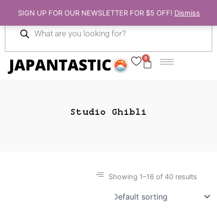
Skip
SIGN UP FOR OUR NEWSLETTER FOR $5 OFF!
Dismiss
to
Products
content
search
0
Cart
Studio Ghibli
Showing 1–16 of 40 results
Gift Ideas