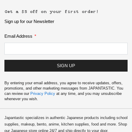
Get a $5 off on your first order!
Sign up for our Newsletter
Email Address
SIGN UP
By entering your email address, you agree to receive updates, offers,
promotions, and other marketing messages from JAPANTASTIC. You
can review our
Privacy Policy
at any time, and you may unsubscribe
whenever you wish.
Japantastic specializes in authentic Japanese products including school
supplies, makeup, bento, anime, kitchen supplies, food and more. Shop
our Japanese store online 24/7 and ship directly to your door.