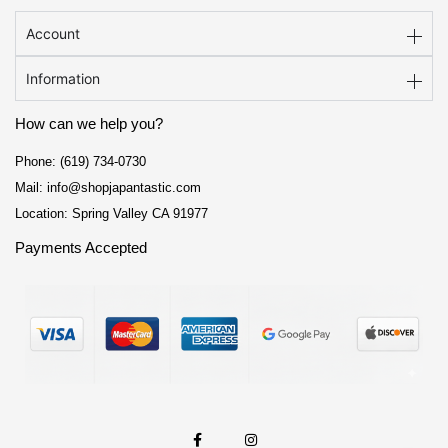
Account
Information
How can we help you?
Phone: (619) 734-0730
Mail: info@shopjapantastic.com
Location: Spring Valley CA 91977
Payments Accepted
F
I
a
n