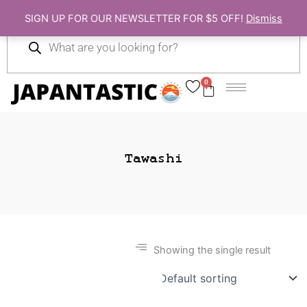
Skip
SIGN UP FOR OUR NEWSLETTER FOR $5 OFF!
Dismiss
to
Products
content
search
0
Cart
Tawashi
Showing the single result
Gift Ideas