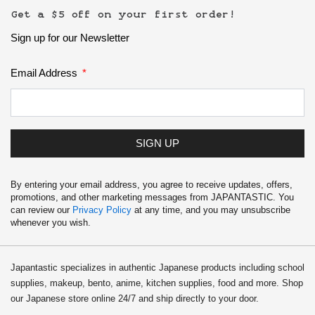
School Supplies
Get a $5 off on your first order!
Sign up for our Newsletter
Trading Cards
Japanese Cards
Email Address
SIGN UP
By entering your email address, you agree to receive updates, offers,
promotions, and other marketing messages from JAPANTASTIC. You
can review our
Privacy Policy
at any time, and you may unsubscribe
whenever you wish.
Japantastic specializes in authentic Japanese products including school
supplies, makeup, bento, anime, kitchen supplies, food and more. Shop
our Japanese store online 24/7 and ship directly to your door.