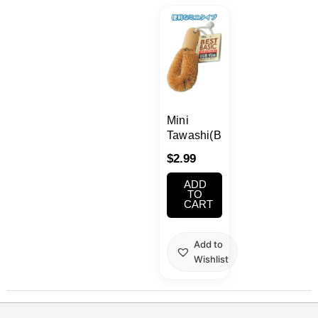
Kawaii
Anime
Bento
Mini
Cosmetics
Tawashi(Brush)
$
2.99
Food
ADD
TO
CART
Gachapon
Household
Add to
Wishlist
Kitchen