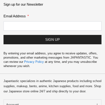
School Supplies
Sign up for our Newsletter
Trading Cards
Email Address
Japanese Cards
SIGN UP
By entering your email address, you agree to receive updates, offers,
promotions, and other marketing messages from JAPANTASTIC. You
can review our
Privacy Policy
at any time, and you may unsubscribe
whenever you wish.
Japantastic specializes in authentic Japanese products including school
supplies, makeup, bento, anime, kitchen supplies, food and more. Shop
our Japanese store online 24/7 and ship directly to your door.
Account