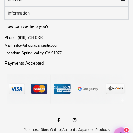
Information
How can we help you?
Phone: (619) 734-0730
Mail: info@shopjapantastic.com
Location: Spring Valley CA 91977
Payments Accepted
F
I
a
n
c
s
e
t
Japanese Store Online
| Authentic Japanese Products
b
a