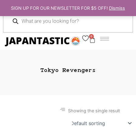
Skip
SIGN UP FOR OUR NEWSLETTER FOR $5 OFF!
Dismiss
to
Products
content
search
0
Cart
Tokyo Revengers
Showing the single result
Gift Ideas