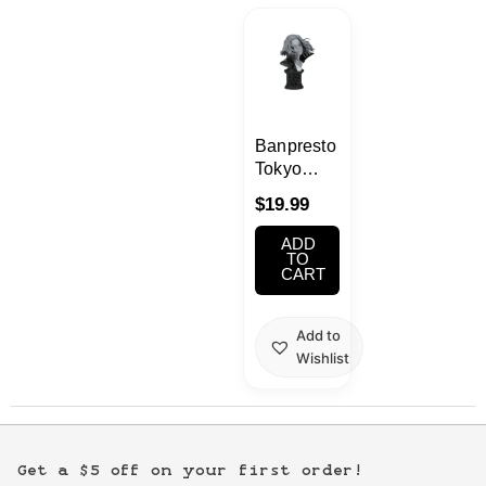
Kawaii
Anime
Bento
Banpresto
Tokyo
Revengers
Cosmetics
$
19.99
Manjiro
Sano B
ADD
Food
Face
TO
CART
Sculptures
Gachapon
Add to
Wishlist
Household
Kitchen
Get a $5 off on your first order!