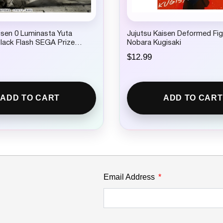
isen 0 Luminasta Yuta
Jujutsu Kaisen Deformed Fig
lack Flash SEGA Prize
Nobara Kugisaki
$
12.99
ADD TO CART
ADD TO CART
Email Address