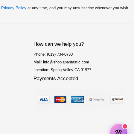
r
Privacy Policy
at any time, and you may unsubscribe whenever you wish.
How can we help you?
Phone: (619) 734-0730
Mail: info@shopjapantastic.com
Location: Spring Valley CA 91977
Payments Accepted
F
I