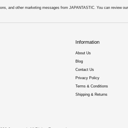
motions, and other marketing messages from JAPANTASTIC. You can review ou
Information
About Us
Blog
Contact Us
Privacy Policy
Terms & Conditions
Shipping & Returns