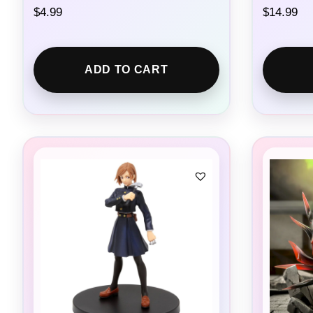
$
4.99
$
14.99
ADD TO CART