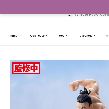
Skip
Products
to
search
content
Anime
Cosmetics
Food
Household
Ki