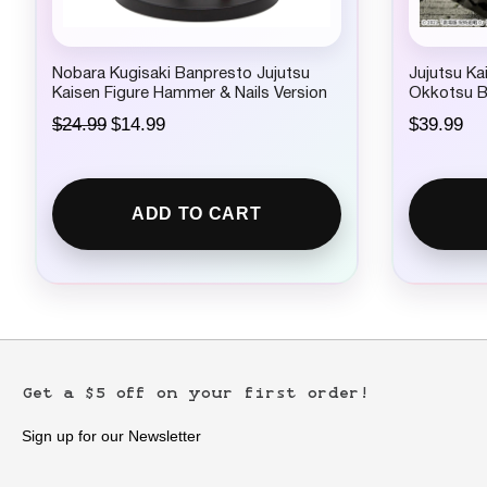
Nobara Kugisaki Banpresto Jujutsu
Jujutsu Ka
Kaisen Figure Hammer & Nails Version
Okkotsu B
Figure
O
C
$
24.99
$
14.99
$
39.99
r
u
i
r
g
r
i
e
ADD TO CART
n
n
a
t
l
p
p
r
r
i
i
c
c
e
e
i
w
s
Get a $5 off on your first order!
a
:
s
$
:
1
Sign up for our Newsletter
$
4
2
.