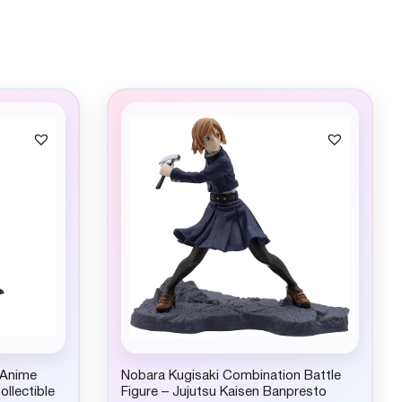
 Anime
Nobara Kugisaki Combination Battle
ollectible
Figure – Jujutsu Kaisen Banpresto