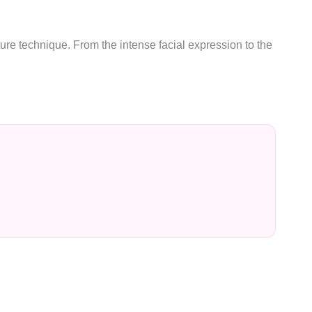
ure technique. From the intense facial expression to the