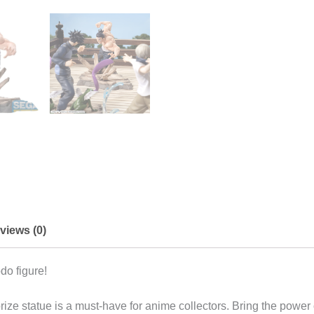
views (0)
do figure!
ize statue is a must-have for anime collectors. Bring the power