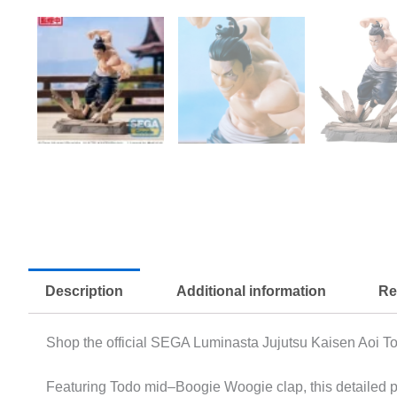
Description
Additional information
Re
Shop the official SEGA Luminasta Jujutsu Kaisen Aoi To
Featuring Todo mid–Boogie Woogie clap, this detailed pr