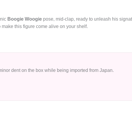
onic
Boogie Woogie
pose, mid‑clap, ready to unleash his signat
 make this figure come alive on your shelf.
 minor dent on the box while being imported from Japan.