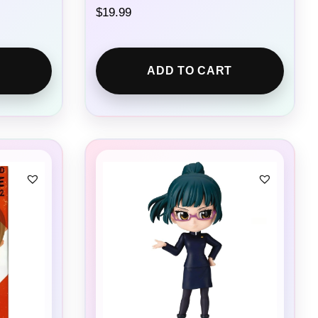
$
19.99
ADD TO CART