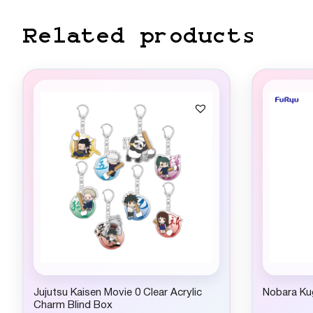
Related products
Jujutsu Kaisen Movie 0 Clear Acrylic
Nobara Kug
Charm Blind Box