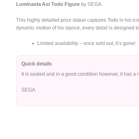
Luminasta Aoi Todo Figure
by SEGA.
This highly detailed prize statue captures Todo in his ic
dynamic motion of his stance, every detail is designed to
Limited availability – once sold out, it’s gone!
Quick details
It is sealed and in a good condition however, it has a
SEGA