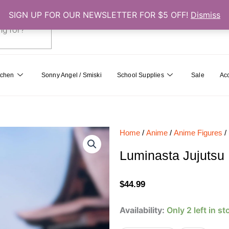
SIGN UP FOR OUR NEWSLETTER FOR $5 OFF!
Dismiss
0
Cart
tchen
Sonny Angel / Smiski
School Supplies
Sale
Ac
Home
/
Anime
/
Anime Figures
/
Luminasta Jujutsu 
$
44.99
Luminasta
Availability:
Only 2 left in st
Jujutsu
Kaisen