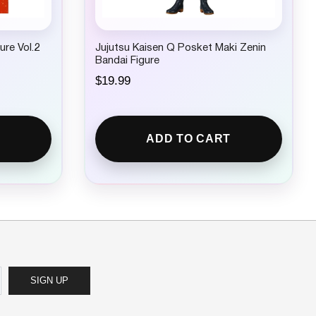
ure Vol.2
Jujutsu Kaisen Q Posket Maki Zenin
Bandai Figure
$
19.99
ADD TO CART
SIGN UP