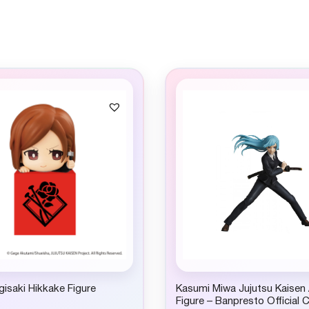
isaki Hikkake Figure
Kasumi Miwa Jujutsu Kaisen
Figure – Banpresto Official C