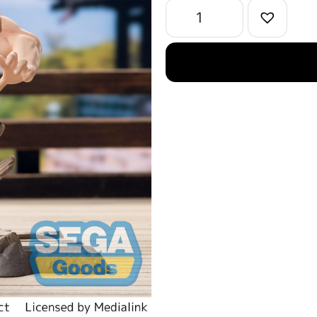
Aoi
Todo
Figure
quantity