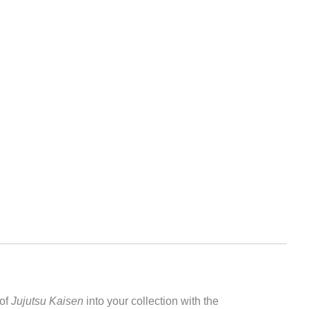
 of
Jujutsu Kaisen
into your collection with the