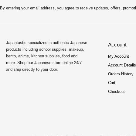
4
9
.
9
By entering your email address, you agree to receive updates, offers, pro
9
.
9
.
Japantastic specializes in authentic Japanese
Account
products including school supplies, makeup,
bento, anime, kitchen supplies, food and
My Account
more. Shop our Japanese store online 24/7
Account Details
and ship directly to your door.
Orders History
Cart
Checkout