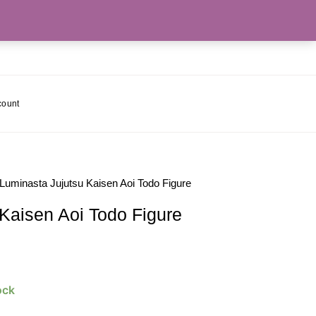
count
 Luminasta Jujutsu Kaisen Aoi Todo Figure
Kaisen Aoi Todo Figure
ock