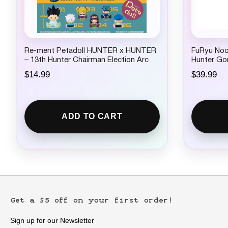
Re-ment Petadoll HUNTER x HUNTER
FuRyu Nood
– 13th Hunter Chairman Election Arc
Hunter Go
$
14.99
$
39.99
ADD TO CART
Get a $5 off on your first order!
Sign up for our Newsletter