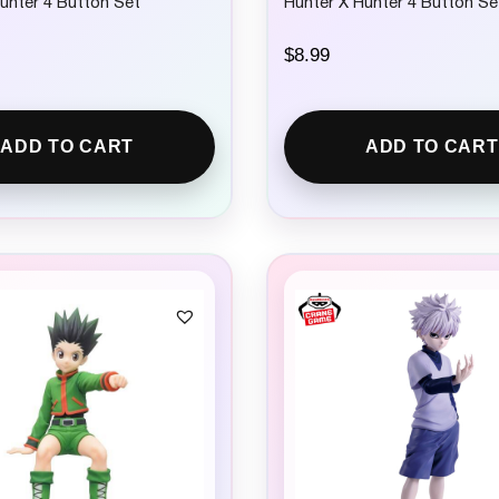
unter 4 Button Set
Hunter X Hunter 4 Button Se
$
8.99
ADD TO CART
ADD TO CART