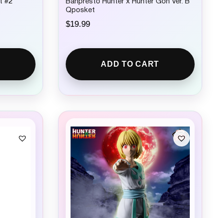
t #2
Banpresto Hunter x Hunter Gon Ver. B
Qposket
$
19.99
ADD TO CART