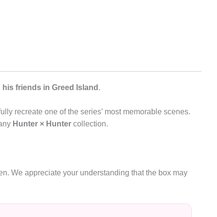
his friends in Greed Island
.
thfully recreate one of the series’ most memorable scenes.
 any
Hunter × Hunter
collection.
oken. We appreciate your understanding that the box may