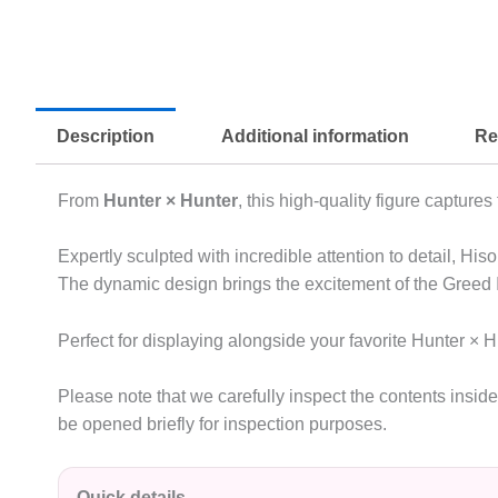
Description
Additional information
Re
From
Hunter × Hunter
, this high-quality figure captur
Expertly sculpted with incredible attention to detail, Hi
The dynamic design brings the excitement of the Greed Is
Perfect for displaying alongside your favorite Hunter × H
Please note that we carefully inspect the contents insi
be opened briefly for inspection purposes.
Quick details