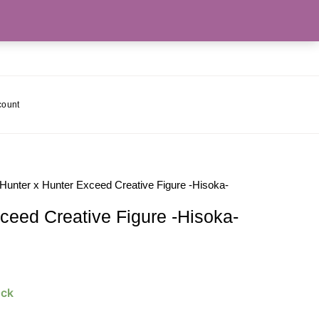
count
 Hunter x Hunter Exceed Creative Figure -Hisoka-
ceed Creative Figure -Hisoka-
ock