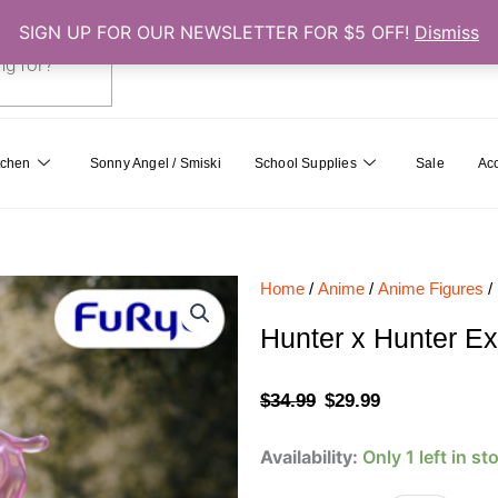
SIGN UP FOR OUR NEWSLETTER FOR $5 OFF!
Dismiss
0
Cart
tchen
Sonny Angel / Smiski
School Supplies
Sale
Ac
Home
/
Anime
/
Anime Figures
/
Hunter x Hunter Ex
Original
Current
$
34.99
$
29.99
price
price
Hunter
Availability:
Only 1 left in st
was:
is:
x
Hunter