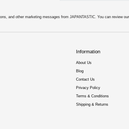
motions, and other marketing messages from JAPANTASTIC. You can review ou
Information
About Us
Blog
Contact Us
Privacy Policy
Terms & Conditions
Shipping & Returns