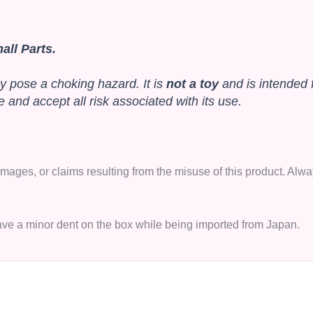
ll Parts.
y pose a choking hazard. It is
not a toy
and is intended 
and accept all risk associated with its use.
 damages, or claims resulting from the misuse of this product. A
have a minor dent on the box while being imported from Japan.