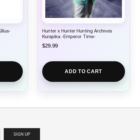
illua-
Hunter x Hunter Hunting Archives
Kurapika -Emperor Time-
$
29.99
ADD TO CART
SIGN UP