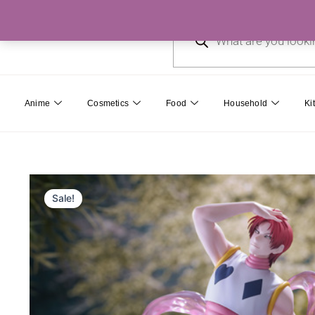
Skip
Products
to
search
content
Anime
Cosmetics
Food
Household
Ki
Sale!