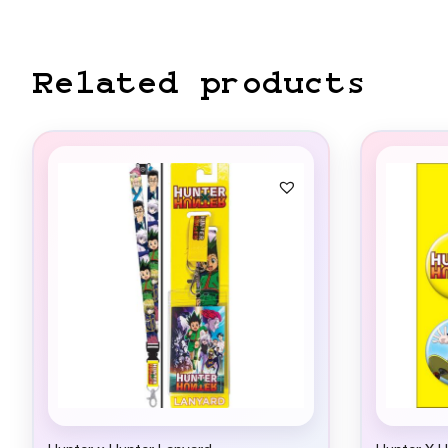
Related products