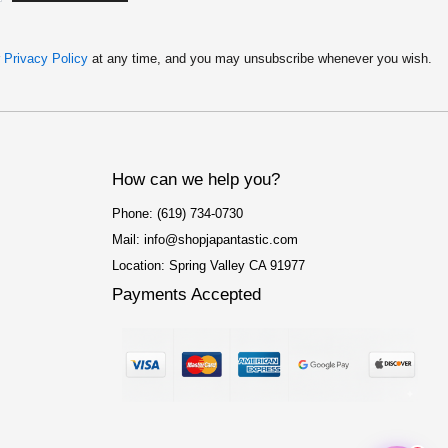
r
Privacy Policy
at any time, and you may unsubscribe whenever you wish.
How can we help you?
Phone: (619) 734-0730
Mail: info@shopjapantastic.com
Location: Spring Valley CA 91977
Payments Accepted