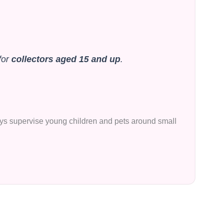
for
collectors aged 15 and up
.
lways supervise young children and pets around small