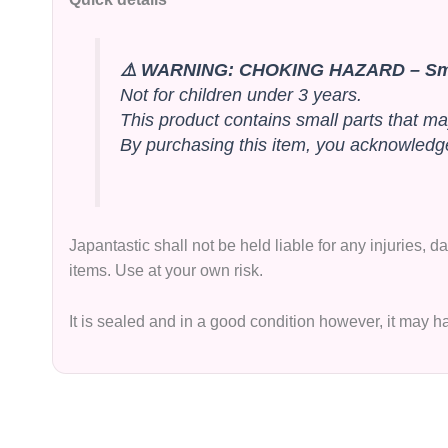
⚠️ WARNING: CHOKING HAZARD – Sma
Not for children under 3 years.
This product contains small parts that ma
By purchasing this item, you acknowledge 
Japantastic shall not be held liable for any injuries,
items. Use at your own risk.
It is sealed and in a good condition however, it may 