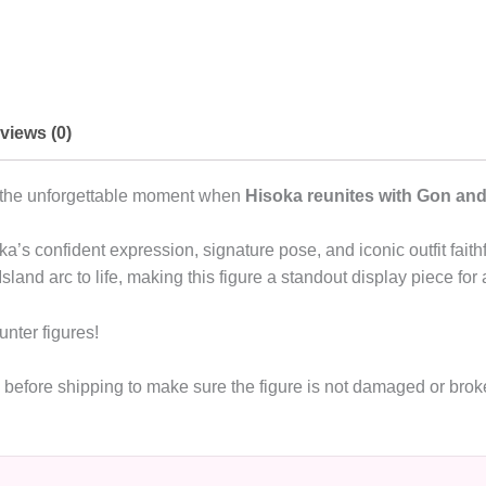
views (0)
es the unforgettable moment when
Hisoka reunites with Gon and 
soka’s confident expression, signature pose, and iconic outfit fai
land arc to life, making this figure a standout display piece for
unter figures!
de before shipping to make sure the figure is not damaged or br