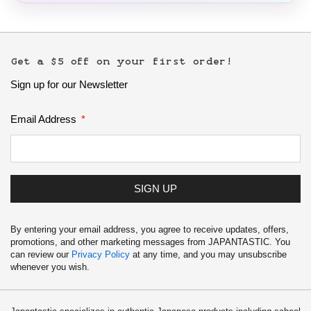
Get a $5 off on your first order!
Sign up for our Newsletter
Email Address
SIGN UP
By entering your email address, you agree to receive updates, offers,
promotions, and other marketing messages from JAPANTASTIC. You
can review our
Privacy Policy
at any time, and you may unsubscribe
whenever you wish.