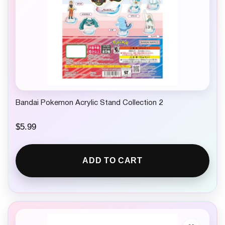
Bandai Pokemon Acrylic Stand Collection 2
$
5.99
ADD TO CART