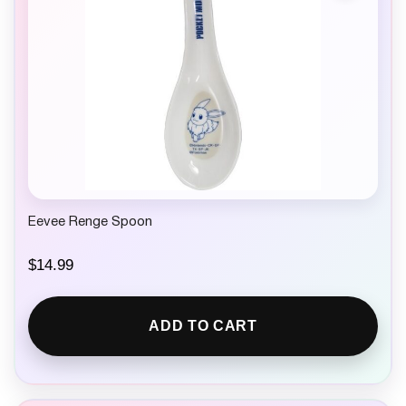
Eevee Renge Spoon
$
14.99
ADD TO CART