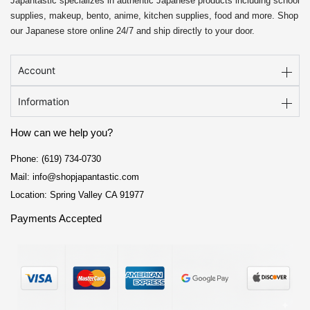
Japantastic specializes in authentic Japanese products including school
supplies, makeup, bento, anime, kitchen supplies, food and more. Shop
our Japanese store online 24/7 and ship directly to your door.
Account
Information
How can we help you?
Phone: (619) 734-0730
Mail: info@shopjapantastic.com
Location: Spring Valley CA 91977
Payments Accepted