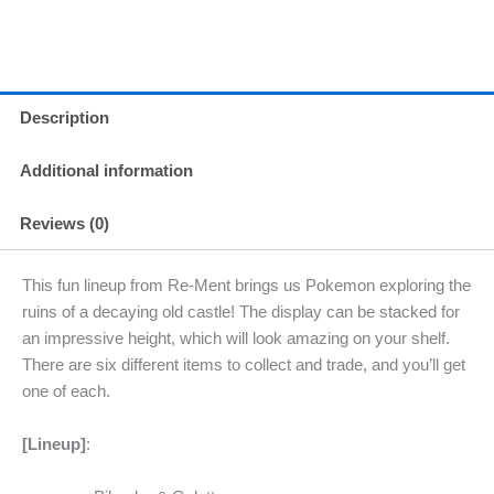
Description
Additional information
Reviews (0)
This fun lineup from Re-Ment brings us Pokemon exploring the
ruins of a decaying old castle! The display can be stacked for
an impressive height, which will look amazing on your shelf.
There are six different items to collect and trade, and you’ll get
one of each.
[Lineup]
: