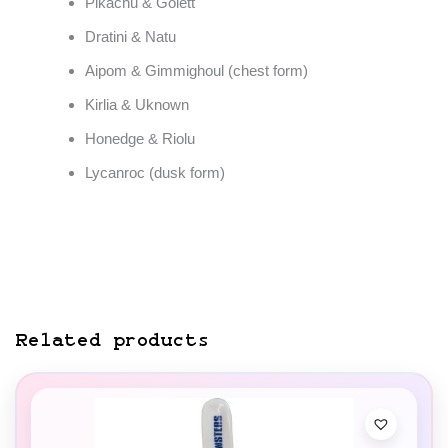
Pikachu & Golett
Dratini & Natu
Aipom & Gimmighoul (chest form)
Kirlia & Uknown
Honedge & Riolu
Lycanroc (dusk form)
Related products