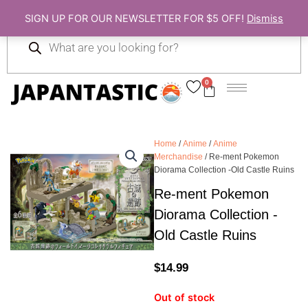
Skip
SIGN UP FOR OUR NEWSLETTER FOR $5 OFF!
Dismiss
to
Products
content
search
0
Cart
Home
/
Anime
/
Anime
Merchandise
/ Re-ment Pokemon
Diorama Collection -Old Castle Ruins
Re-ment Pokemon
Diorama Collection -
Old Castle Ruins
$
14.99
Out of stock