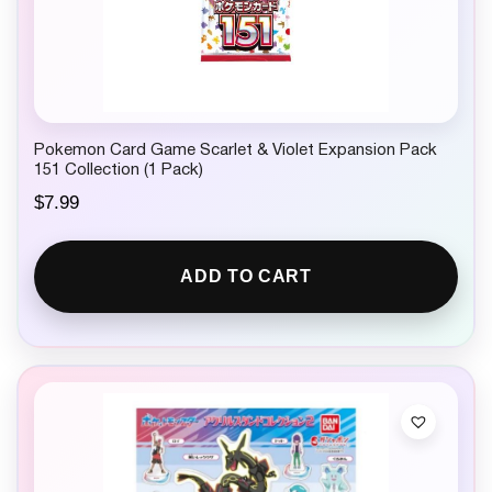
Pokemon Card Game Scarlet & Violet Expansion Pack
151 Collection (1 Pack)
$
7.99
ADD TO CART