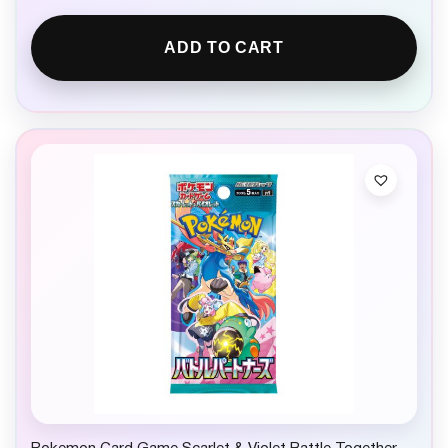
ADD TO CART