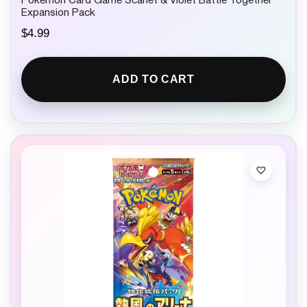
Pokemon Card Game Scarlet & Violet Battle Together
Expansion Pack
$
4.99
ADD TO CART