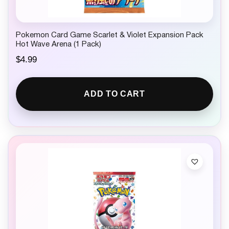
Pokemon Card Game Scarlet & Violet Expansion Pack
Hot Wave Arena (1 Pack)
$
4.99
ADD TO CART