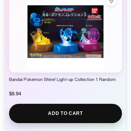
Bandai Pokemon Shine! Light-up Collection 1 Random
$
8.94
ADD TO CART