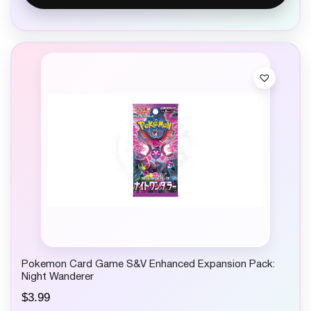
Pokemon Card Game S&V Enhanced Expansion Pack:
Night Wanderer
$
3.99