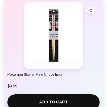
Pokemon Skater Mew Chopsticks
$
9.99
ADD TO CART