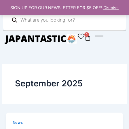
Skip
SIGN UP FOR OUR NEWSLETTER FOR $5 OFF!
Dismiss
to
Products
content
search
0
Cart
September 2025
News