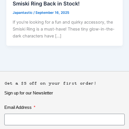
Smiski Ring Back in Stock!
Japantastic
/
September 16, 2025
If you’re looking for a fun and quirky accessory, the
Smiski Ring is a must-have! These tiny glow-in-the-
dark characters have […]
Get a $5 off on your first order!
Sign up for our Newsletter
Email Address