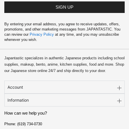
SIGN UP
By entering your email address, you agree to receive updates, offers,
promotions, and other marketing messages from JAPANTASTIC. You
can review our
Privacy Policy
at any time, and you may unsubscribe
whenever you wish.
Japantastic specializes in authentic Japanese products including school
supplies, makeup, bento, anime, kitchen supplies, food and more. Shop
our Japanese store online 24/7 and ship directly to your door.
Account
Information
How can we help you?
Phone: (619) 734-0730