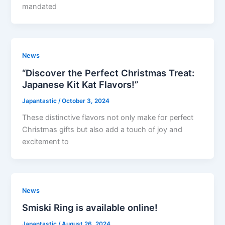
mandated
News
“Discover the Perfect Christmas Treat:
Japanese Kit Kat Flavors!”
Japantastic
/
October 3, 2024
These distinctive flavors not only make for perfect
Christmas gifts but also add a touch of joy and
excitement to
News
Smiski Ring is available online!
Japantastic
/
August 26, 2024