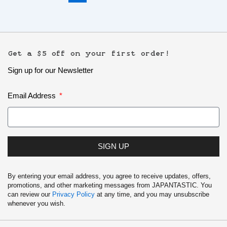
Get a $5 off on your first order!
Sign up for our Newsletter
Email Address
SIGN UP
By entering your email address, you agree to receive updates, offers,
promotions, and other marketing messages from JAPANTASTIC. You
can review our
Privacy Policy
at any time, and you may unsubscribe
whenever you wish.