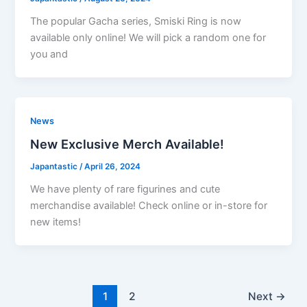
The popular Gacha series, Smiski Ring is now
available only online! We will pick a random one for
you and
News
New Exclusive Merch Available!
Japantastic
/
April 26, 2024
We have plenty of rare figurines and cute
merchandise available! Check online or in-store for
new items!
1
2
Next
→