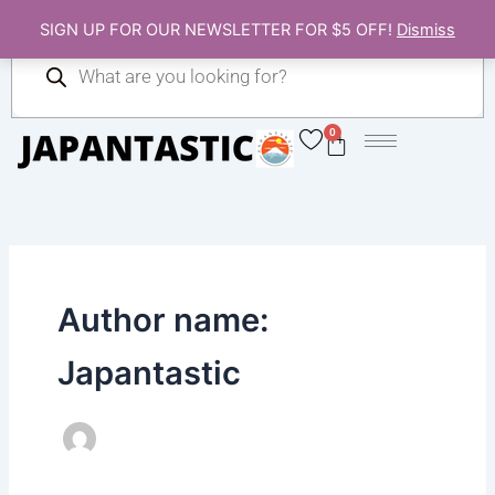
Skip
SIGN UP FOR OUR NEWSLETTER FOR $5 OFF!
Dismiss
to
Products
content
search
0
Cart
Author name:
Japantastic