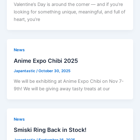
Valentine’s Day is around the corner — and if you’re
looking for something unique, meaningful, and full of
heart, you’re
News
Anime Expo Chibi 2025
Japantastic
/
October 30, 2025
We will be exhibiting at Anime Expo Chibi on Nov 7-
9th! We will be giving away tasty treats at our
News
Smiski Ring Back in Stock!
Japantastic
/
September 16, 2025