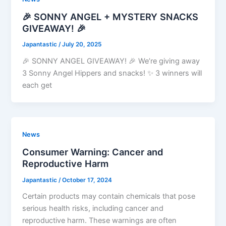
🎉 SONNY ANGEL + MYSTERY SNACKS
GIVEAWAY! 🎉
Japantastic
/
July 20, 2025
🎉 SONNY ANGEL GIVEAWAY! 🎉 We’re giving away
3 Sonny Angel Hippers and snacks! ✨ 3 winners will
each get
News
Consumer Warning: Cancer and
Reproductive Harm
Japantastic
/
October 17, 2024
Certain products may contain chemicals that pose
serious health risks, including cancer and
reproductive harm. These warnings are often