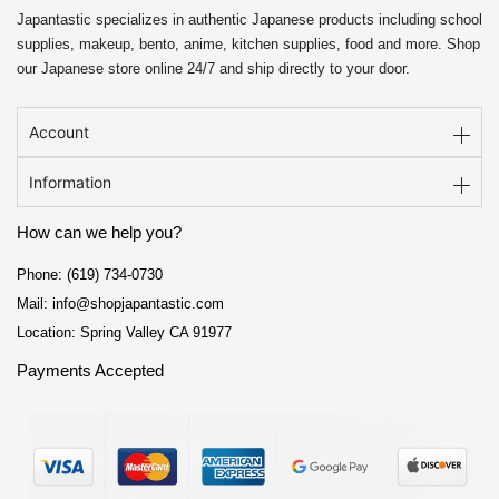
Japantastic specializes in authentic Japanese products including school
supplies, makeup, bento, anime, kitchen supplies, food and more. Shop
our Japanese store online 24/7 and ship directly to your door.
Account
Information
How can we help you?
Phone: (619) 734-0730
Mail: info@shopjapantastic.com
Location: Spring Valley CA 91977
Payments Accepted