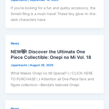
If you’re looking for a fun and quirky accessory, the
Smiski Ring is a must-have! These tiny glow-in-the-
dark characters have
News
NEW😻! Discover the Ultimate One
Piece Collectible: Onepi no Mi Vol. 18
Japantastic
/
August 29, 2025
What Makes Onepi no Mi Special? 👉CLICK HERE
TO PURCHASE👈 Attention all One Piece fans and
figure collectors—Bandai’s beloved Onepi
News