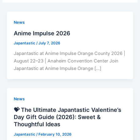
News
Anime Impulse 2026
Japantastic
/
July 7, 2026
Japantastic at Anime Impulse Orange County 2026 |
August 22–23 | Anaheim Convention Center Join
Japantastic at Anime Impulse Orange […]
News
💝 The Ultimate Japantastic Valentine’s
Day Gift Guide (2026): Sweet &
Thoughtful Ideas
Japantastic
/
February 10, 2026