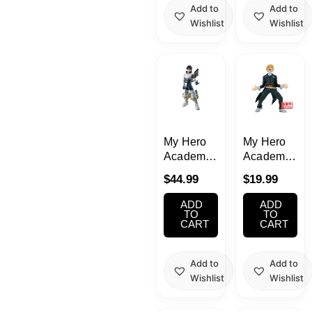
Midoriya
Add to
Add to
Wishlist
Wishlist
My Hero
My Hero
Academia
Academia
Ida Tenya
Neito
$
44.99
$
19.99
D Prize
Monoma
Figure
The
ADD
ADD
Ichiban
Amazing
TO
TO
CART
CART
Kuji
Heroes
Vol.36
Add to
Add to
Wishlist
Wishlist