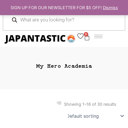
Skip
SIGN UP FOR OUR NEWSLETTER FOR $5 OFF!
Dismiss
to
Products
content
search
0
Cart
My Hero Academia
Showing 1–16 of 30 results
Gift Ideas