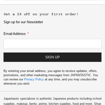
Get a $5 off on your first order!
Sign up for our Newsletter
Email Address
SIGN UP
By entering your email address, you agree to receive updates, offers,
promotions, and other marketing messages from JAPANTASTIC. You
can review our
Privacy Policy
at any time, and you may unsubscribe
whenever you wish.
Japantastic specializes in authentic Japanese products including school
supplies, makeup, bento, anime, kitchen supplies, food and more. Shop