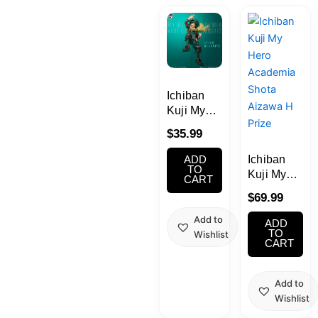
Kawaii
Anime
Bento
Ichiban
Kuji My
Hero
Cosmetics
$
35.99
Academia
NEXT
Ichiban
ADD
Food
GENERATIONS!
TO
Kuji My
CART
! 2 A prize
Hero
$
69.99
Izuku
Academia
Gachapon
Midoriya;
Shota
Add to
ADD
figure
Aizawa H
TO
Wishlist
Household
CART
Prize
Kitchen
Add to
Wishlist