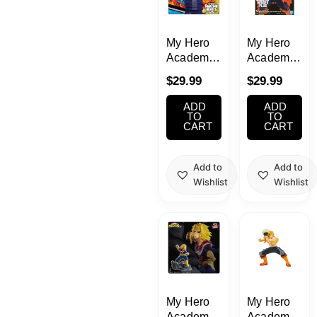
My Hero
My Hero
Academia
Academia
Amazing
Amazing
$
29.99
$
29.99
Heroes
Heroes
DX Shoto
Plus
ADD
ADD
Todoroki
Endeavor
TO
TO
CART
CART
Figure
Add to
Add to
Wishlist
Wishlist
My Hero
My Hero
Academia
Academia