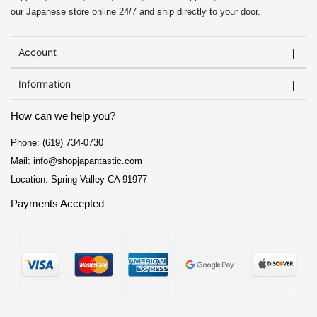
our Japanese store online 24/7 and ship directly to your door.
Account
Information
How can we help you?
Phone: (619) 734-0730
Mail: info@shopjapantastic.com
Location: Spring Valley CA 91977
Payments Accepted