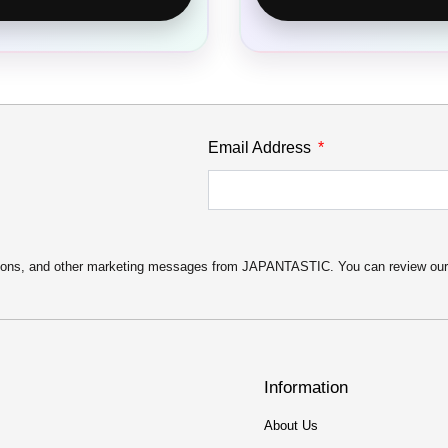
Email Address
motions, and other marketing messages from JAPANTASTIC. You can review ou
Information
About Us