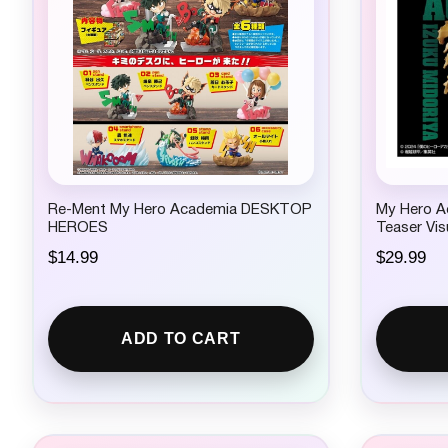
Re-Ment My Hero Academia DESKTOP
My Hero A
HEROES
Teaser Vis
$
14.99
$
29.99
ADD TO CART