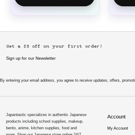
Get a $5 off on your first order!
Sign up for our Newsletter
By entering your email address, you agree to receive updates, offers, pro
Japantastic specializes in authentic Japanese
Account
products including school supplies, makeup,
bento, anime, kitchen supplies, food and
My Account
more. Shop our Japanese store online 24/7