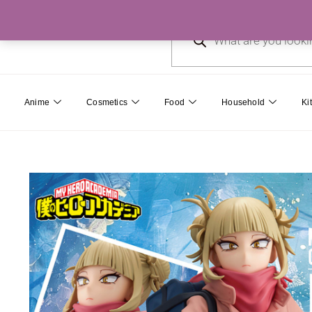
Skip
Products
to
search
content
Anime
Cosmetics
Food
Household
Ki