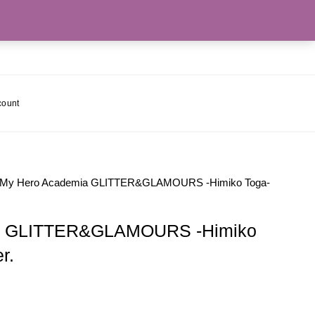
count
 My Hero Academia GLITTER&GLAMOURS -Himiko Toga-
a GLITTER&GLAMOURS -Himiko
r.