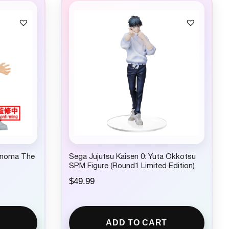
c
e
e
i
w
s
a
:
s
$
:
2
$
2
2
.
4
9
.
9
9
.
9
.
onoma The
Sega Jujutsu Kaisen 0: Yuta Okkotsu
SPM Figure (Round1 Limited Edition)
$
49.99
ADD TO CART