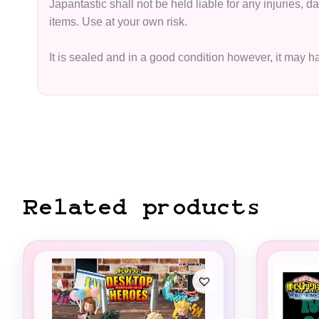
Japantastic shall not be held liable for any injuries,
items. Use at your own risk.
It is sealed and in a good condition however, it may 
Related products