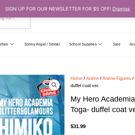
SIGN UP FOR OUR NEWSLETTER FOR $5 OFF!
Dismiss
0
Cart
tchen
Sonny Angel / Smiski
School Supplies
Sale
Ac
Home
/
Anime
/
Anime Figures
/
duffel coat ver.
My Hero Academi
Toga- duffel coat ve
$
31.99