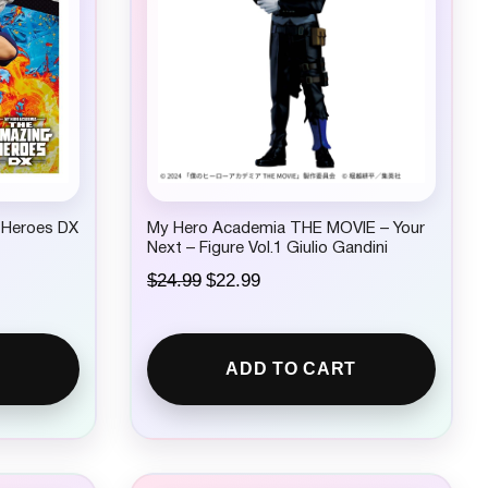
 Heroes DX
My Hero Academia THE MOVIE – Your
Next – Figure Vol.1 Giulio Gandini
O
C
$
24.99
$
22.99
r
u
i
r
g
r
i
e
ADD TO CART
n
n
a
t
l
p
p
r
r
i
i
c