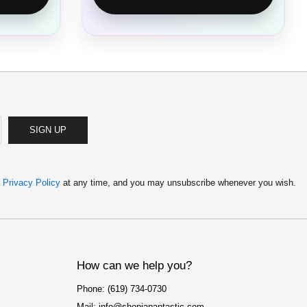
SIGN UP
r
Privacy Policy
at any time, and you may unsubscribe whenever you wish.
How can we help you?
Phone: (619) 734-0730
Mail: info@shopjapantastic.com