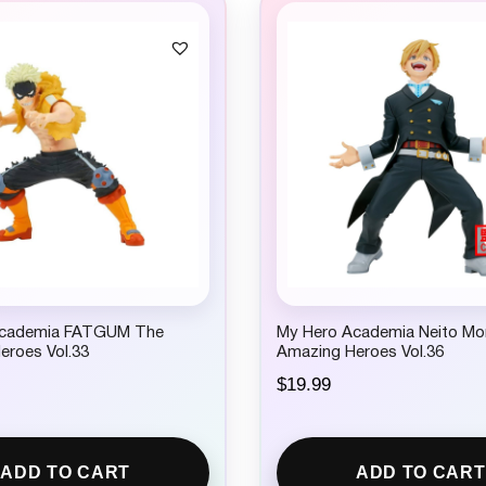
Academia FATGUM The
My Hero Academia Neito M
eroes Vol.33
Amazing Heroes Vol.36
$
19.99
ADD TO CART
ADD TO CART