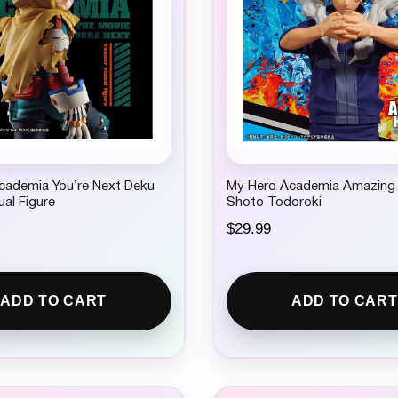
cademia You’re Next Deku
My Hero Academia Amazing
ual Figure
Shoto Todoroki
$
29.99
ADD TO CART
ADD TO CART