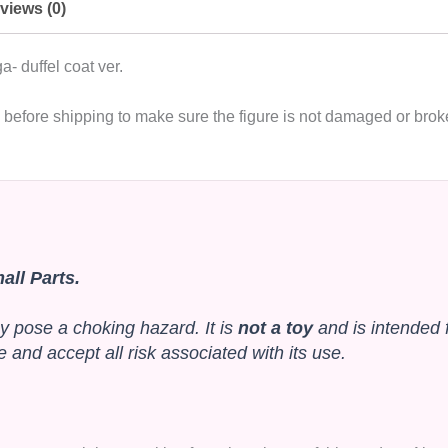
views (0)
duffel coat ver.
de before shipping to make sure the figure is not damaged or br
ll Parts.
y pose a choking hazard. It is
not a toy
and is intended 
and accept all risk associated with its use.