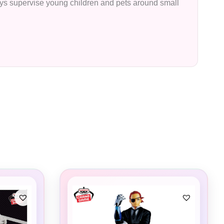
lways supervise young children and pets around small