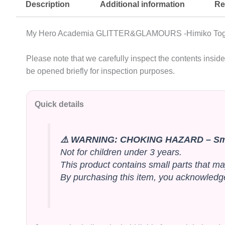
Description
Additional information
Re
My Hero Academia GLITTER&GLAMOURS -Himiko Toga- 
Please note that we carefully inspect the contents insi
be opened briefly for inspection purposes.
Quick details
⚠️ WARNING: CHOKING HAZARD – Sma
Not for children under 3 years.
This product contains small parts that ma
By purchasing this item, you acknowledge 