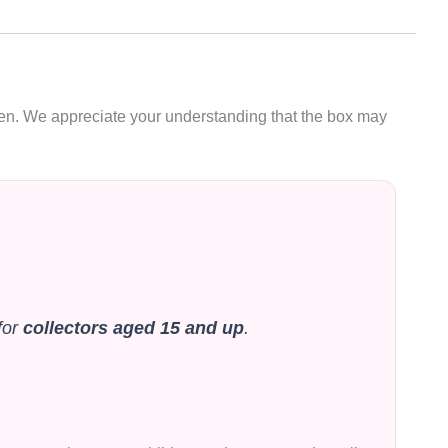
oken. We appreciate your understanding that the box may
for
collectors aged 15 and up
.