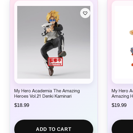
My Hero Academia The Amazing
My Hero 
Heroes Vol.21 Denki Kaminari
Amazing H
$
18.99
$
19.99
ADD TO CART