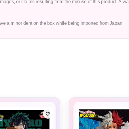
 damages, or claims resulting from the misuse of this product. A
have a minor dent on the box while being imported from Japan.