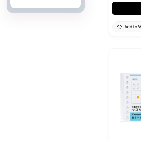
Japanese Cards
Add to W