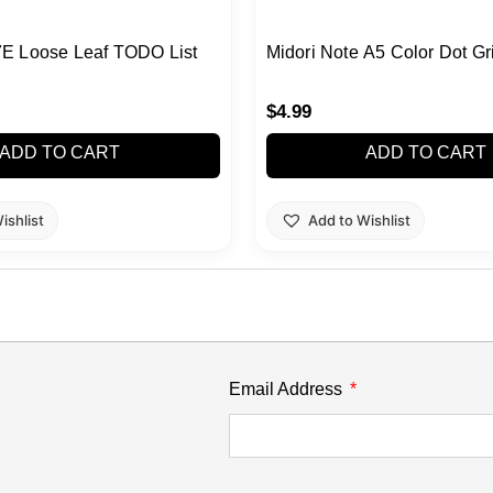
E Loose Leaf TODO List
Midori Note A5 Color Dot Gr
$
4.99
ADD TO CART
ADD TO CART
ishlist
Add to Wishlist
Email Address