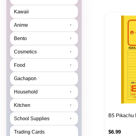
Kawaii
Anime
Bento
Cosmetics
Food
Gachapon
Household
Kitchen
B5 Pikachu
School Supplies
$
6.99
Trading Cards