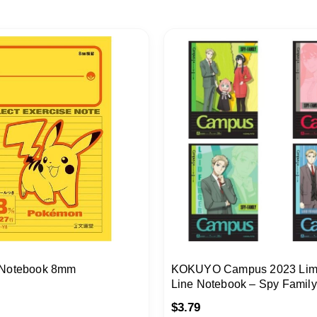
 Notebook 8mm
KOKUYO Campus 2023 Limi
Line Notebook – Spy Famil
Wine
$
3.79