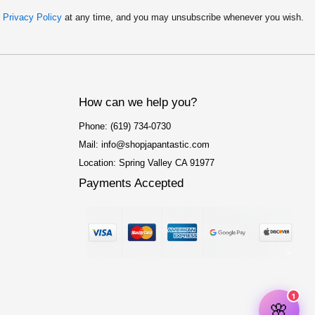
r
Privacy Policy
at any time, and you may unsubscribe whenever you wish.
How can we help you?
Phone: (619) 734-0730
Mail: info@shopjapantastic.com
Location: Spring Valley CA 91977
Payments Accepted
F
I