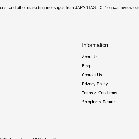
motions, and other marketing messages from JAPANTASTIC. You can review ou
Information
About Us
Blog
Contact Us
Privacy Policy
Terms & Conditions
Shipping & Returns