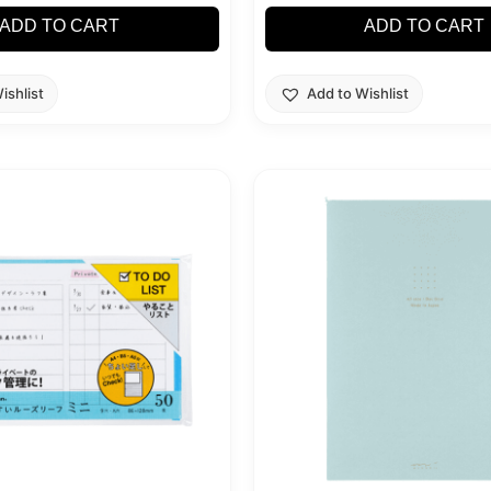
ADD TO CART
ADD TO CART
ishlist
Add to Wishlist