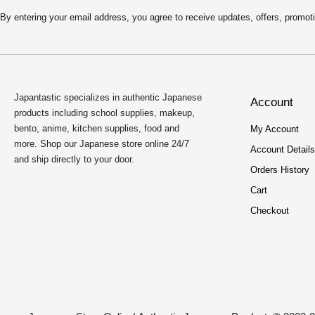
By entering your email address, you agree to receive updates, offers, pro
Japantastic specializes in authentic Japanese
Account
products including school supplies, makeup,
bento, anime, kitchen supplies, food and
My Account
more. Shop our Japanese store online 24/7
Account Details
and ship directly to your door.
Orders History
Cart
Checkout