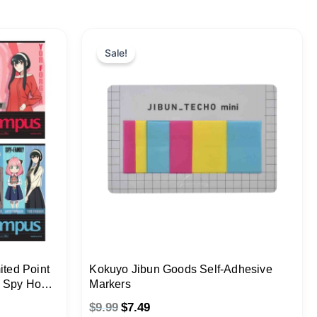
Original
Current
price
price
Sale!
was:
is:
$9.99.
$7.49.
ted Point
Kokuyo Jibun Goods Self-Adhesive
y Spy Home
Markers
$
9.99
$
7.49