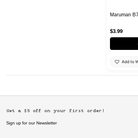
Maruman B7
$
3.99
Add to W
Get a $5 off on your first order!
Sign up for our Newsletter