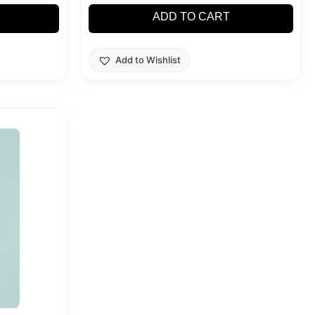
ADD TO CART
Add to Wishlist