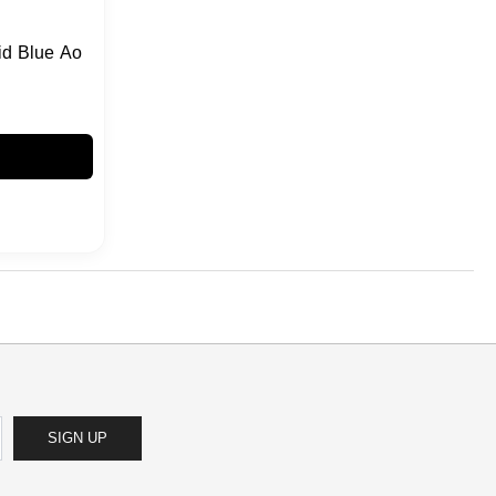
id Blue Ao
SIGN UP