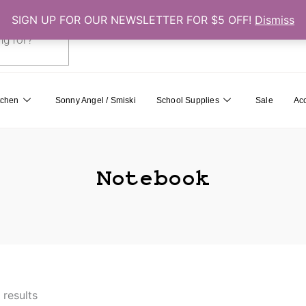
SIGN UP FOR OUR NEWSLETTER FOR $5 OFF!
Dismiss
0
Cart
tchen
Sonny Angel / Smiski
School Supplies
Sale
Ac
Notebook
 results