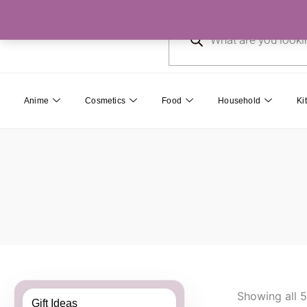
Skip
Products
to
search
content
Anime
Cosmetics
Food
Household
Ki
Showing all 5
Gift Ideas