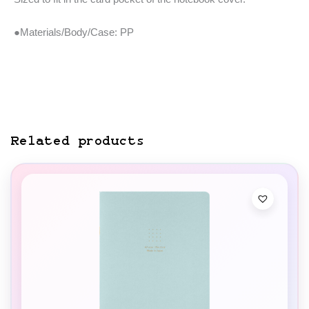
●Materials/Body/Case: PP
Related products