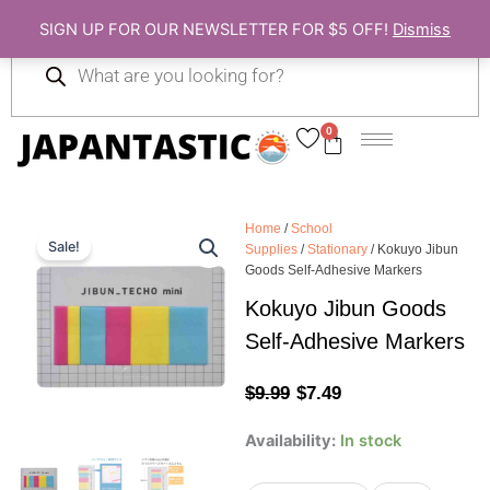
Skip
SIGN UP FOR OUR NEWSLETTER FOR $5 OFF!
Dismiss
to
Products
content
search
0
Cart
Home
/
School
Sale!
Supplies
/
Stationary
/ Kokuyo Jibun
Goods Self-Adhesive Markers
Kokuyo Jibun Goods
Self-Adhesive Markers
Original
Current
$
9.99
$
7.49
price
price
Kokuyo
Availability:
In stock
Jibun
was:
is:
Goods