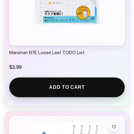
Maruman B7E Loose Leaf TODO List
$
3.99
ADD TO CART