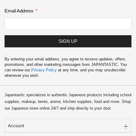
Email Address
SIGN UP
By entering your email address, you agree to receive updates, offers,
promotions, and other marketing messages from JAPANTASTIC. You
can review our
Privacy Policy
at any time, and you may unsubscribe
whenever you wish.
Japantastic specializes in authentic Japanese products including school
supplies, makeup, bento, anime, kitchen supplies, food and more. Shop
our Japanese store online 24/7 and ship directly to your door.
Account