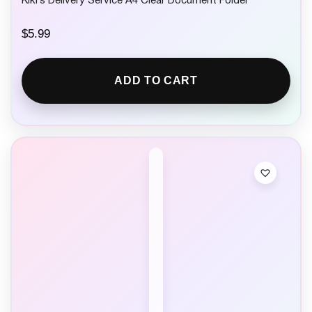
Kiki’s Delivery Service A4 Clear Document Folder
$
5.99
ADD TO CART