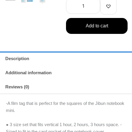
Self-
$9.99.
$7.49.
Adhesive
Markers
quantity
Add to cart
Description
Additional information
Reviews (0)
-A film tag that is perfect for the squares of the Jibun notebook
mini.
● 3 size set that fits vertical 1 hour, 2 hours, 3 hours space. -
Sized to fit in the card pocket of the notebook cover.