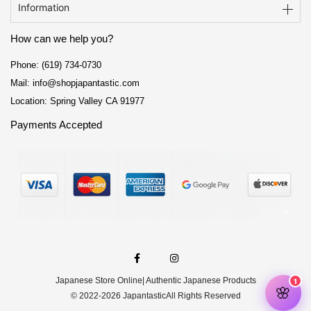
Information
How can we help you?
Phone: (619) 734-0730
Mail: info@shopjapantastic.com
Location: Spring Valley CA 91977
Payments Accepted
F
I
a
n
c
s
e
t
Japanese Store Online
| Authentic Japanese Products
b
a
o
g
© 2022-2026 Japantastic
All Rights Reserved
o
r