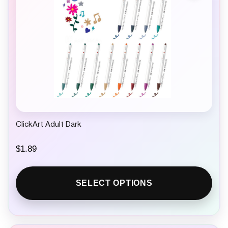
ClickArt Adult Dark
$
1.89
SELECT OPTIONS