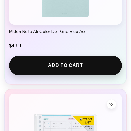
Midori Note A5 Color Dot Grid Blue Ao
$
4.99
ADD TO CART