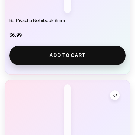
B5 Pikachu Notebook 8mm
$
6.99
ADD TO CART