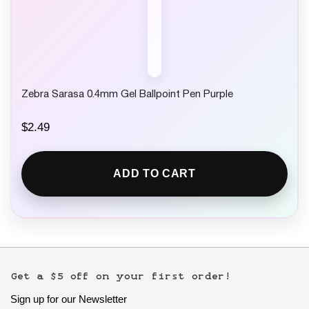
Zebra Sarasa 0.4mm Gel Ballpoint Pen Purple
$
2.49
ADD TO CART
Get a $5 off on your first order!
Sign up for our Newsletter