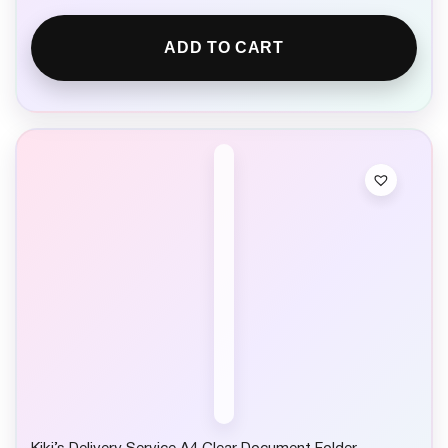
ADD TO CART