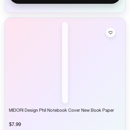
MIDORI Design Phil Notebook Cover New Book Paper
$
7.99