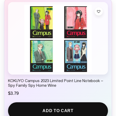
KOKUYO Campus 2023 Limited Point Line Notebook –
Spy Family Spy Home Wine
$
3.79
ADD TO CART