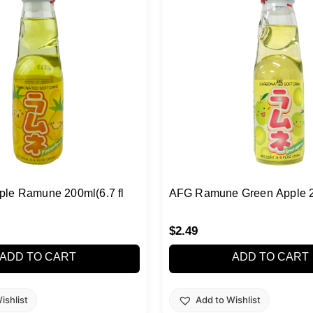
le Ramune 200ml(6.7 fl
AFG Ramune Green Apple 
$
2.49
ADD TO CART
ADD TO CART
ishlist
Add to Wishlist