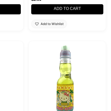
ADD TO CART
Add to Wishlist