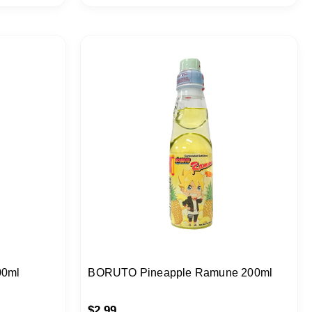
00ml
BORUTO Pineapple Ramune 200ml
$
2.99