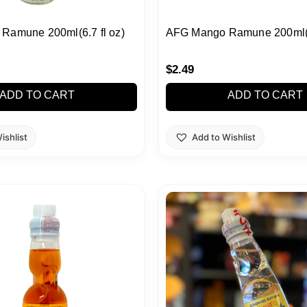
Ramune 200ml(6.7 fl oz)
AFG Mango Ramune 200ml(6.
$
2.49
ADD TO CART
ADD TO CART
ishlist
Add to Wishlist