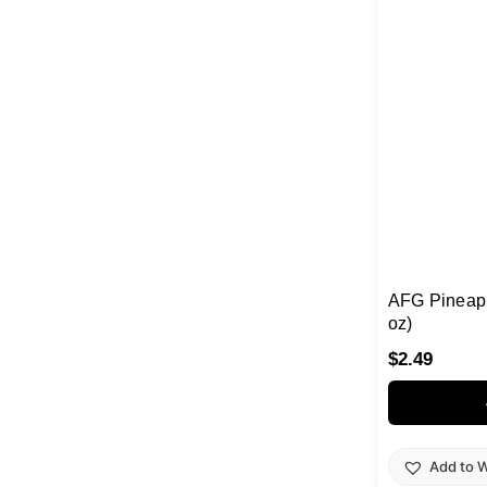
AFG Pineapp
oz)
$
2.49
Add to W