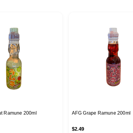
t Ramune 200ml
AFG Grape Ramune 200ml
$
2.49