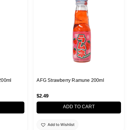
200ml
AFG Strawberry Ramune 200ml
$
2.49
ADD TO CART
Add to Wishlist