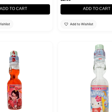
ADD TO CART
ADD TO CART
ishlist
Add to Wishlist