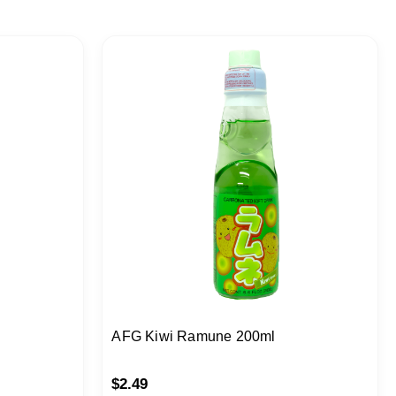
AFG Kiwi Ramune 200ml
$
2.49