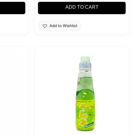
ADD TO CART
Add to Wishlist