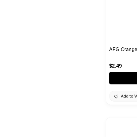
AFG Orange
$
2.49
Add to W