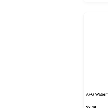
AFG Waterm
$
2.49