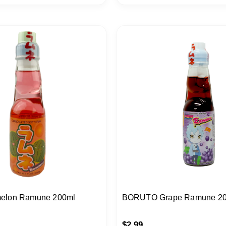
elon Ramune 200ml
BORUTO Grape Ramune 2
$
2.99