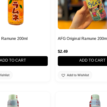
 Ramune 200ml
AFG Original Ramune 200m
$
2.49
ADD TO CART
ADD TO CART
ishlist
Add to Wishlist