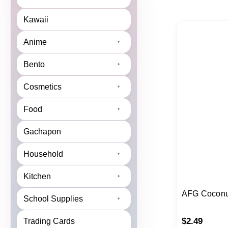
Kawaii
Anime
Bento
Cosmetics
Food
Gachapon
Household
Kitchen
AFG Coconu
School Supplies
$
2.49
Trading Cards