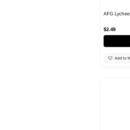
AFG Lychee 
$
2.49
Add to W