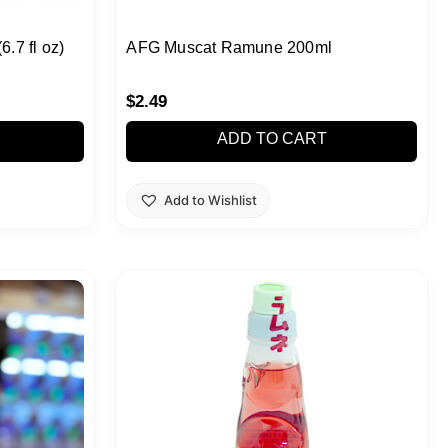
7 fl oz)
AFG Muscat Ramune 200ml
$
2.49
ADD TO CART
Add to Wishlist