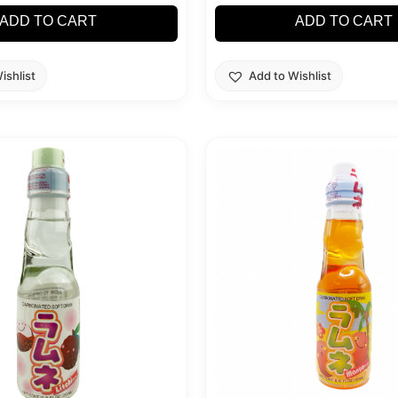
ADD TO CART
ADD TO CART
ishlist
Add to Wishlist