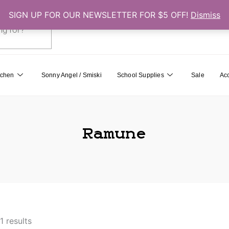
SIGN UP FOR OUR NEWSLETTER FOR $5 OFF!
Dismiss
0
Cart
tchen
Sonny Angel / Smiski
School Supplies
Sale
Ac
Ramune
1 results