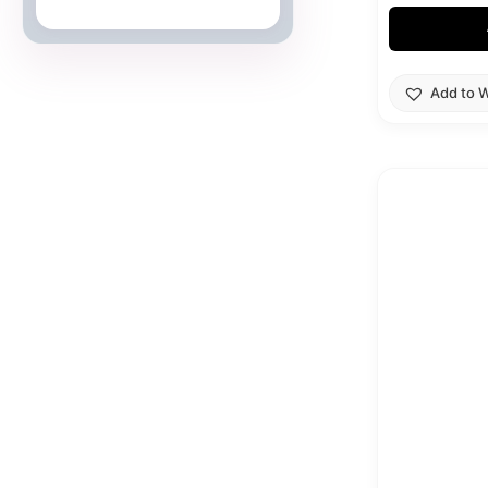
Japanese Cards
Add to W