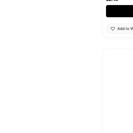
Add to W