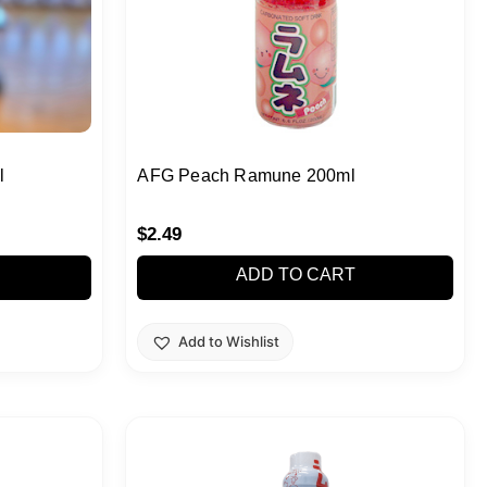
l
AFG Peach Ramune 200ml
$
2.49
ADD TO CART
Add to Wishlist