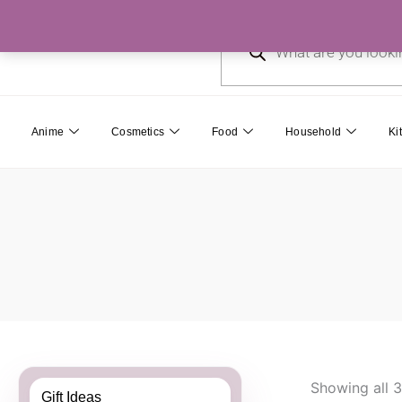
Skip
Products
to
search
content
Anime
Cosmetics
Food
Household
Ki
Showing all 3
Gift Ideas