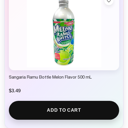
Sangaria Ramu Bottle Melon Flavor 500 mL
$
3.49
ADD TO CART