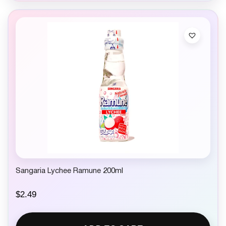
Sangaria Lychee Ramune 200ml
$
2.49