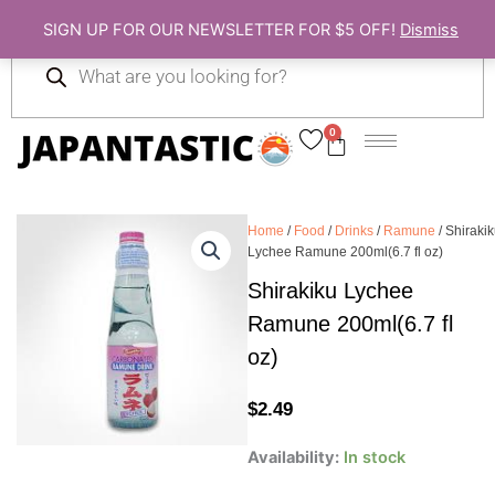
Skip
SIGN UP FOR OUR NEWSLETTER FOR $5 OFF!
Dismiss
to
Products
content
search
0
Cart
Home
/
Food
/
Drinks
/
Ramune
/ Shiraki
Lychee Ramune 200ml(6.7 fl oz)
Shirakiku Lychee
Ramune 200ml(6.7 fl
oz)
$
2.49
Shirakiku
Availability:
In stock
Lychee