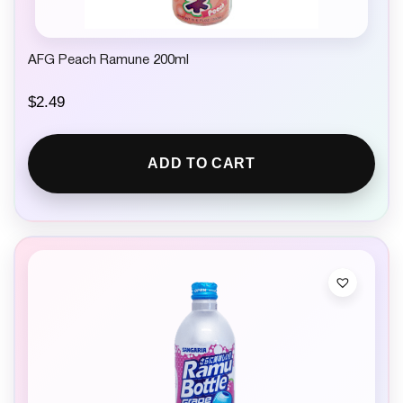
AFG Peach Ramune 200ml
$
2.49
ADD TO CART