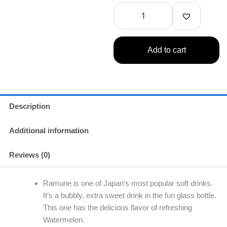
Ramune
200ml(6.7
fl
oz)
quantity
Add to cart
Description
Additional information
Reviews (0)
Ramune is one of Japan’s most popular soft drinks.
It’s a bubbly, extra sweet drink in the fun glass bottle.
This one has the delicious flavor of refreshing
Watermelon.