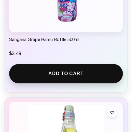
Sangaria Grape Ramu Bottle 500ml
$
3.49
ADD TO CART