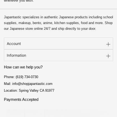
whenever you wish.
Japantastic specializes in authentic Japanese products including school
supplies, makeup, bento, anime, kitchen supplies, food and more. Shop
our Japanese store online 24/7 and ship directly to your door.
Account
Information
How can we help you?
Phone: (619) 734-0730
Mail: info@shopjapantastic.com
Location: Spring Valley CA 91977
Payments Accepted