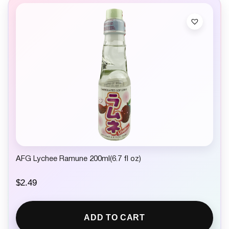
AFG Lychee Ramune 200ml(6.7 fl oz)
$
2.49
ADD TO CART