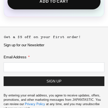
ADD TO CART
Get a $5 off on your first order!
Sign up for our Newsletter
Email Address
SIGN UP
By entering your email address, you agree to receive updates, offers,
promotions, and other marketing messages from JAPANTASTIC. You
can review our
Privacy Policy
at any time, and you may unsubscribe