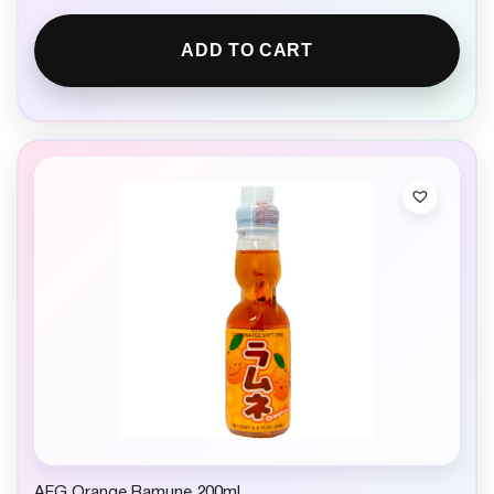
ADD TO CART
AFG Orange Ramune 200ml