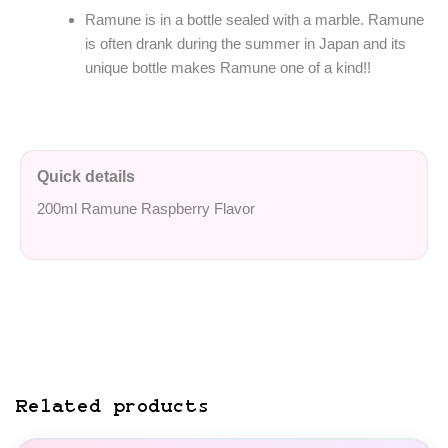
Ramune is in a bottle sealed with a marble. Ramune
is often drank during the summer in Japan and its
unique bottle makes Ramune one of a kind!!
Quick details
200ml Ramune Raspberry Flavor
Related products