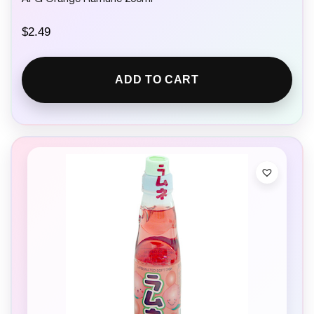
$
2.49
ADD TO CART