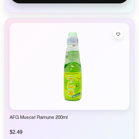
AFG Muscat Ramune 200ml
$
2.49