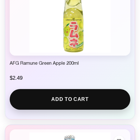
AFG Ramune Green Apple 200ml
$
2.49
ADD TO CART