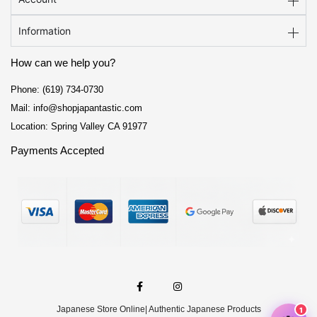
Information
How can we help you?
Phone: (619) 734-0730
Mail: info@shopjapantastic.com
Location: Spring Valley CA 91977
Payments Accepted
F
I
a
n
c
s
e
t
Japanese Store Online
| Authentic Japanese Products
b
a