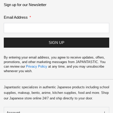
School Supplies
Sign up for our Newsletter
Trading Cards
Email Address
Japanese Cards
SIGN UP
By entering your email address, you agree to receive updates, offers,
promotions, and other marketing messages from JAPANTASTIC. You
can review our
Privacy Policy
at any time, and you may unsubscribe
whenever you wish.
Japantastic specializes in authentic Japanese products including school
supplies, makeup, bento, anime, kitchen supplies, food and more. Shop
our Japanese store online 24/7 and ship directly to your door.
Account