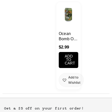
Kawaii
Anime
Bento
Ocean
Bomb One
Piece
Cosmetics
$
2.99
Honey
Lemon
ADD
Food
Flavor
TO
CART
Soda
330ml
Gachapon
COLLECTIBLE
Add to
ONLY –
Wishlist
Household
NOT FOR
CONSUMPTION
Kitchen
Get a $5 off on your first order!