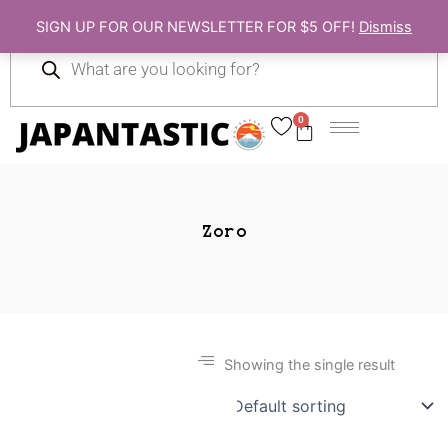
Skip
SIGN UP FOR OUR NEWSLETTER FOR $5 OFF!
Dismiss
to
Products
content
search
0
Cart
Zoro
Showing the single result
Gift Ideas