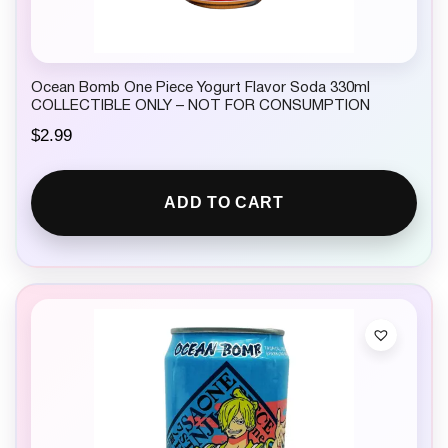
Ocean Bomb One Piece Yogurt Flavor Soda 330ml
COLLECTIBLE ONLY – NOT FOR CONSUMPTION
$
2.99
ADD TO CART