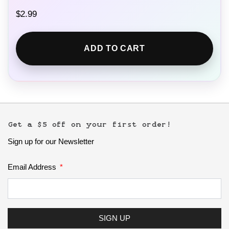
$
2.99
ADD TO CART
Get a $5 off on your first order!
Sign up for our Newsletter
Email Address
SIGN UP