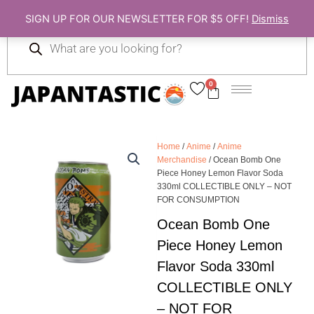
Skip
SIGN UP FOR OUR NEWSLETTER FOR $5 OFF!
Dismiss
to
Products
content
search
0
Cart
Home
/
Anime
/
Anime
Merchandise
/ Ocean Bomb One
Piece Honey Lemon Flavor Soda
330ml COLLECTIBLE ONLY – NOT
FOR CONSUMPTION
Ocean Bomb One
Piece Honey Lemon
Flavor Soda 330ml
COLLECTIBLE ONLY
– NOT FOR