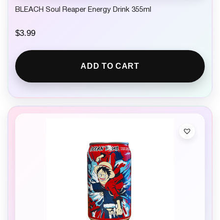
BLEACH Soul Reaper Energy Drink 355ml
$
3.99
ADD TO CART