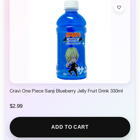
Cravi One Piece Sanji Blueberry Jelly Fruit Drink 330ml
$
2.99
ADD TO CART