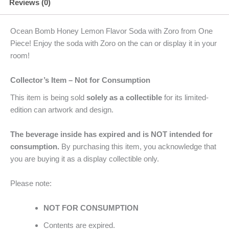
Reviews (0)
Ocean Bomb Honey Lemon Flavor Soda with Zoro from One
Piece! Enjoy the soda with Zoro on the can or display it in your
room!
Collector’s Item – Not for Consumption
This item is being sold
solely as a collectible
for its limited-
edition can artwork and design.
The beverage inside has expired and is NOT intended for
consumption.
By purchasing this item, you acknowledge that
you are buying it as a display collectible only.
Please note:
NOT FOR CONSUMPTION
Contents are expired.