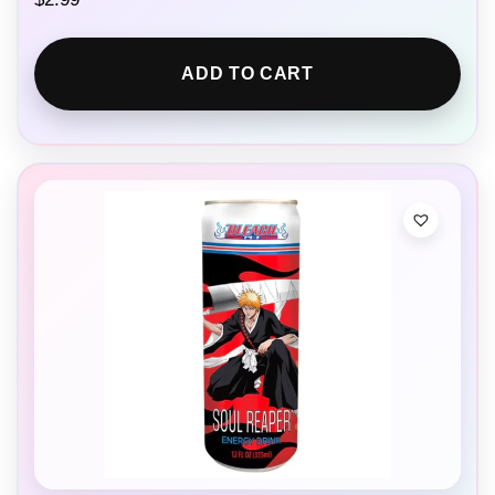
ADD TO CART