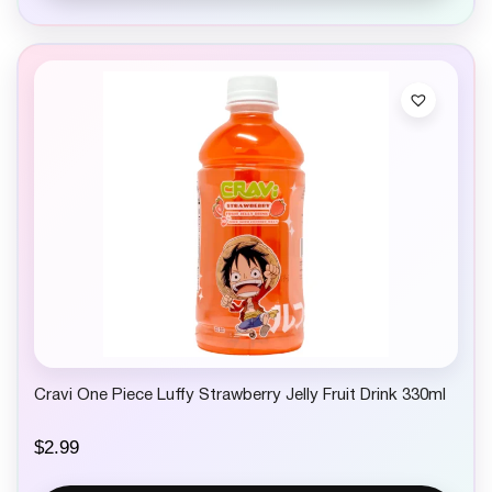
Cravi One Piece Luffy Strawberry Jelly Fruit Drink 330ml
$
2.99