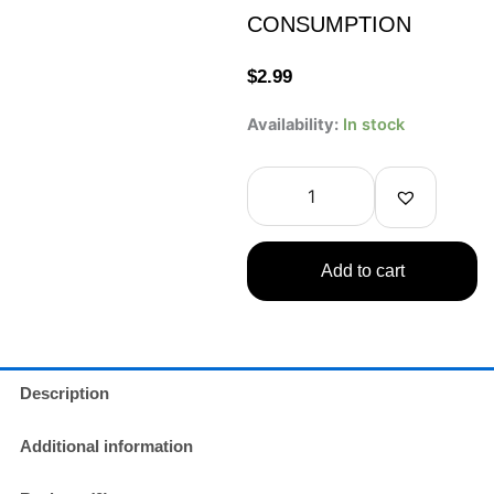
CONSUMPTION
$
2.99
Ocean
Availability:
In stock
Bomb
One
Piece
Honey
Lemon
Flavor
Add to cart
Soda
330ml
COLLECTIBLE
ONLY
–
NOT
Description
FOR
CONSUMPTION
Additional information
quantity