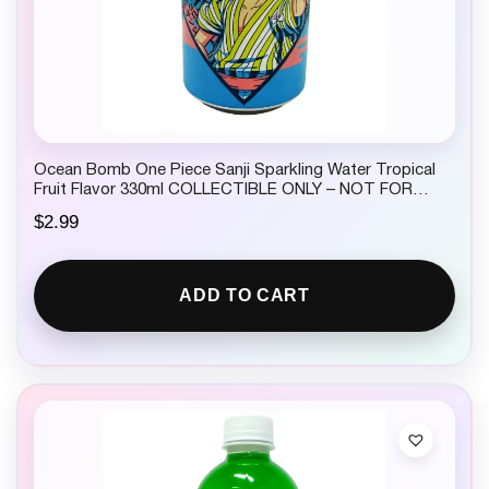
Ocean Bomb One Piece Sanji Sparkling Water Tropical
Fruit Flavor 330ml COLLECTIBLE ONLY – NOT FOR
CONSUMPTION
$
2.99
ADD TO CART