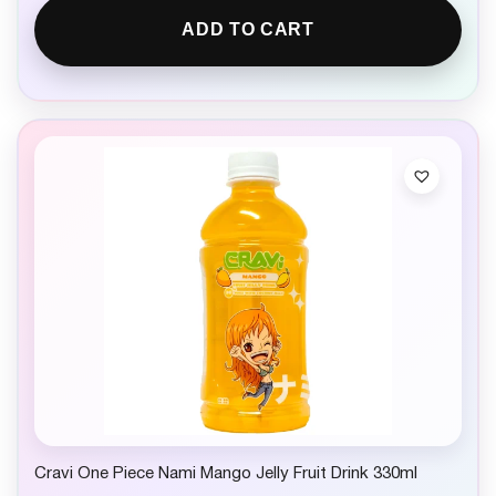
ADD TO CART
Cravi One Piece Nami Mango Jelly Fruit Drink 330ml