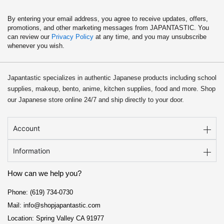
By entering your email address, you agree to receive updates, offers,
promotions, and other marketing messages from JAPANTASTIC. You
can review our
Privacy Policy
at any time, and you may unsubscribe
whenever you wish.
Japantastic specializes in authentic Japanese products including school
supplies, makeup, bento, anime, kitchen supplies, food and more. Shop
our Japanese store online 24/7 and ship directly to your door.
Account
Information
How can we help you?
Phone: (619) 734-0730
Mail: info@shopjapantastic.com
Location: Spring Valley CA 91977