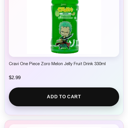
Cravi One Piece Zoro Melon Jelly Fruit Drink 330ml
$
2.99
ADD TO CART