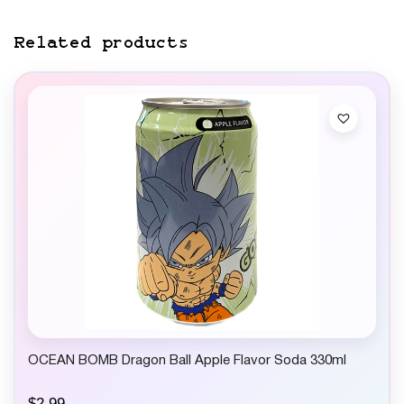
Related products
OCEAN BOMB Dragon Ball Apple Flavor Soda 330ml
$
2.99