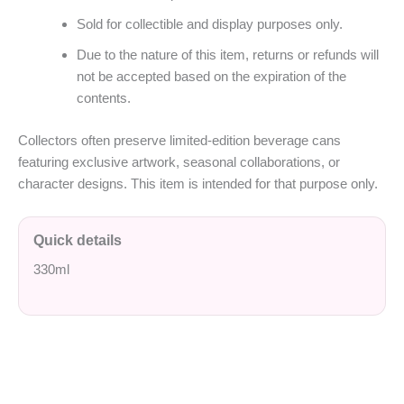
Sold for collectible and display purposes only.
Due to the nature of this item, returns or refunds will
not be accepted based on the expiration of the
contents.
Collectors often preserve limited-edition beverage cans
featuring exclusive artwork, seasonal collaborations, or
character designs. This item is intended for that purpose only.
Quick details
330ml