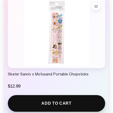
Skater Sanrio x Mofusand Portable Chopsticks
$
12.99
ADD TO CART