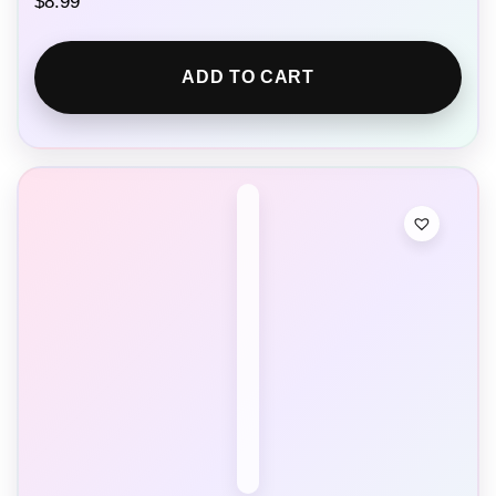
$
8.99
ADD TO CART