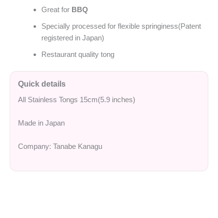
Great for
BBQ
Specially processed for flexible springiness(Patent
registered in Japan)
Restaurant quality tong
Quick details
All Stainless Tongs 15cm(5.9 inches)
Made in Japan
Company: Tanabe Kanagu