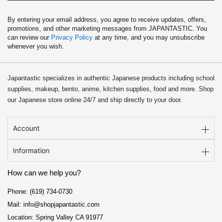
By entering your email address, you agree to receive updates, offers,
promotions, and other marketing messages from JAPANTASTIC. You
can review our
Privacy Policy
at any time, and you may unsubscribe
whenever you wish.
Japantastic specializes in authentic Japanese products including school
supplies, makeup, bento, anime, kitchen supplies, food and more. Shop
our Japanese store online 24/7 and ship directly to your door.
Account
Information
How can we help you?
Phone: (619) 734-0730
Mail: info@shopjapantastic.com
Location: Spring Valley CA 91977