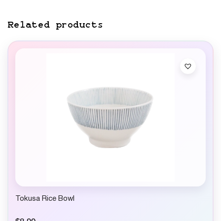
Related products
Tokusa Rice Bowl