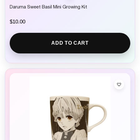
Daruma Sweet Basil Mini Growing Kit
$
10.00
ADD TO CART