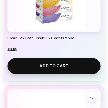
Elleair Box Soft Tissue 180 Sheets x 5pc
$
6.99
ADD TO CART