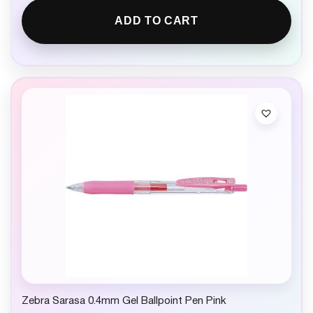
ADD TO CART
Zebra Sarasa 0.4mm Gel Ballpoint Pen Pink