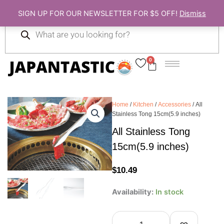
Skip
SIGN UP FOR OUR NEWSLETTER FOR $5 OFF!
Dismiss
to
Products
content
search
0
Cart
Home
/
Kitchen
/
Accessories
/ All
Stainless Tong 15cm(5.9 inches)
All Stainless Tong
15cm(5.9 inches)
$
10.49
All
Availability:
In stock
Stainless
Tong
15cm(5.9