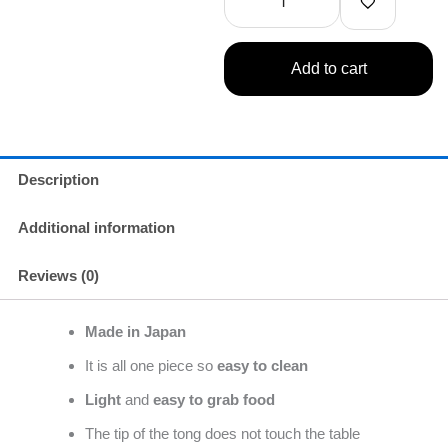
inches)
quantity
Add to cart
Description
Additional information
Reviews (0)
Made in Japan
It is all one piece so
easy to clean
Light
and
easy to grab food
The tip of the tong does not touch the table