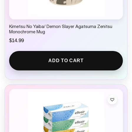
Kimetsu No Yaiba/ Demon Slayer Agatsuma Zenitsu
Monochrome Mug
$
14.99
ADD TO CART