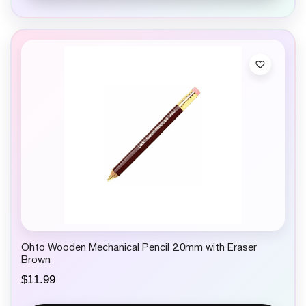
Ohto Wooden Mechanical Pencil 2.0mm with Eraser
Brown
$
11.99