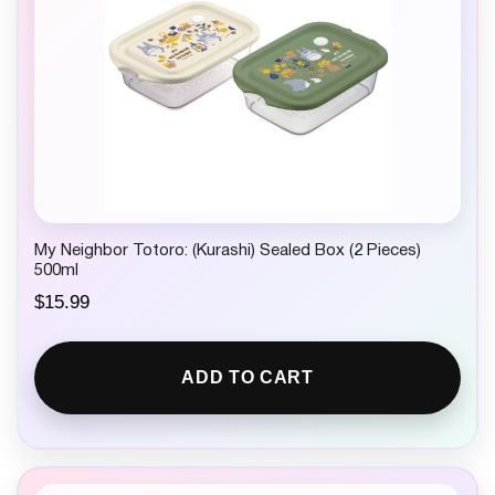
My Neighbor Totoro: (Kurashi) Sealed Box (2 Pieces)
500ml
$
15.99
ADD TO CART