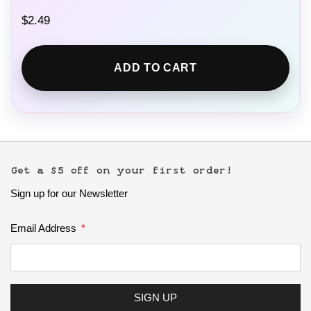
$
2.49
ADD TO CART
Get a $5 off on your first order!
Sign up for our Newsletter
Email Address
SIGN UP