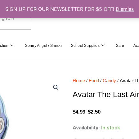
SIGN UP FOR OUR NEWSLETTER FOR $5 OFF!
Dismiss
0
Cart
tchen
Sonny Angel / Smiski
School Supplies
Sale
Ac
Home
/
Food
/
Candy
/ Avatar Th
Avatar The Last Ai
Original
Current
$
4.99
$
2.50
price
price
Avatar
Availability:
In stock
was:
is:
The
Last