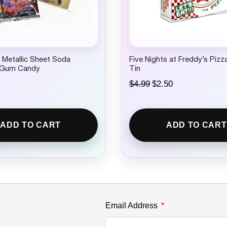
.
 Metallic Sheet Soda
Five Nights at Freddy’s Piz
 Gum Candy
Tin
O
C
$
4.99
$
2.50
r
u
i
r
g
r
i
e
ADD TO CART
ADD TO CART
n
n
a
t
l
p
p
r
r
i
i
c
c
e
e
i
w
s
Email Address
a
:
s
$