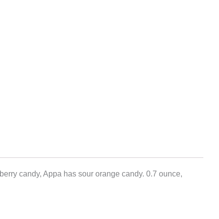
spberry candy, Appa has sour orange candy. 0.7 ounce,