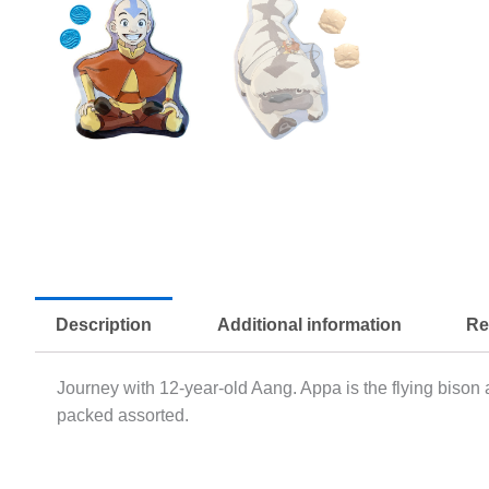
Description
Additional information
Re
Journey with 12-year-old Aang. Appa is the flying bison
packed assorted.