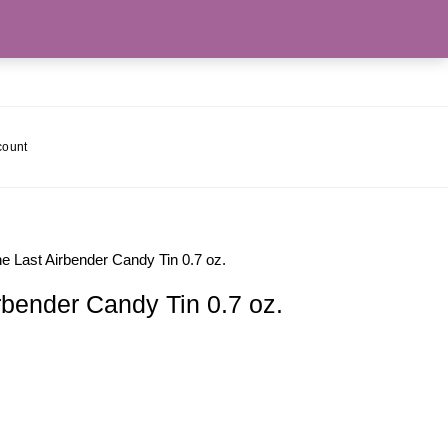
count
e Last Airbender Candy Tin 0.7 oz.
rbender Candy Tin 0.7 oz.