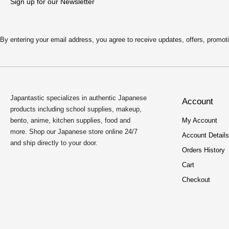
:
2
Sign up for our Newsletter
$
.
4
5
.
0
9
.
By entering your email address, you agree to receive updates, offers, pro
9
.
Japantastic specializes in authentic Japanese
Account
products including school supplies, makeup,
bento, anime, kitchen supplies, food and
My Account
more. Shop our Japanese store online 24/7
Account Details
and ship directly to your door.
Orders History
Cart
Checkout