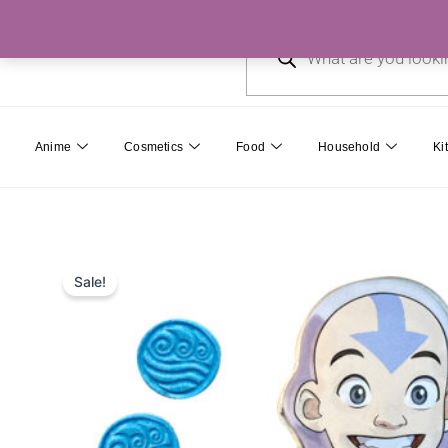
Skip
Products
to
search
content
Anime
Cosmetics
Food
Household
Ki
Sale!