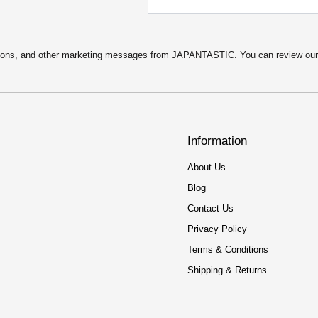
:
2
$
.
4
5
.
0
9
.
motions, and other marketing messages from JAPANTASTIC. You can review ou
9
.
Information
About Us
Blog
Contact Us
Privacy Policy
Terms & Conditions
Shipping & Returns