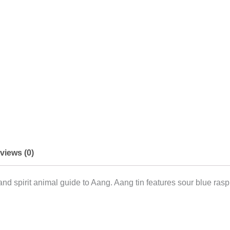
views (0)
 and spirit animal guide to Aang. Aang tin features sour blue ra