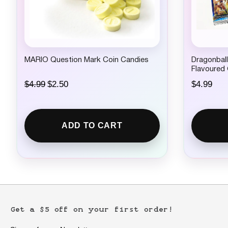
.
.
MARIO Question Mark Coin Candies
Dragonball
Flavoured
O
C
$
4.99
$
2.50
$
4.99
r
u
i
r
g
r
i
e
ADD TO CART
n
n
a
t
l
p
p
r
r
i
i
c
c
e
e
i
w
s
Get a $5 off on your first order!
a
:
s
$