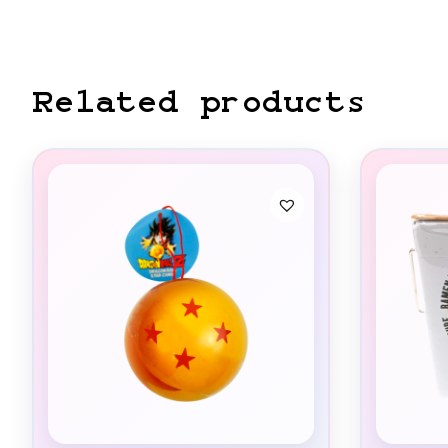
Related products