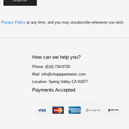
SIGN UP
:
2
$
.
4
5
.
0
9
.
r
Privacy Policy
at any time, and you may unsubscribe whenever you wish.
9
.
How can we help you?
Phone: (619) 734-0730
Mail: info@shopjapantastic.com
Location: Spring Valley CA 91977
Payments Accepted