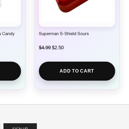
.
za Candy
Superman S-Shield Sours
O
C
$
4.99
$
2.50
r
u
i
r
g
r
i
e
ADD TO CART
n
n
a
t
l
p
p
r
r
i
i
c
c
e
e
i
w
s
a
:
s
$