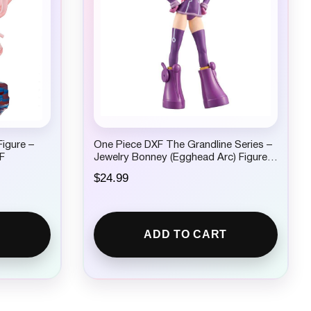
igure –
One Piece DXF The Grandline Series –
F
Jewelry Bonney (Egghead Arc) Figure
by Banpresto
$
24.99
ADD TO CART