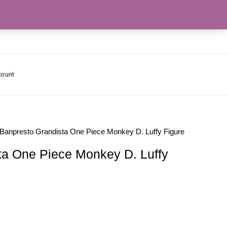
count
 Banpresto Grandista One Piece Monkey D. Luffy Figure
ta One Piece Monkey D. Luffy