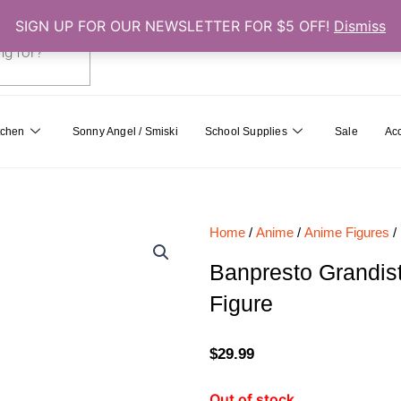
SIGN UP FOR OUR NEWSLETTER FOR $5 OFF!
Dismiss
0
Cart
tchen
Sonny Angel / Smiski
School Supplies
Sale
Ac
Home
/
Anime
/
Anime Figures
/
Banpresto Grandis
Figure
$
29.99
Out of stock