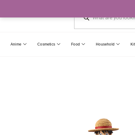
Skip
Products
to
search
content
Anime
Cosmetics
Food
Household
Ki