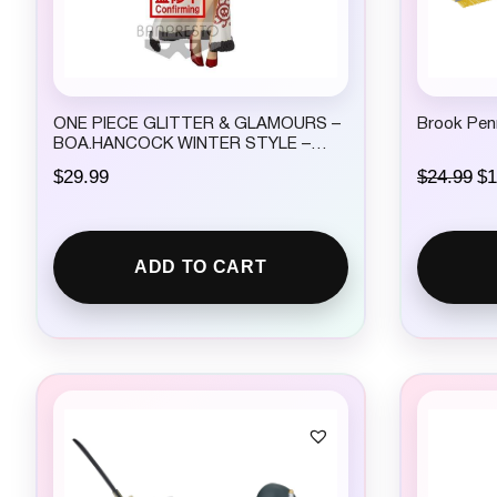
ONE PIECE GLITTER & GLAMOURS –
Brook Pen
BOA.HANCOCK WINTER STYLE –
(VER.A)
O
$
29.99
$
24.99
$
1
r
i
g
i
ADD TO CART
n
a
l
p
r
i
c
e
w
a
s
: