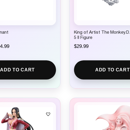
nant
King of Artist The Monkey.D
5 II Figure
C
4.99
$
29.99
u
r
r
e
ADD TO CART
ADD TO CART
n
t
p
r
i
c
e
i
s
:
$
1