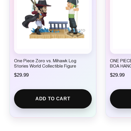
$
2
4
.
9
9
.
One Piece Zoro vs. Mihawk Log
ONE PIECE
Stories World Collectible Figure
BOA HAN
$
29.99
$
29.99
ADD TO CART