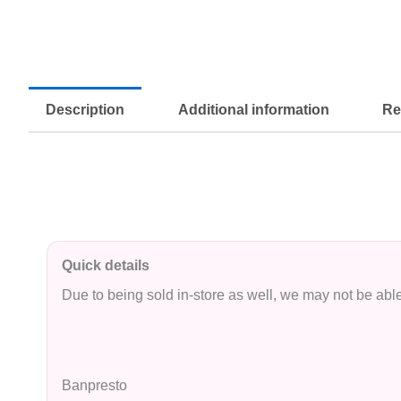
Description
Additional information
Re
Quick details
Due to being sold in-store as well, we may not be able 
Banpresto