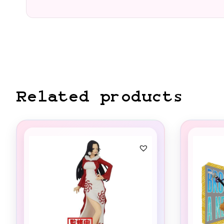
Related products