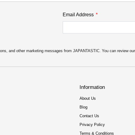
Email Address
motions, and other marketing messages from JAPANTASTIC. You can review ou
Information
About Us
Blog
Contact Us
Privacy Policy
Terms & Conditions