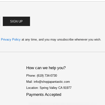
SIGN UP
r
Privacy Policy
at any time, and you may unsubscribe whenever you wish.
How can we help you?
Phone: (619) 734-0730
Mail: info@shopjapantastic.com
Location: Spring Valley CA 91977
Payments Accepted