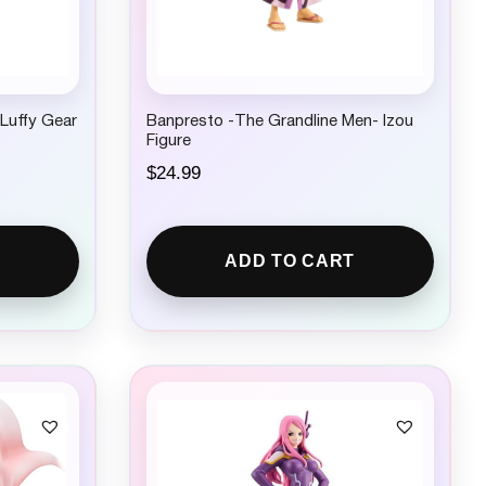
.Luffy Gear
Banpresto -The Grandline Men- Izou
Figure
$
24.99
ADD TO CART