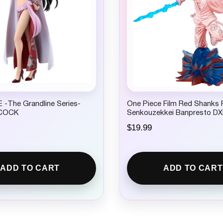
4
.
9
9
.
 -The Grandline Series-
One Piece Film Red Shanks F
COCK
Senkouzekkei Banpresto DX
$
19.99
ADD TO CART
ADD TO CART