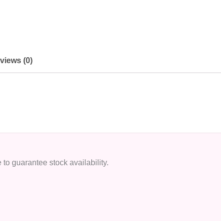
views (0)
to guarantee stock availability.