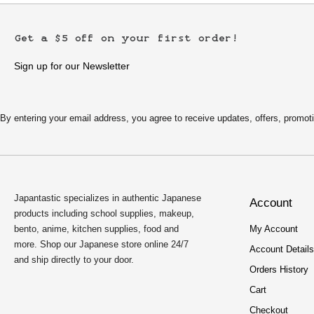
Get a $5 off on your first order!
Sign up for our Newsletter
By entering your email address, you agree to receive updates, offers, pro
Japantastic specializes in authentic Japanese
Account
products including school supplies, makeup,
bento, anime, kitchen supplies, food and
My Account
more. Shop our Japanese store online 24/7
Account Details
and ship directly to your door.
Orders History
Cart
Checkout