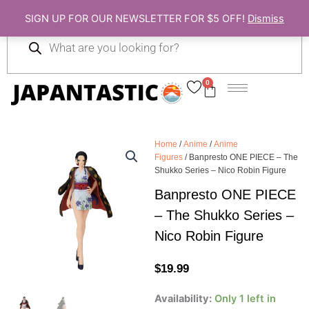
Skip
SIGN UP FOR OUR NEWSLETTER FOR $5 OFF!
Dismiss
to
Products
content
search
0
Cart
Home
/
Anime
/
Anime
Figures
/ Banpresto ONE PIECE – The
Shukko Series – Nico Robin Figure
Banpresto ONE PIECE
– The Shukko Series –
Nico Robin Figure
$
19.99
Banpresto
Availability:
Only 1 left in