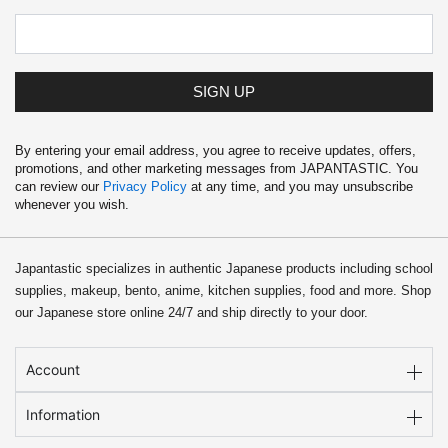
SIGN UP
By entering your email address, you agree to receive updates, offers,
promotions, and other marketing messages from JAPANTASTIC. You
can review our
Privacy Policy
at any time, and you may unsubscribe
whenever you wish.
Japantastic specializes in authentic Japanese products including school
supplies, makeup, bento, anime, kitchen supplies, food and more. Shop
our Japanese store online 24/7 and ship directly to your door.
Account
Information