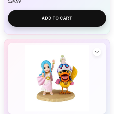
$
24.99
ADD TO CART