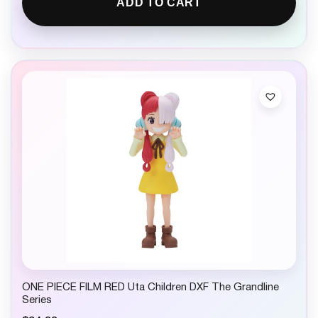
ADD TO CART
ONE PIECE FILM RED Uta Children DXF The Grandline
Series