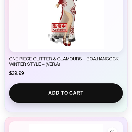
ONE PIECE GLITTER & GLAMOURS – BOA.HANCOCK
WINTER STYLE – (VER.A)
$
29.99
ADD TO CART