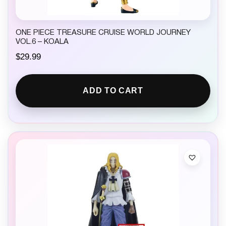
ONE PIECE TREASURE CRUISE WORLD JOURNEY
VOL.6 – KOALA
$
29.99
ADD TO CART