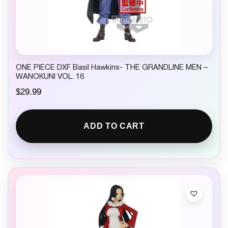
ONE PIECE DXF Basil Hawkins- THE GRANDLINE MEN –
WANOKUNI VOL. 16
$
29.99
ADD TO CART