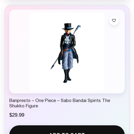
Banpresto – One Piece – Sabo Bandai Spirits The
Shukko Figure
$
29.99