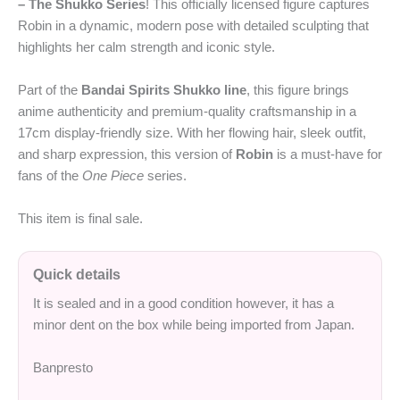
– The Shukko Series
! This officially licensed figure captures
Robin in a dynamic, modern pose with detailed sculpting that
highlights her calm strength and iconic style.
Part of the
Bandai Spirits Shukko line
, this figure brings
anime authenticity and premium-quality craftsmanship in a
17cm display-friendly size. With her flowing hair, sleek outfit,
and sharp expression, this version of
Robin
is a must-have for
fans of the
One Piece
series.
This item is final sale.
Quick details
It is sealed and in a good condition however, it has a
minor dent on the box while being imported from Japan.
Banpresto