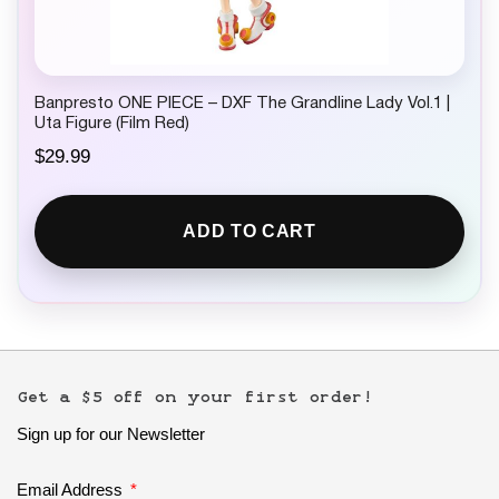
Banpresto ONE PIECE – DXF The Grandline Lady Vol.1 |
Uta Figure (Film Red)
$
29.99
ADD TO CART
Get a $5 off on your first order!
Sign up for our Newsletter
Email Address