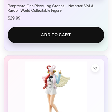
Banpresto One Piece Log Stories – Nefertari Vivi &
Karoo | World Collectable Figure
$
29.99
ADD TO CART