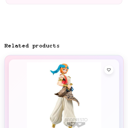
Related products