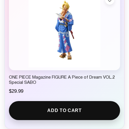
ONE PIECE Magazine FIGURE A Piece of Dream VOL.2
Special SABO
$
29.99
ADD TO CART