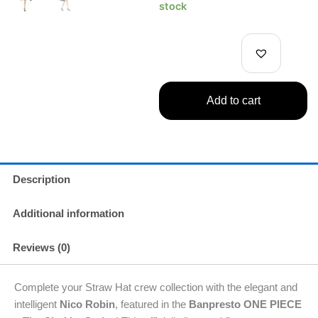
ONE
stock
PIECE
–
The
Shukko
Series
–
Add to cart
Nico
Robin
Figure
quantity
Description
Additional information
Reviews (0)
Complete your Straw Hat crew collection with the elegant and
intelligent
Nico Robin
, featured in the
Banpresto ONE PIECE